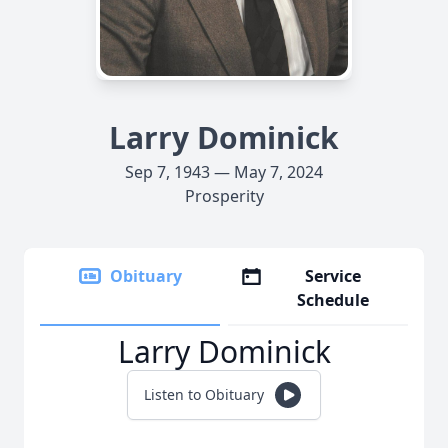
Larry Dominick
Sep 7, 1943 — May 7, 2024
Prosperity
Obituary
Service
Schedule
Larry Dominick
Listen to Obituary