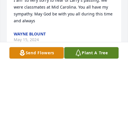
I am  so very sorry to hear of Larry's passing. We 
were classmates at Mid Carolina. You all have my 
sympathy. May God be with you all during this time 
and always
WAYNE BLOUNT
May 15, 2024
Send Flowers
Plant A Tree
We were class mates. He was one of the good ones. 
Prayers for his family.
MARVIN CHUBBY MILLER
May 12, 2024
Going to miss my visits with Larry. He helped build 