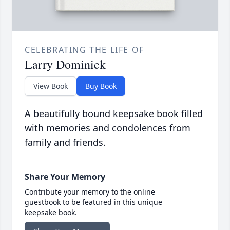
CELEBRATING THE LIFE OF
Larry Dominick
View Book
Buy Book
A beautifully bound keepsake book filled
with memories and condolences from
family and friends.
Share Your Memory
Contribute your memory to the online
guestbook to be featured in this unique
keepsake book.