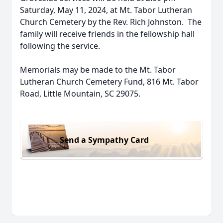
Saturday, May 11, 2024, at Mt. Tabor Lutheran
Church Cemetery by the Rev. Rich Johnston. The
family will receive friends in the fellowship hall
following the service.
Memorials may be made to the Mt. Tabor
Lutheran Church Cemetery Fund, 816 Mt. Tabor
Road, Little Mountain, SC 29075.
Send a Sympathy Card