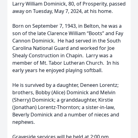
Larry William Dominick, 80, of Prosperity, passed
away on Tuesday, May 7, 2024, at his home.
Born on September 7, 1943, in Belton, he was a
son of the late Clarence William “Boots” and Fay
Cannon Dominick. He had served in the South
Carolina National Guard and worked for Joe
Shealy Construction in Chapin. Larry was a
member of Mt. Tabor Lutheran Church. In his
early years he enjoyed playing softball.
He is survived by a daughter, Deneen Lorentz;
brothers, Bobby (Alice) Dominick and Melvin
(Sherry) Dominick; a granddaughter, Kirstie
(Jonathan) Lorentz-Thornton; a sister-in-law,
Beverly Dominick and a number of nieces and
nephews.
Graveside services will be held at 2:00 pm