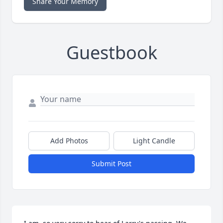
Share Your Memory
Guestbook
Add Photos
Light Candle
Submit Post