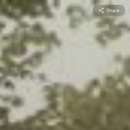
Share