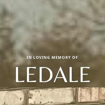
IN LOVING MEMORY OF
LEDALE