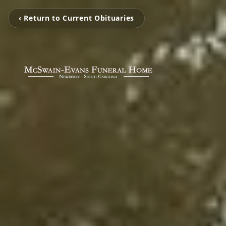
‹ Return to Current Obituaries