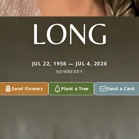
LONG
JUL 22, 1956 — JUL 4, 2026
NEWBERRY
Send Flowers
Plant a Tree
Send a Card