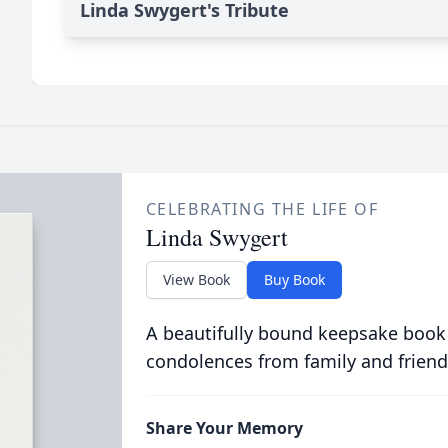
Linda Swygert's Tribute
CELEBRATING THE LIFE OF
Linda Swygert
View Book
Buy Book
A beautifully bound keepsake book
condolences from family and friend
Share Your Memory