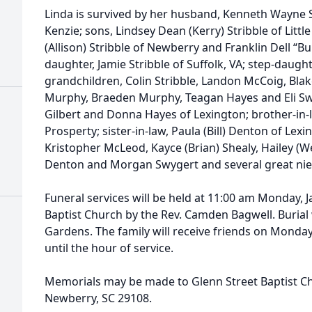
Linda is survived by her husband, Kenneth Wayne
Kenzie; sons, Lindsey Dean (Kerry) Stribble of Litt
(Allison) Stribble of Newberry and Franklin Dell “
daughter, Jamie Stribble of Suffolk, VA; step-daugh
grandchildren, Colin Stribble, Landon McCoig, Blake
Murphy, Braeden Murphy, Teagan Hayes and Eli Swyge
Gilbert and Donna Hayes of Lexington; brother-in-l
Prosperty; sister-in-law, Paula (Bill) Denton of Le
Kristopher McLeod, Kayce (Brian) Shealy, Hailey (We
Denton and Morgan Swygert and several great ni
Funeral services will be held at 11:00 am Monday, J
Baptist Church by the Rev. Camden Bagwell. Burial
Gardens. The family will receive friends on Monda
until the hour of service.
Memorials may be made to Glenn Street Baptist Ch
Newberry, SC 29108.