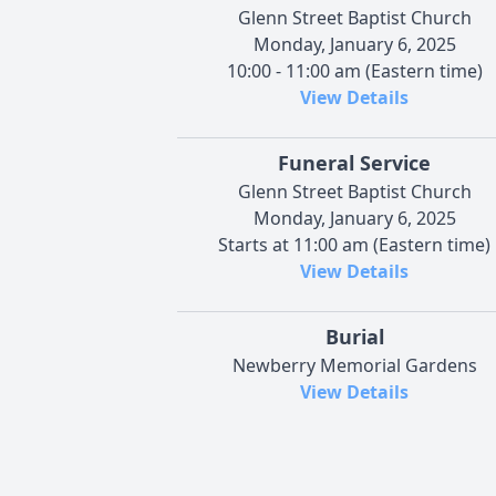
Glenn Street Baptist Church
Monday, January 6, 2025
10:00 - 11:00 am (Eastern time)
View Details
Funeral Service
Glenn Street Baptist Church
Monday, January 6, 2025
Starts at 11:00 am (Eastern time)
View Details
Burial
Newberry Memorial Gardens
View Details