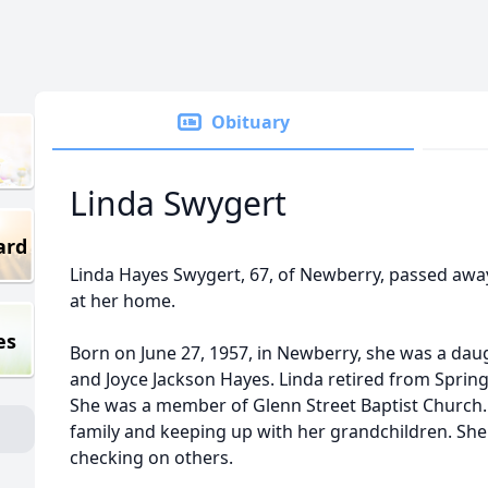
Obituary
Linda Swygert
ard
Linda Hayes Swygert, 67, of Newberry, passed awa
at her home.
es
Born on June 27, 1957, in Newberry, she was a dau
and Joyce Jackson Hayes. Linda retired from Spring
She was a member of Glenn Street Baptist Church.
family and keeping up with her grandchildren. Sh
checking on others.