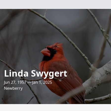
Linda Swygert
Jun 27, 1957 — Jan 1, 2025
Newberry