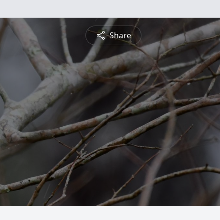
Share