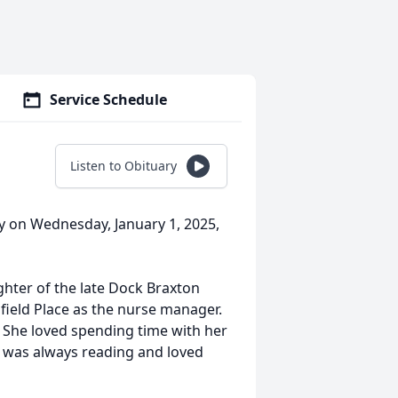
Service Schedule
Listen to Obituary
y on Wednesday, January 1, 2025,
ghter of the late Dock Braxton
field Place as the nurse manager.
 She loved spending time with her
e was always reading and loved