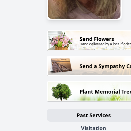
Send Flowers
Hand delivered by a local florist
Send a Sympathy C
Plant Memorial Tre
Past Services
Visitation