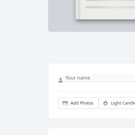
Add Photos
Light Candl