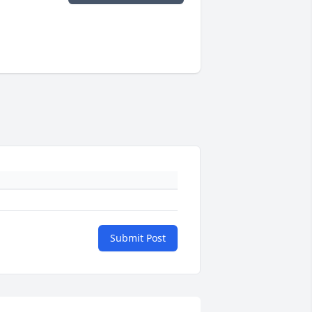
Submit Post