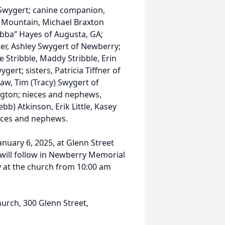
 Swygert; canine companion,
le Mountain, Michael Braxton
Bubba” Hayes of Augusta, GA;
ter, Ashley Swygert of Newberry;
 Stribble, Maddy Stribble, Erin
rt; sisters, Patricia Tiffner of
aw, Tim (Tracy) Swygert of
xington; nieces and nephews,
bb) Atkinson, Erik Little, Kasey
eces and nephews.
anuary 6, 2025, at Glenn Street
 will follow in Newberry Memorial
y at the church from 10:00 am
urch, 300 Glenn Street,