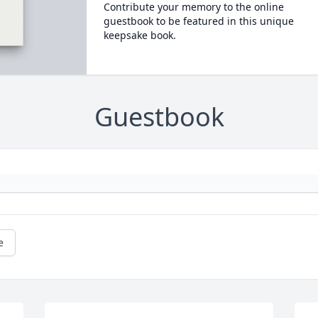
Contribute your memory to the online
guestbook to be featured in this unique
keepsake book.
Guestbook
e