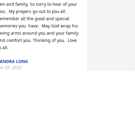
en and family, So sorry to hear of your 
oss.  My prayers go out to you all. 
emember all the good and special 
emories you  have.  May God wrap his 
oving arms around you and your family  
nd comfort you. Thinking of you.  Love 
o all.
ANDRA LONG
an 05, 2025
It is with profound 
sadness that we reflect on 
the passing of Mrs. Linda 
Swygert, a truly 
xtraordinary soul who graced this 
orld with her kindness, love, and 