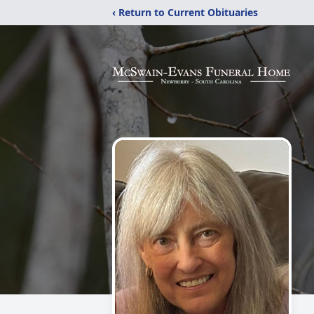
‹ Return to Current Obituaries