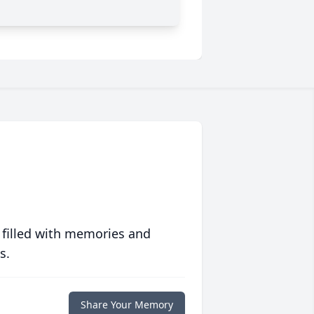
 filled with memories and
s.
Share Your Memory