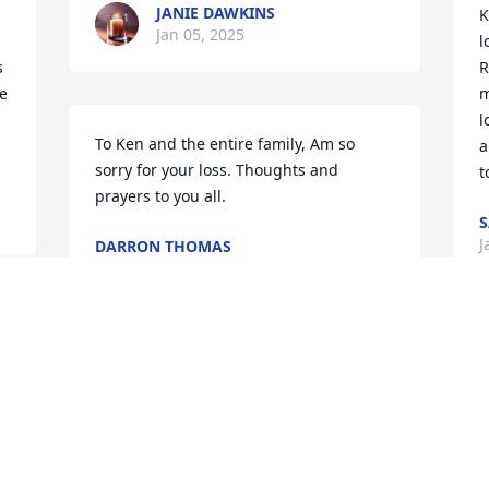
JANIE DAWKINS
K
Jan 05, 2025
l
 
R
 
m
l
To Ken and the entire family, Am so 
a
sorry for your loss. Thoughts and 
t
prayers to you all.
S
J
DARRON THOMAS
Jan 04, 2025
 
BARBARA HUFF COLLINS
 
Jan 03, 2025
e
w