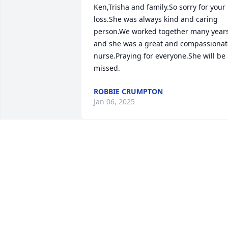
Ken,Trisha and family.So sorry for your 
loss.She was always kind and caring 
person.We worked together many years
and she was a great and compassionate
nurse.Praying for everyone.She will be 
missed.
ROBBIE CRUMPTON
Jan 06, 2025
Michael,Jamie,Lindsay so 
sorry to hear the passing
of Linda!! My condolences
to y’all and the family!! I 
know she will be missed!! She was a 
sweet lady!!