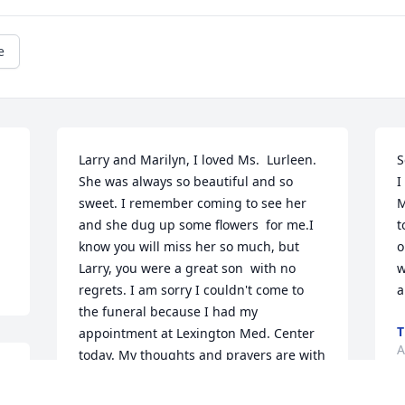
e
Larry and Marilyn, I loved Ms.  Lurleen. 
S
She was always so beautiful and so 
I
sweet. I remember coming to see her 
M
and she dug up some flowers  for me.I 
t
know you will miss her so much, but 
o
Larry, you were a great son  with no 
w
regrets. I am sorry I couldn't come to 
a
the funeral because I had my 
T
appointment at Lexington Med. Center 
A
today. My thoughts and prayers are with 
  
your family!
s 