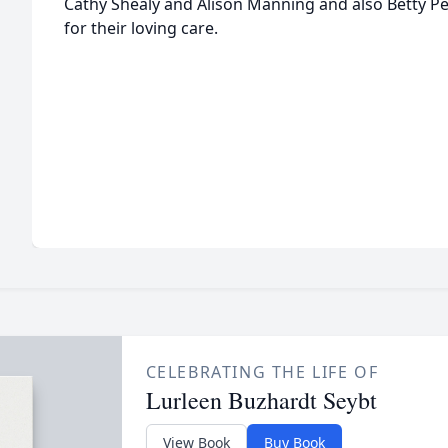
Cathy Shealy and Alison Manning and also Betty Pel
for their loving care.
CELEBRATING THE LIFE OF
Lurleen Buzhardt Seybt
View Book
Buy Book