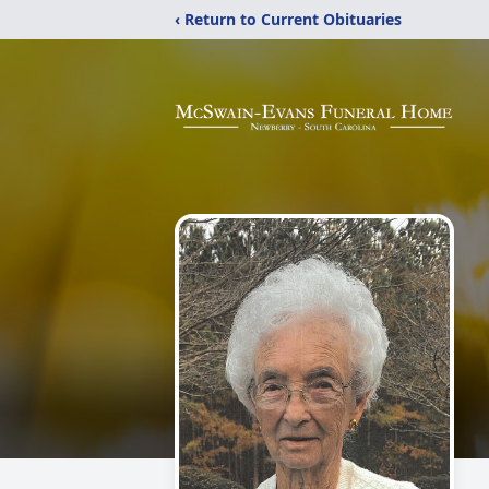
‹ Return to Current Obituaries