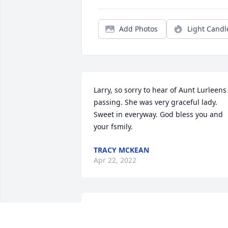
Add Photos
Light Candl
Larry, so sorry to hear of Aunt Lurleens 
passing. She was very graceful lady. 
Sweet in everyway. God bless you and 
your fsmily.
TRACY MCKEAN
Apr 22, 2022
Larry, Marilyn, and Family:
Our thoughts and prayer