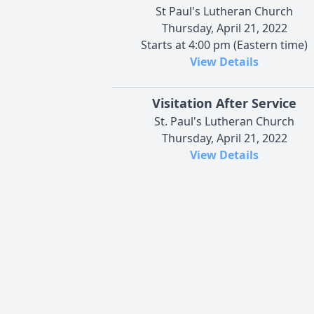
St Paul's Lutheran Church
Thursday, April 21, 2022
Starts at 4:00 pm (Eastern time)
View Details
Visitation After Service
St. Paul's Lutheran Church
Thursday, April 21, 2022
View Details