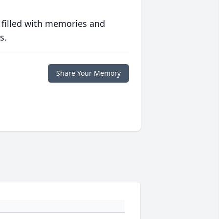
 filled with memories and
s.
Share Your Memory