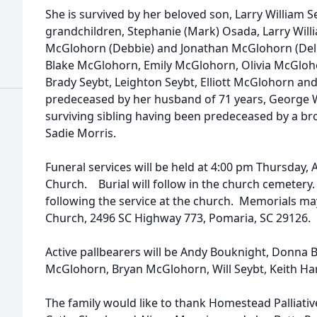
She is survived by her beloved son, Larry William S
grandchildren, Stephanie (Mark) Osada, Larry Willia
McGlohorn (Debbie) and Jonathan McGlohorn (Delp
Blake McGlohorn, Emily McGlohorn, Olivia McGloho
Brady Seybt, Leighton Seybt, Elliott McGlohorn 
predeceased by her husband of 71 years, George Wil
surviving sibling having been predeceased by a bro
Sadie Morris.
Funeral services will be held at 4:00 pm Thursday, A
Church. Burial will follow in the church cemetery. 
following the service at the church. Memorials ma
Church, 2496 SC Highway 773, Pomaria, SC 29126.
Active pallbearers will be Andy Bouknight, Donna B
McGlohorn, Bryan McGlohorn, Will Seybt, Keith Ha
The family would like to thank Homestead Palliative