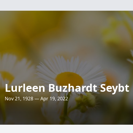
Lurleen Buzhardt Seybt
Nov 21, 1928 — Apr 19, 2022