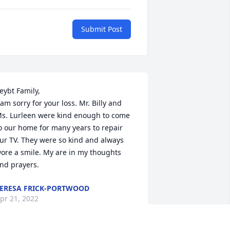
Submit Post
eybt Family,

 am sorry for your loss. Mr. Billy and 
s. Lurleen were kind enough to come 
o our home for many years to repair 
ur TV. They were so kind and always 
ore a smile. My are in my thoughts 
nd prayers.
ERESA FRICK-PORTWOOD
pr 21, 2022