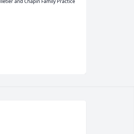
letier and Chapin Family Practice