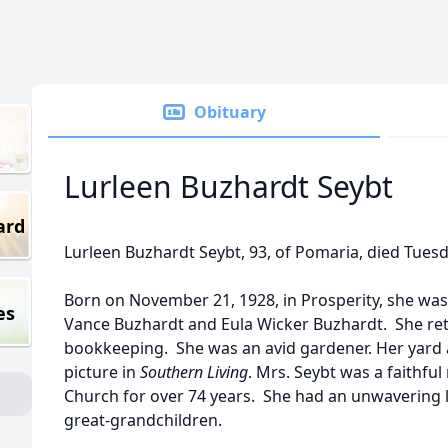
Obituary
Lurleen Buzhardt Seybt
ard
Lurleen Buzhardt Seybt, 93, of Pomaria, died Tuesda
Born on November 21, 1928, in Prosperity, she was
es
Vance Buzhardt and Eula Wicker Buzhardt. She reti
bookkeeping. She was an avid gardener. Her yard a
picture in
Southern Living
. Mrs. Seybt was a faithfu
Church for over 74 years. She had an unwavering 
great-grandchildren.