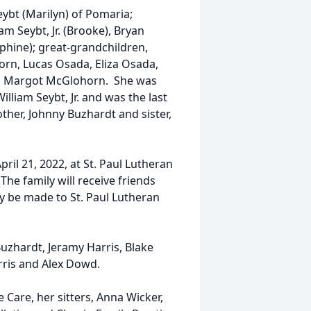
eybt (Marilyn) of Pomaria;
m Seybt, Jr. (Brooke), Bryan
hine); great-grandchildren,
rn, Lucas Osada, Eliza Osada,
and Margot McGlohorn. She was
liam Seybt, Jr. and was the last
ther, Johnny Buzhardt and sister,
pril 21, 2022, at St. Paul Lutheran
The family will receive friends
y be made to St. Paul Lutheran
uzhardt, Jeramy Harris, Blake
rris and Alex Dowd.
 Care, her sitters, Anna Wicker,