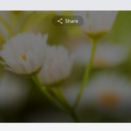
Share