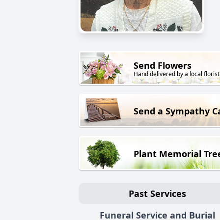
Send Flowers
Hand delivered by a local florist
Send a Sympathy C
Plant Memorial Tre
Past Services
Funeral Service and Burial