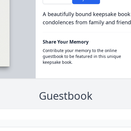
A beautifully bound keepsake book
condolences from family and friend
Share Your Memory
Contribute your memory to the online
guestbook to be featured in this unique
keepsake book.
Guestbook