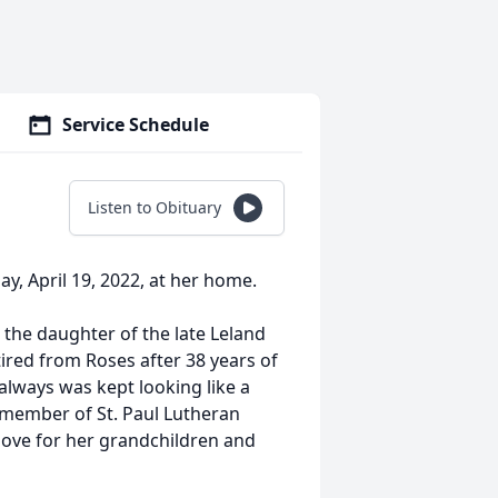
Service Schedule
Listen to Obituary
y, April 19, 2022, at her home.
 the daughter of the late Leland
red from Roses after 38 years of
lways was kept looking like a
l member of St. Paul Lutheran
love for her grandchildren and