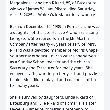
Magdalene Livingston Rikard, 85, of Batesburg,
widow of James William Rikard, died Saturday,
April 5, 2025 at White Oak Manor in Newberry.
Born on December 12, 1939 in Pomaria, she was
a daughter of the late Horace A. and Essie Long
Livingston. She retired form the J.B. Martin
Company after nearly 40 years of service. Mrs.
Rikard was a devoted member of Morris Chapel
Southern Methodist Church where she served
as a Sunday School teacher and the church
Secretary and Treasurer for many years. She
enjoyed crafts, working in her yard, and puzzle
books. Mrs. Rikard played and coached softball
for many years.
She is survived by daughters, Linda Rikard of
Batesburg and Julie Rikard of Pomaria; a sister,
Llewella Fulmer of Pomaria; a brother, Virgil