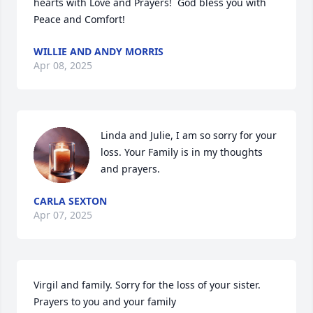
hearts with Love and Prayers!  God bless you with 
Peace and Comfort!
WILLIE AND ANDY MORRIS
Apr 08, 2025
Linda and Julie, I am so sorry for your 
loss. Your Family is in my thoughts 
and prayers.
CARLA SEXTON
Apr 07, 2025
Virgil and family. Sorry for the loss of your sister. 
Prayers to you and your family