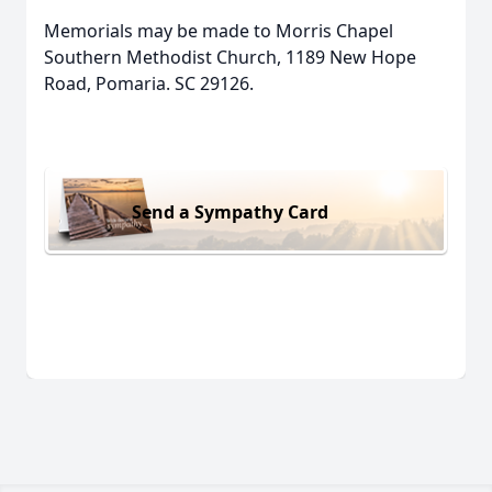
Memorials may be made to Morris Chapel
Southern Methodist Church, 1189 New Hope
Road, Pomaria. SC 29126.
Send a Sympathy Card