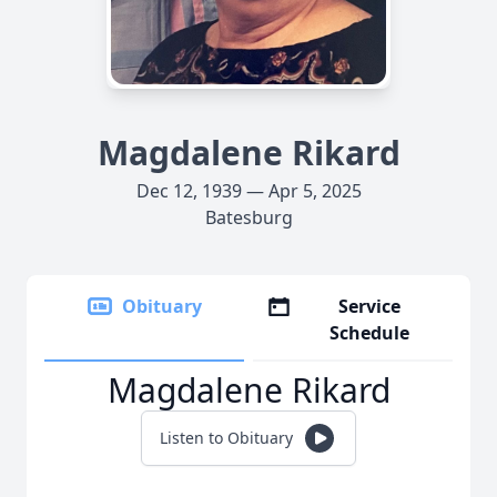
Magdalene Rikard
Dec 12, 1939 — Apr 5, 2025
Batesburg
Obituary
Service
Schedule
Magdalene Rikard
Listen to Obituary