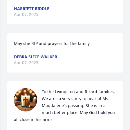
HARRIETT RIDDLE
Apr 07, 2025
May she RIP and prayers for the family.
DEBRA SLICE WALKER
Apr 07, 2025
To the Livingston and Rikard families, 
We are so very sorry to hear of Ms. 
Magdalene's passing. She is in a 
much better place. May God hold you 
all close in his arms