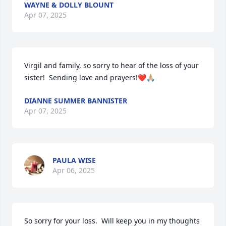
WAYNE & DOLLY BLOUNT
Apr 07, 2025
Virgil and family, so sorry to hear of the loss of your 
sister!  Sending love and prayers!❤️🙏🏼
DIANNE SUMMER BANNISTER
Apr 07, 2025
PAULA WISE
Apr 06, 2025
So sorry for your loss.  Will keep you in my thoughts 