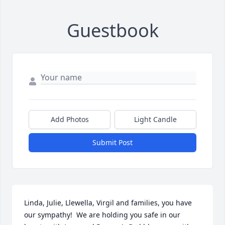
Guestbook
Add Photos
Light Candle
Submit Post
Linda, Julie, Llewella, Virgil and families, you have 
our sympathy!  We are holding you safe in our 