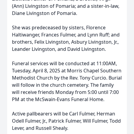
(Ann) Livingston of Pomaria; and a sister-in-law,
Diane Livingston of Pomaria.
She was predeceased by sisters, Florence
Haltiwanger, Frances Fulmer, and Lynn Ruff; and
brothers, Felix Livingston, Asbury Livingston, Jr.,
Leander Livingston, and David Livingston.
Funeral services will be conducted at 11:00AM,
Tuesday, April 8, 2025 at Morris Chapel Southern
Methodist Church by the Rev. Tony Curcio. Burial
will follow in the church cemetery. The family
will receive friends Monday from 5:00 until 7:00
PM at the McSwain-Evans Funeral Home.
Active pallbearers will be Carl Fulmer, Herman
Odell Fulmer, Jr., Patrick Fulmer, Will Fulmer, Todd
Lever, and Russell Shealy.