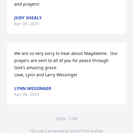
and prayers!
JUDY SHEALY
Apr 06, 2025
We are so very sorry to hear about Magdalene.  Our 
prayers are sent to all of you for peace through 
God's amazing grace.

Love, Lynn and Larry Wessinger
LYNN WESSINGER
Apr 06, 2025
Visits: 1780
This site is protected by reCAPTCHA and the