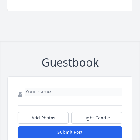
Guestbook
Add Photos
Light Candle
Submit Post