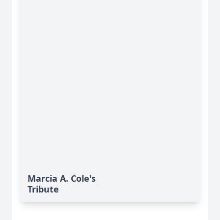
Marcia A. Cole's
Tribute