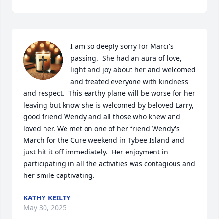
I am so deeply sorry for Marci's 
passing.  She had an aura of love, 
light and joy about her and welcomed 
and treated everyone with kindness 
and respect.  This earthy plane will be worse for her 
leaving but know she is welcomed by beloved Larry, 
good friend Wendy and all those who knew and 
loved her. We met on one of her friend Wendy's 
March for the Cure weekend in Tybee Island and 
just hit it off immediately.  Her enjoyment in 
participating in all the activities was contagious and 
her smile captivating.
KATHY KEILTY
May 30, 2025