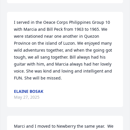
I served in the Oeace Corps Philippines Group 10 
with Marcia and Bill Peck from 1963 to 1965. We 
were stationed near one another in Quezon 
Province on the island of Luzon. We enjoyed many 
wild adventures together, and when the going got 
tough, we all sang together. Bill always had his 
guitar with him, and Marcia always had her lovely 
voice. She was kind and loving and intelligent and 
FUN. She will be missed.
ELAINE BOSAK
May 27, 2025
Marci and I moved to Newberry the same year.  We 