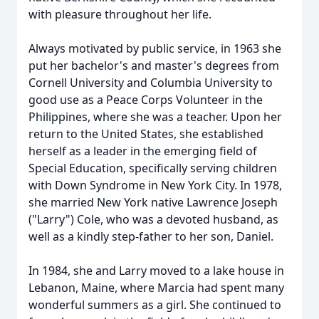
with pleasure throughout her life.
Always motivated by public service, in 1963 she
put her bachelor's and master's degrees from
Cornell University and Columbia University to
good use as a Peace Corps Volunteer in the
Philippines, where she was a teacher. Upon her
return to the United States, she established
herself as a leader in the emerging field of
Special Education, specifically serving children
with Down Syndrome in New York City. In 1978,
she married New York native Lawrence Joseph
("Larry") Cole, who was a devoted husband, as
well as a kindly step-father to her son, Daniel.
In 1984, she and Larry moved to a lake house in
Lebanon, Maine, where Marcia had spent many
wonderful summers as a girl. She continued to