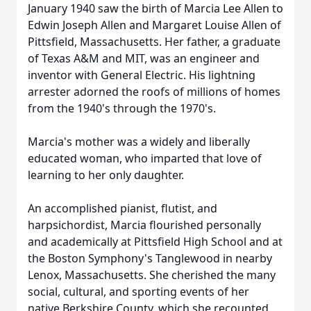
January 1940 saw the birth of Marcia Lee Allen to
Edwin Joseph Allen and Margaret Louise Allen of
Pittsfield, Massachusetts. Her father, a graduate
of Texas A&M and MIT, was an engineer and
inventor with General Electric. His lightning
arrester adorned the roofs of millions of homes
from the 1940's through the 1970's.
Marcia's mother was a widely and liberally
educated woman, who imparted that love of
learning to her only daughter.
An accomplished pianist, flutist, and
harpsichordist, Marcia flourished personally
and academically at Pittsfield High School and at
the Boston Symphony's Tanglewood in nearby
Lenox, Massachusetts. She cherished the many
social, cultural, and sporting events of her
native Berkshire County, which she recounted