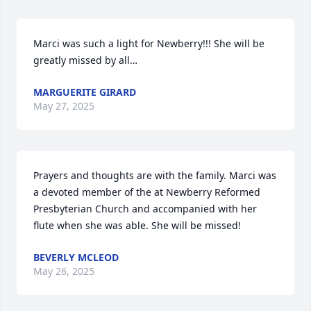
Marci was such a light for Newberry!!! She will be 
greatly missed by all…
MARGUERITE GIRARD
May 27, 2025
Prayers and thoughts are with the family. Marci was 
a devoted member of the at Newberry Reformed 
Presbyterian Church and accompanied with her 
flute when she was able. She will be missed!
BEVERLY MCLEOD
May 26, 2025