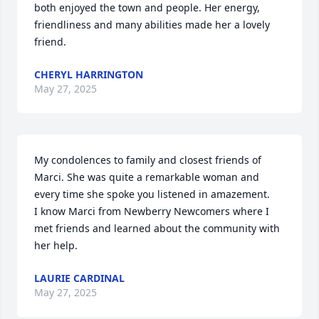
both enjoyed the town and people. Her energy, 
friendliness and many abilities made her a lovely 
friend.
CHERYL HARRINGTON
May 27, 2025
My condolences to family and closest friends of 
Marci. She was quite a remarkable woman and 
every time she spoke you listened in amazement. 

I know Marci from Newberry Newcomers where I 
met friends and learned about the community with 
her help.
LAURIE CARDINAL
May 27, 2025