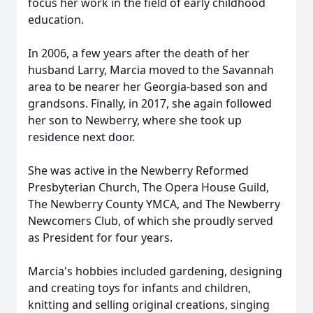
focus her work in the field of early childhood
education.
In 2006, a few years after the death of her
husband Larry, Marcia moved to the Savannah
area to be nearer her Georgia-based son and
grandsons. Finally, in 2017, she again followed
her son to Newberry, where she took up
residence next door.
She was active in the Newberry Reformed
Presbyterian Church, The Opera House Guild,
The Newberry County YMCA, and The Newberry
Newcomers Club, of which she proudly served
as President for four years.
Marcia's hobbies included gardening, designing
and creating toys for infants and children,
knitting and selling original creations, singing