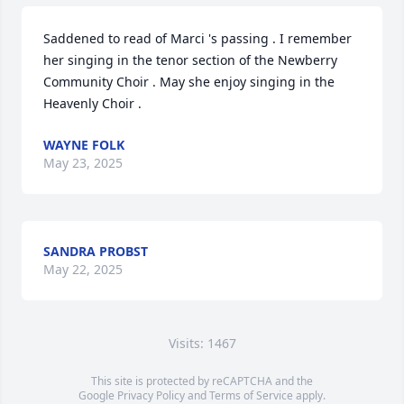
Saddened to read of Marci 's passing . I remember 
her singing in the tenor section of the Newberry 
Community Choir . May she enjoy singing in the 
Heavenly Choir .
WAYNE FOLK
May 23, 2025
SANDRA PROBST
May 22, 2025
Visits: 1467
This site is protected by reCAPTCHA and the
Google
Privacy Policy
and
Terms of Service
apply.