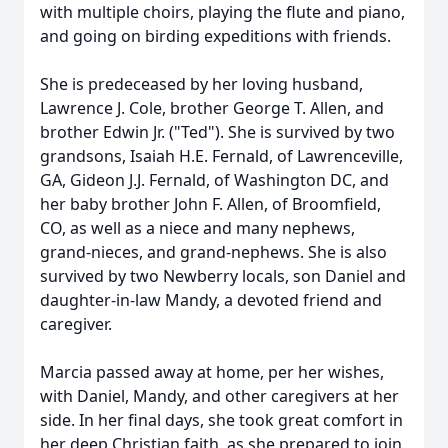
with multiple choirs, playing the flute and piano,
and going on birding expeditions with friends.
She is predeceased by her loving husband,
Lawrence J. Cole, brother George T. Allen, and
brother Edwin Jr. ("Ted"). She is survived by two
grandsons, Isaiah H.E. Fernald, of Lawrenceville,
GA, Gideon J.J. Fernald, of Washington DC, and
her baby brother John F. Allen, of Broomfield,
CO, as well as a niece and many nephews,
grand-nieces, and grand-nephews. She is also
survived by two Newberry locals, son Daniel and
daughter-in-law Mandy, a devoted friend and
caregiver.
Marcia passed away at home, per her wishes,
with Daniel, Mandy, and other caregivers at her
side. In her final days, she took great comfort in
her deep Christian faith, as she prepared to join