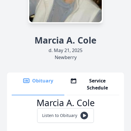
Marcia A. Cole
d. May 21, 2025
Newberry
Obituary
Service
Schedule
Marcia A. Cole
Listen to Obituary