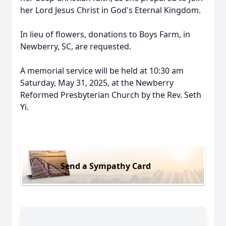
her Lord Jesus Christ in God's Eternal Kingdom.
In lieu of flowers, donations to Boys Farm, in
Newberry, SC, are requested.
A memorial service will be held at 10:30 am
Saturday, May 31, 2025, at the Newberry
Reformed Presbyterian Church by the Rev. Seth
Yi.
Send a Sympathy Card