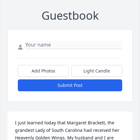
Guestbook
Add Photos
Light Candle
Submit Post
I just learned today that Margaret Brackett, the 
grandest Lady of South Carolina had received her 
Heavenly Golden Wings. My husband and I are 