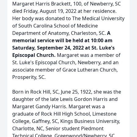
Margaret Harris Brackett, 100, of Newberry, SC
died Friday, August 19, 2022 at her residence.
Her body was donated to The Medical University
of South Carolina School of Medicine
Department of Anatomy, Charleston, SC.
A
memorial service will be held at 10:00 am
Saturday, September 24, 2022 at St. Luke's
Episcopal Church.
Margaret was a member of
St. Luke's Episcopal Church, Newberry, and an
associate member of Grace Lutheran Church,
Prosperity, SC.
Born in Rock Hill, SC, June 25, 1922, she was the
daughter of the late Lewis Gordon Harris and
Margaret Gandy Harris. Margaret was a
graduate of Rock Hill High School, Limestone
College, Gaffney, SC, Kings Business University,
Charlotte, NC, Senior student Piedmont
Technical College, Greenwood/Newberry, SC.