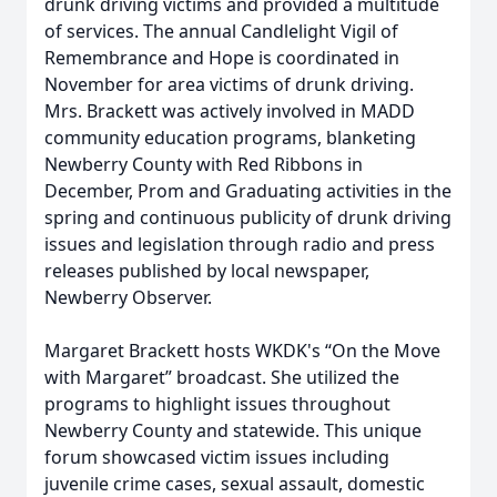
drunk driving victims and provided a multitude
of services. The annual Candlelight Vigil of
Remembrance and Hope is coordinated in
November for area victims of drunk driving.
Mrs. Brackett was actively involved in MADD
community education programs, blanketing
Newberry County with Red Ribbons in
December, Prom and Graduating activities in the
spring and continuous publicity of drunk driving
issues and legislation through radio and press
releases published by local newspaper,
Newberry Observer.
Margaret Brackett hosts WKDK's “On the Move
with Margaret” broadcast. She utilized the
programs to highlight issues throughout
Newberry County and statewide. This unique
forum showcased victim issues including
juvenile crime cases, sexual assault, domestic