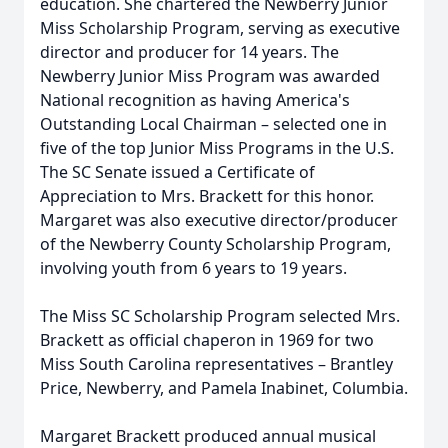
education. She chartered the Newberry Junior
Miss Scholarship Program, serving as executive
director and producer for 14 years. The
Newberry Junior Miss Program was awarded
National recognition as having America's
Outstanding Local Chairman – selected one in
five of the top Junior Miss Programs in the U.S.
The SC Senate issued a Certificate of
Appreciation to Mrs. Brackett for this honor.
Margaret was also executive director/producer
of the Newberry County Scholarship Program,
involving youth from 6 years to 19 years.
The Miss SC Scholarship Program selected Mrs.
Brackett as official chaperon in 1969 for two
Miss South Carolina representatives – Brantley
Price, Newberry, and Pamela Inabinet, Columbia.
Margaret Brackett produced annual musical