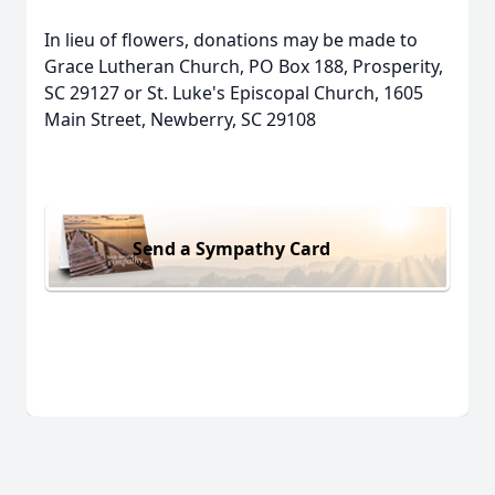
In lieu of flowers, donations may be made to
Grace Lutheran Church, PO Box 188, Prosperity,
SC 29127 or St. Luke's Episcopal Church, 1605
Main Street, Newberry, SC 29108
Send a Sympathy Card