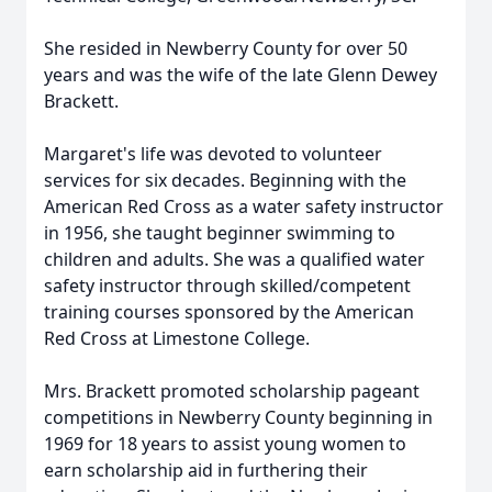
She resided in Newberry County for over 50
years and was the wife of the late Glenn Dewey
Brackett.
Margaret's life was devoted to volunteer
services for six decades. Beginning with the
American Red Cross as a water safety instructor
in 1956, she taught beginner swimming to
children and adults. She was a qualified water
safety instructor through skilled/competent
training courses sponsored by the American
Red Cross at Limestone College.
Mrs. Brackett promoted scholarship pageant
competitions in Newberry County beginning in
1969 for 18 years to assist young women to
earn scholarship aid in furthering their