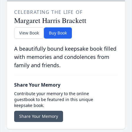
CELEBRATING THE LIFE OF
Margaret Harris Brackett
View Book
Buy Book
A beautifully bound keepsake book filled
with memories and condolences from
family and friends.
Share Your Memory
Contribute your memory to the online
guestbook to be featured in this unique
keepsake book.
Share Your Memory