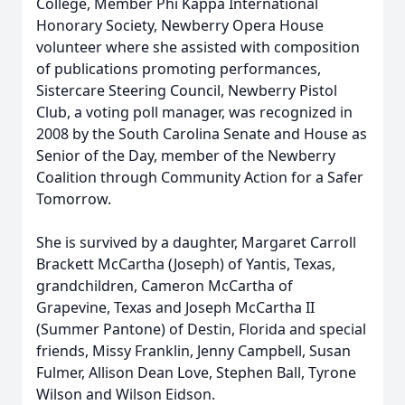
College, Member Phi Kappa International
Honorary Society, Newberry Opera House
volunteer where she assisted with composition
of publications promoting performances,
Sistercare Steering Council, Newberry Pistol
Club, a voting poll manager, was recognized in
2008 by the South Carolina Senate and House as
Senior of the Day, member of the Newberry
Coalition through Community Action for a Safer
Tomorrow.
She is survived by a daughter, Margaret Carroll
Brackett McCartha (Joseph) of Yantis, Texas,
grandchildren, Cameron McCartha of
Grapevine, Texas and Joseph McCartha II
(Summer Pantone) of Destin, Florida and special
friends, Missy Franklin, Jenny Campbell, Susan
Fulmer, Allison Dean Love, Stephen Ball, Tyrone
Wilson and Wilson Eidson.