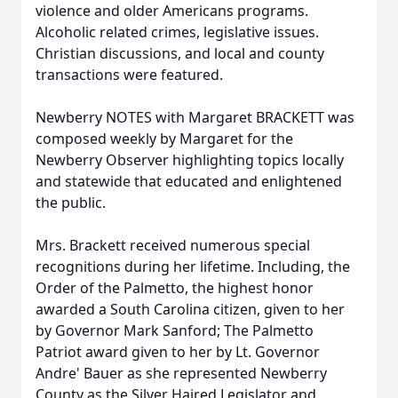
violence and older Americans programs.
Alcoholic related crimes, legislative issues.
Christian discussions, and local and county
transactions were featured.
Newberry NOTES with Margaret BRACKETT was
composed weekly by Margaret for the
Newberry Observer highlighting topics locally
and statewide that educated and enlightened
the public.
Mrs. Brackett received numerous special
recognitions during her lifetime. Including, the
Order of the Palmetto, the highest honor
awarded a South Carolina citizen, given to her
by Governor Mark Sanford; The Palmetto
Patriot award given to her by Lt. Governor
Andre' Bauer as she represented Newberry
County as the Silver Haired Legislator and