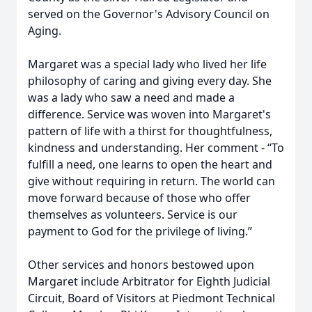
served on the Governor's Advisory Council on
Aging.
Margaret was a special lady who lived her life
philosophy of caring and giving every day. She
was a lady who saw a need and made a
difference. Service was woven into Margaret's
pattern of life with a thirst for thoughtfulness,
kindness and understanding. Her comment - “To
fulfill a need, one learns to open the heart and
give without requiring in return. The world can
move forward because of those who offer
themselves as volunteers. Service is our
payment to God for the privilege of living.”
Other services and honors bestowed upon
Margaret include Arbitrator for Eighth Judicial
Circuit, Board of Visitors at Piedmont Technical