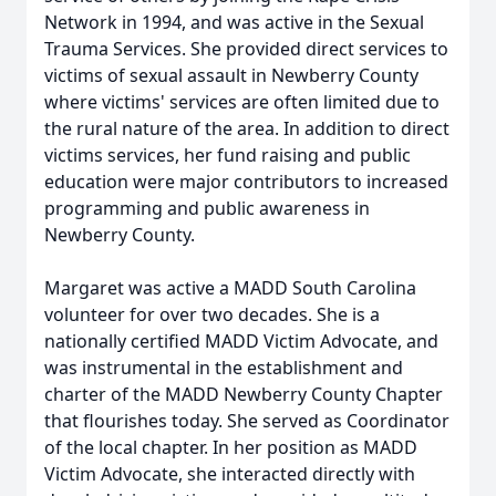
Network in 1994, and was active in the Sexual
Trauma Services. She provided direct services to
victims of sexual assault in Newberry County
where victims' services are often limited due to
the rural nature of the area. In addition to direct
victims services, her fund raising and public
education were major contributors to increased
programming and public awareness in
Newberry County.
Margaret was active a MADD South Carolina
volunteer for over two decades. She is a
nationally certified MADD Victim Advocate, and
was instrumental in the establishment and
charter of the MADD Newberry County Chapter
that flourishes today. She served as Coordinator
of the local chapter. In her position as MADD
Victim Advocate, she interacted directly with