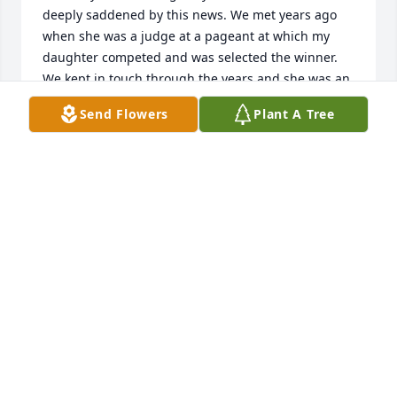
deeply saddened by this news. We met years ago 
when she was a judge at a pageant at which my 
daughter competed and was selected the winner. 
We kept in touch through the years and she was an 
inspiration to us and guided us  through many 
Send Flowers
Plant A Tree
issues of which we sought her advice. She was 
never wrong in the advice she provided to us. She 
indeed will be missed and we are at peace knowing 
that she is meeting and chatting with our late son, 
whom she truly loved and admired.  She truly was 
an Angel on earth and now is an Angel in Heaven. 
The skies are brighter each evening with a new star 
named, Margaret. Rest in Peace our Beloved Friend.
RON & RITA WEDELL
Jan 10, 2023