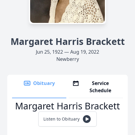
Margaret Harris Brackett
Jun 25, 1922 — Aug 19, 2022
Newberry
Obituary
Service
Schedule
Margaret Harris Brackett
Listen to Obituary