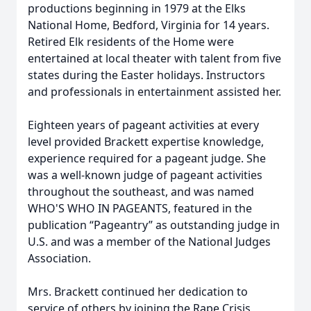
productions beginning in 1979 at the Elks
National Home, Bedford, Virginia for 14 years.
Retired Elk residents of the Home were
entertained at local theater with talent from five
states during the Easter holidays. Instructors
and professionals in entertainment assisted her.
Eighteen years of pageant activities at every
level provided Brackett expertise knowledge,
experience required for a pageant judge. She
was a well-known judge of pageant activities
throughout the southeast, and was named
WHO'S WHO IN PAGEANTS, featured in the
publication “Pageantry” as outstanding judge in
U.S. and was a member of the National Judges
Association.
Mrs. Brackett continued her dedication to
service of others by joining the Rape Crisis