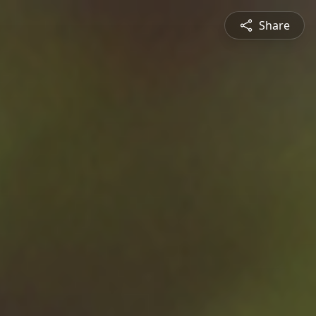
Share