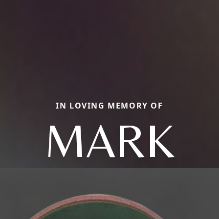
IN LOVING MEMORY OF
MARK