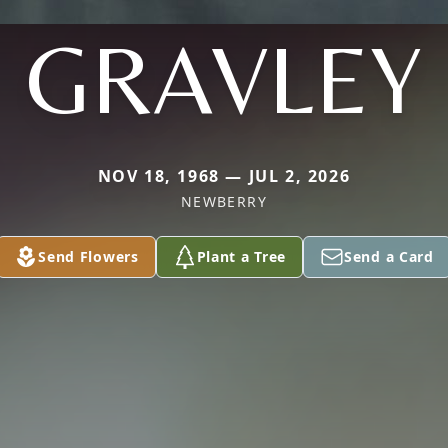
GRAVLEY
NOV 18, 1968 — JUL 2, 2026
NEWBERRY
Send Flowers
Plant a Tree
Send a Card