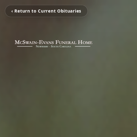
‹ Return to Current Obituaries