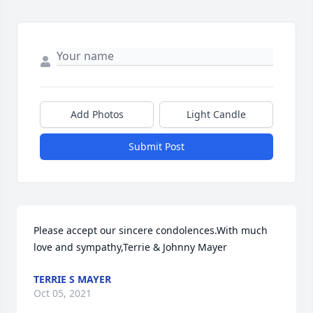
Add Photos
Light Candle
Submit Post
Please accept our sincere condolences.With much 
love and sympathy,Terrie & Johnny Mayer
TERRIE S MAYER
Oct 05, 2021