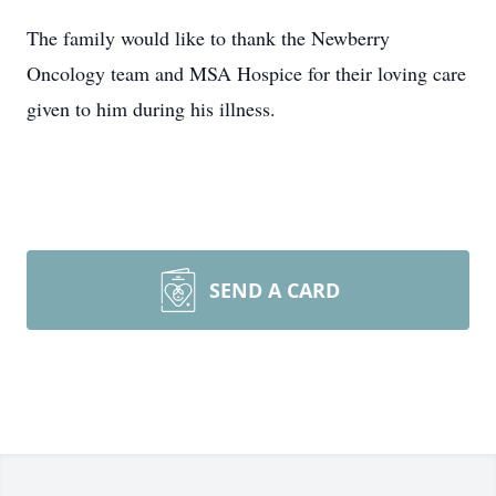
The family would like to thank the Newberry
Oncology team and MSA Hospice for their loving care
given to him during his illness.
SEND A CARD