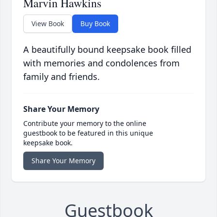
Marvin Hawkins
View Book
Buy Book
A beautifully bound keepsake book filled
with memories and condolences from
family and friends.
Share Your Memory
Contribute your memory to the online
guestbook to be featured in this unique
keepsake book.
Share Your Memory
Guestbook