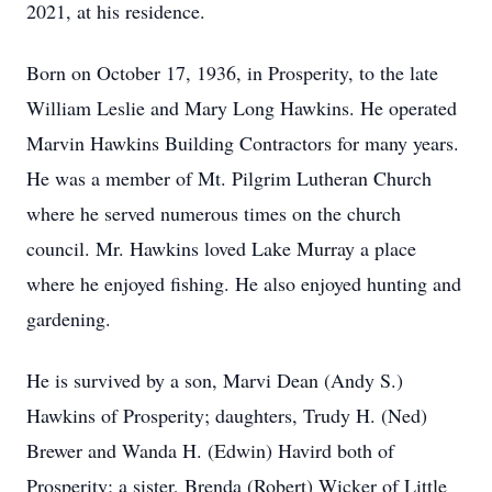
2021, at his residence.
Born on October 17, 1936, in Prosperity, to the late
William Leslie and Mary Long Hawkins. He operated
Marvin Hawkins Building Contractors for many years.
He was a member of Mt. Pilgrim Lutheran Church
where he served numerous times on the church
council. Mr. Hawkins loved Lake Murray a place
where he enjoyed fishing. He also enjoyed hunting and
gardening.
He is survived by a son, Marvi Dean (Andy S.)
Hawkins of Prosperity; daughters, Trudy H. (Ned)
Brewer and Wanda H. (Edwin) Havird both of
Prosperity; a sister, Brenda (Robert) Wicker of Little