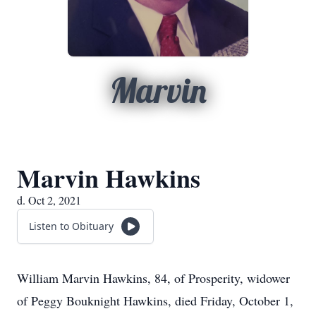
Marvin
Marvin Hawkins
d. Oct 2, 2021
Listen to Obituary
William Marvin Hawkins, 84, of Prosperity, widower
of Peggy Bouknight Hawkins, died Friday, October 1,