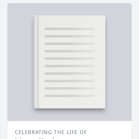
CELEBRATING THE LIFE OF