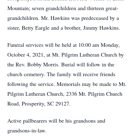
Mountain; seven grandchildren and thirteen great-
grandchildren. Mr. Hawkins was predeceased by a
sister, Betty Eargle and a brother, Jimmy Hawkins.
Funeral services will be held at 10:00 am Monday,
October 4, 2021, at Mt. Pilgrim Lutheran Church by
the Rev. Bobby Morris. Burial will follow in the
church cemetery. The family will receive friends
following the service. Memorials may be made to Mt.
Pilgrim Lutheran Church, 2336 Mt. Pilgrim Church
Road, Prosperity, SC 29127.
Active pallbearers will be his grandsons and
grandsons-in-law.