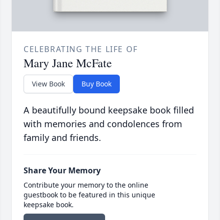
CELEBRATING THE LIFE OF
Mary Jane McFate
View Book
Buy Book
A beautifully bound keepsake book filled
with memories and condolences from
family and friends.
Share Your Memory
Contribute your memory to the online
guestbook to be featured in this unique
keepsake book.