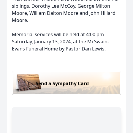
siblings, Dorothy Lee McCoy, George Milton
Moore, William Dalton Moore and John Hillard
Moore.
Memorial services will be held at 4:00 pm
Saturday, January 13, 2024, at the McSwain-
Evans Funeral Home by Pastor Dan Lewis.
Send a Sympathy Card