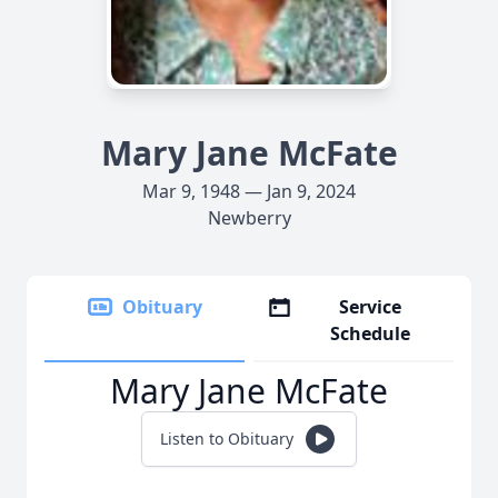
Mary Jane McFate
Mar 9, 1948 — Jan 9, 2024
Newberry
Obituary
Service
Schedule
Mary Jane McFate
Listen to Obituary