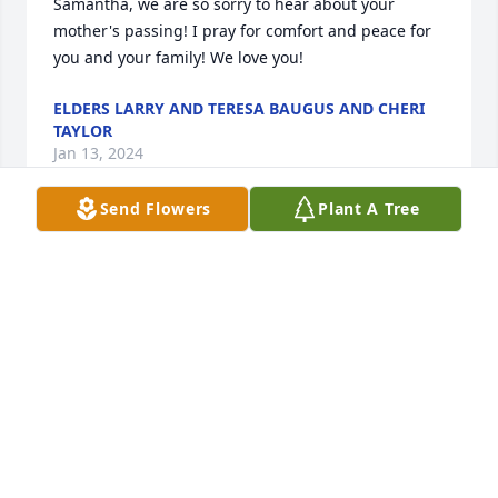
Samantha, we are so sorry to hear about your 
mother's passing! I pray for comfort and peace for 
you and your family! We love you!
ELDERS LARRY AND TERESA BAUGUS AND CHERI
TAYLOR
Jan 13, 2024
Send Flowers
Plant A Tree
Samantha we are praying for you. Elder Linda 
Brown and your ICON family. We love you
ELDER LINDA BROWN - ICON CHURCH
Jan 12, 2024
Dear Bonnie and Family:  My sympathies to you all 