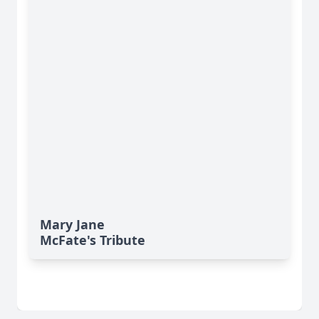
Mary Jane
McFate's Tribute