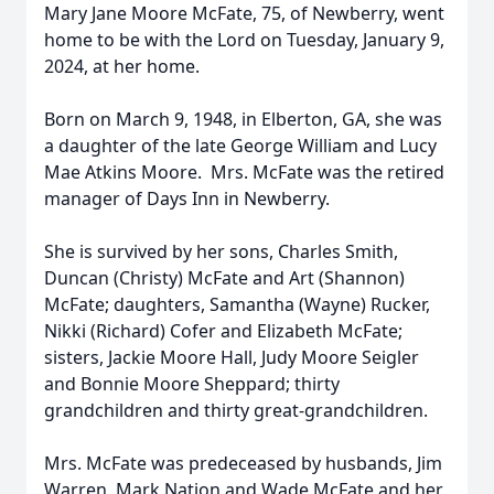
Mary Jane Moore McFate, 75, of Newberry, went
home to be with the Lord on Tuesday, January 9,
2024, at her home.
Born on March 9, 1948, in Elberton, GA, she was
a daughter of the late George William and Lucy
Mae Atkins Moore. Mrs. McFate was the retired
manager of Days Inn in Newberry.
She is survived by her sons, Charles Smith,
Duncan (Christy) McFate and Art (Shannon)
McFate; daughters, Samantha (Wayne) Rucker,
Nikki (Richard) Cofer and Elizabeth McFate;
sisters, Jackie Moore Hall, Judy Moore Seigler
and Bonnie Moore Sheppard; thirty
grandchildren and thirty great-grandchildren.
Mrs. McFate was predeceased by husbands, Jim
Warren, Mark Nation and Wade McFate and her