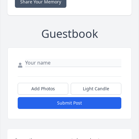
Share Your Memory
Guestbook
Add Photos
Light Candle
Submit Post