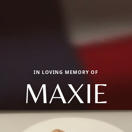
IN LOVING MEMORY OF
MAXIE