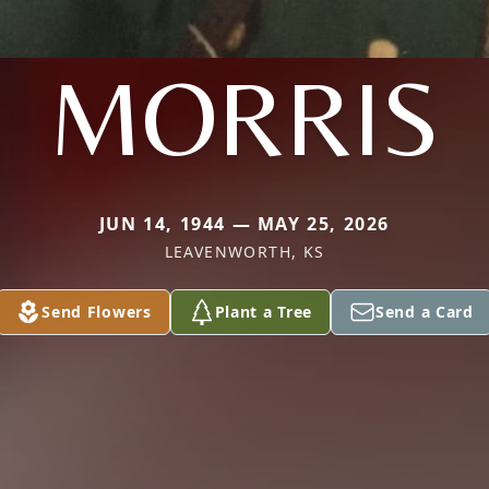
MORRIS
JUN 14, 1944 — MAY 25, 2026
LEAVENWORTH, KS
Send Flowers
Plant a Tree
Send a Card