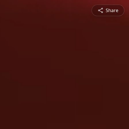
Share