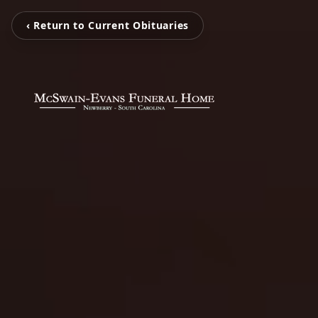
‹ Return to Current Obituaries