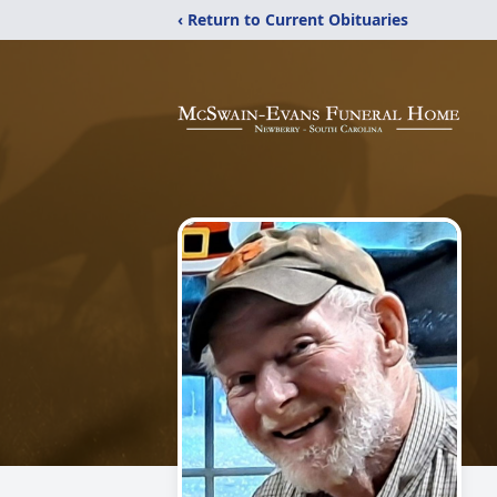
‹ Return to Current Obituaries