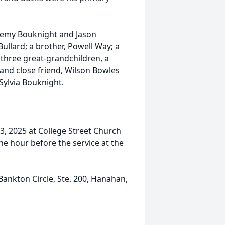
remy Bouknight and Jason
llard; a brother, Powell Way; a
, three great-grandchildren, a
and close friend, Wilson Bowles
Sylvia Bouknight.
23, 2025 at College Street Church
one hour before the service at the
nkton Circle, Ste. 200, Hanahan,