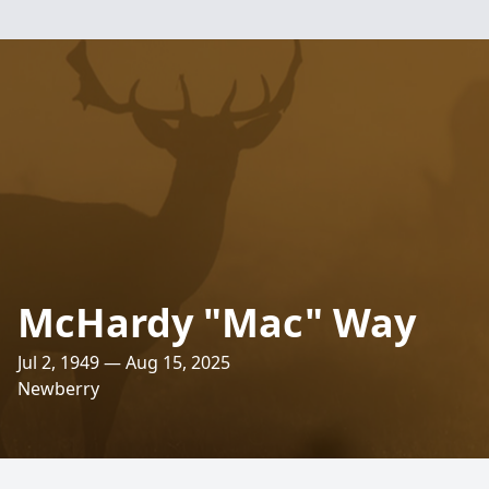
McHardy "Mac" Way
Jul 2, 1949 — Aug 15, 2025
Newberry