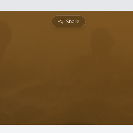
Share