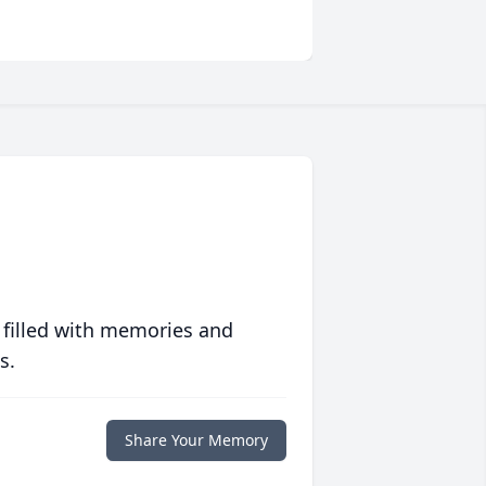
 filled with memories and
s.
Share Your Memory