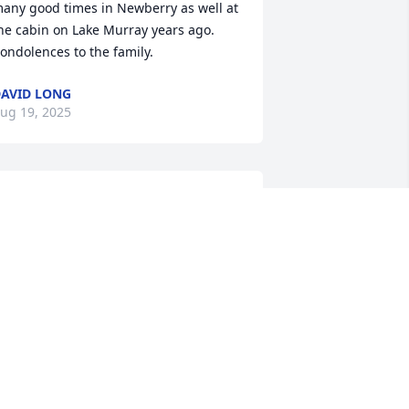
any good times in Newberry as well at 
he cabin on Lake Murray years ago. 
ondolences to the family.
AVID LONG
ug 19, 2025
raying for the Family
LICE HAMBY TURNER
ug 18, 2025
e was a great cousin and we had many 
reat fishing trips