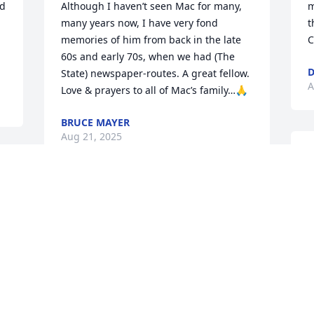
d 
Although I haven’t seen Mac for many, 
m
many years now, I have very fond 
t
memories of him from back in the late 
C
60s and early 70s, when we had (The 
D
State) newspaper-routes. A great fellow. 
A
Love & prayers to all of Mac’s family…🙏
BRUCE MAYER
Aug 21, 2025
P
A
A
Our sincere condolences to Mac’s family 
and friends. I have fond remembrance 
of him when my grandmother worked 
for his dad at Royal Cleaners in 
H
Newberry. Mac would pick her up and 
g
bring her back and forth to work, so I 
came to know him that way. He was a 