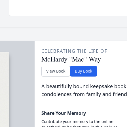
CELEBRATING THE LIFE OF
McHardy "Mac" Way
View Book
Buy Book
A beautifully bound keepsake book
condolences from family and friend
Share Your Memory
Contribute your memory to the online