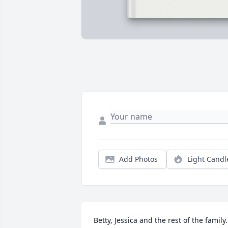
Add Photos
Light Candl
Betty, Jessica and the rest of the family.  