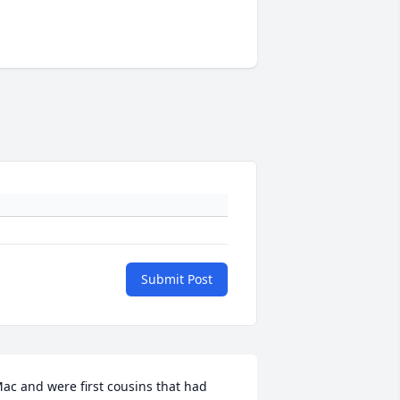
Submit Post
ac and were first cousins that had 