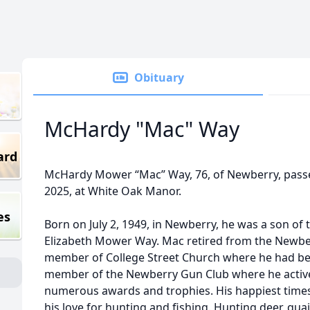
Obituary
McHardy "Mac" Way
ard
McHardy Mower “Mac” Way, 76, of Newberry, passe
2025, at White Oak Manor.
es
Born on July 2, 1949, in Newberry, he was a son of th
Elizabeth Mower Way. Mac retired from the Newbe
member of College Street Church where he had be
member of the Newberry Gun Club where he active
numerous awards and trophies. His happiest time
his love for hunting and fishing. Hunting deer, qua