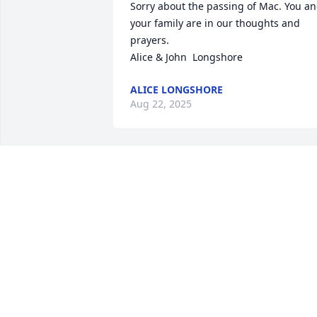
Sorry about the passing of Mac. You an
your family are in our thoughts and 
prayers. 

Alice & John  Longshore
ALICE LONGSHORE
Aug 22, 2025
You will truly be missed
IEYISHA WISE
Aug 19, 2025
Bless the family of Mac.