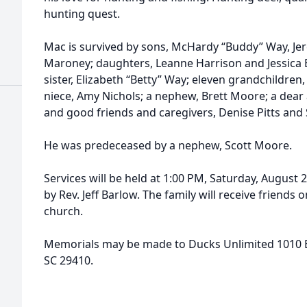
hunting quest.
Mac is survived by sons, McHardy “Buddy” Way, Je
Maroney; daughters, Leanne Harrison and Jessica Bu
sister, Elizabeth “Betty” Way; eleven grandchildren
niece, Amy Nichols; a nephew, Brett Moore; a dear 
and good friends and caregivers, Denise Pitts and 
He was predeceased by a nephew, Scott Moore.
Services will be held at 1:00 PM, Saturday, August 
by Rev. Jeff Barlow. The family will receive friends 
church.
Memorials may be made to Ducks Unlimited 1010 Ba
SC 29410.