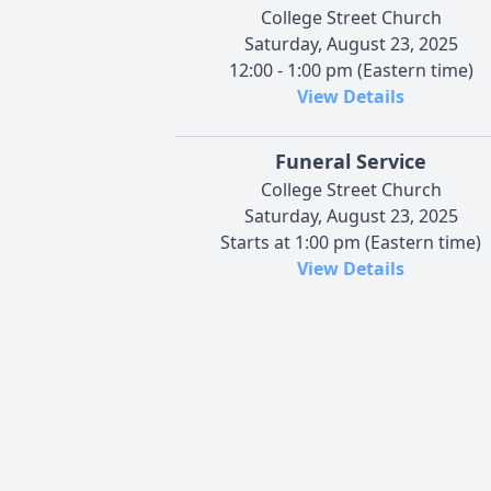
College Street Church
Saturday, August 23, 2025
12:00 - 1:00 pm (Eastern time)
View Details
Funeral Service
College Street Church
Saturday, August 23, 2025
Starts at 1:00 pm (Eastern time)
View Details