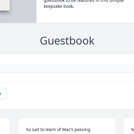
guestbook to be featured in this unique
keepsake book.
Guestbook
e
So sad to learn of Mac’s passing. 

M