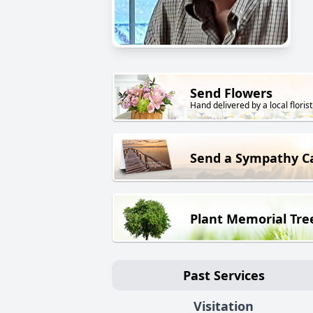
Send Flowers
Hand delivered by a local florist
Send a Sympathy C
Plant Memorial Tre
Past Services
Visitation