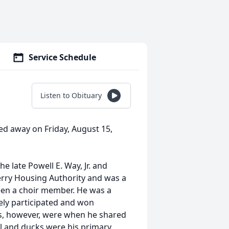
Service Schedule
Listen to Obituary
d away on Friday, August 15,
e late Powell E. Way, Jr. and
rry Housing Authority and was a
en a choir member. He was a
ly participated and won
s, however, were when he shared
il and ducks were his primary