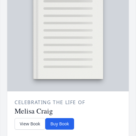
CELEBRATING THE LIFE OF
Melisa Craig
View Book
Buy Book