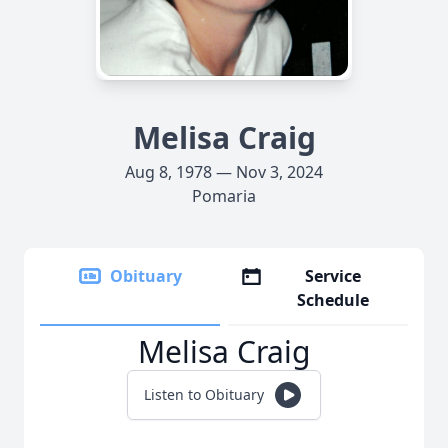
Melisa Craig
Aug 8, 1978 — Nov 3, 2024
Pomaria
Obituary
Service
Schedule
Melisa Craig
Listen to Obituary