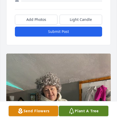
Add Photos
Light Candle
Submit Post
Send Flowers
Plant A Tree