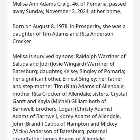
Melisa Ann Adams Craig, 46, of Pomaria, passed
away Sunday, November 3, 2024, at her home.
Born on August 8, 1978, in Prosperity, she was a
daughter of Tim Adams and Rita Anderson
Crocker.
Melisa is survived by sons, Raldolph Warriner of
Saluda and Jodi (Josie Wingard) Warriner of
Batesburg; daughter, Kelsey Singley of Pomaria;
her significant other, Ernest Singley; her father
and step-mother, Tim (Nita) Adams of Allendale;
mother, Rita Crocker of Allendale; sisters, Crystal
Gantt and Kayla (Michel) Gilliam both of
Barnwell; brothers, Logan (Christy Adams)
Adams of Barnwell, Korey Adams of Allendale,
John (Brandi) Capps of Hampton and Mickey
(Vicky) Anderson of Batesburg; paternal
grandfather, James Adams of Allendale;