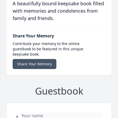
A beautifully bound keepsake book filled
with memories and condolences from
family and friends.
Share Your Memory
Contribute your memory to the online
guestbook to be featured in this unique
keepsake book.
Share Your Memory
Guestbook