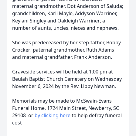
maternal grandmother, Dot Anderson of Saluda;
grandchildren, Karli Mayle, Addyson Warriner,
Keylani Singley and Oakleigh Warriner; a
number of aunts, uncles, nieces and nephews.
She was predeceased by her step-father, Bobby
Crocker; paternal grandmother, Ruth Adams
and maternal grandfather, Frank Anderson.
Graveside services will be held at 1:00 pm at
Beulah Baptist Church Cemetery on Wednesday,
November 6, 2024 by the Rev. Libby Newman.
Memorials may be made to McSwain-Evans
Funeral Home, 1724 Main Street, Newberry, SC
29108 or
by clicking here
to help defray funeral
cost