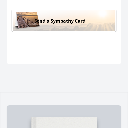
Send a Sympathy Card