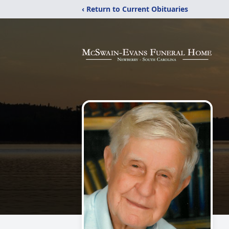
‹ Return to Current Obituaries