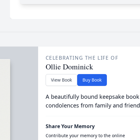
CELEBRATING THE LIFE OF
Ollie Dominick
View Book
Buy Book
A beautifully bound keepsake book
condolences from family and friend
Share Your Memory
Contribute your memory to the online