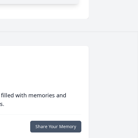
 filled with memories and
s.
Share Your Memory