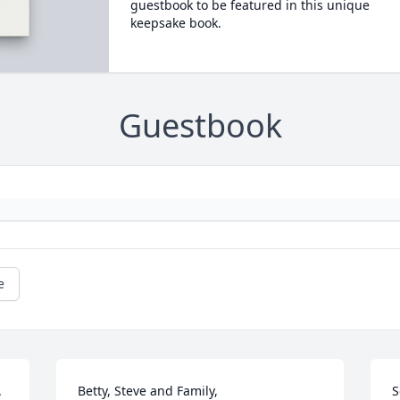
guestbook to be featured in this unique
keepsake book.
Guestbook
e
 
Betty, Steve and Family, 

S