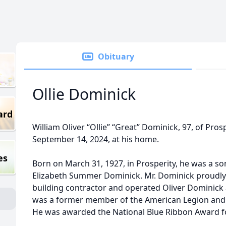
Obituary
Ollie Dominick
ard
William Oliver “Ollie” “Great” Dominick, 97, of Pro
September 14, 2024, at his home.
es
Born on March 31, 1927, in Prosperity, he was a son
Elizabeth Summer Dominick. Mr. Dominick proudly 
building contractor and operated Oliver Dominick 
was a former member of the American Legion and 
He was awarded the National Blue Ribbon Award f