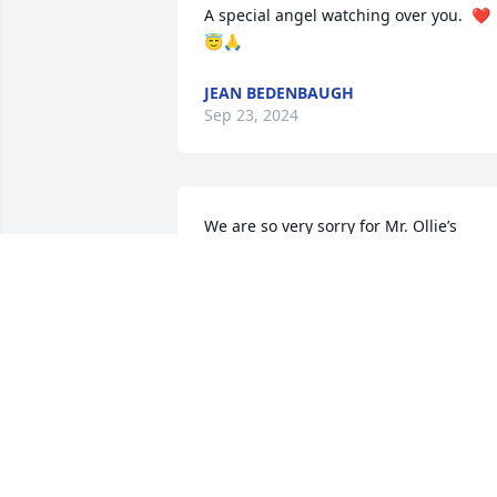
A special angel watching over you.  ❤️
😇🙏
JEAN BEDENBAUGH
Sep 23, 2024
We are so very sorry for Mr. Ollie’s 
passing.  Mr. Ollie went about his 
business with a quiet determination of 
craftsman.  He was always kind to me.  
We appreciate his service to our 
Country.  May the memories of a life 
well lived offer you comfort.  Lee, Carol,
Joseph, Amelia
SHERIFF LEE FOSTER
Sep 21, 2024