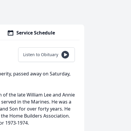
Service Schedule
Listen to Obituary
sperity, passed away on Saturday,
 of the late William Lee and Annie
served in the Marines. He was a
and Son for over forty years. He
the Home Builders Association.
or 1973-1974.