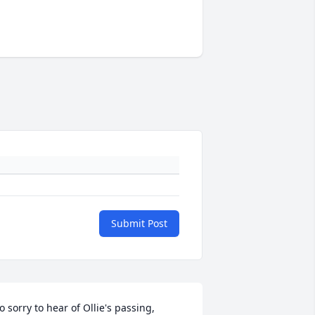
Submit Post
o sorry to hear of Ollie's passing, 