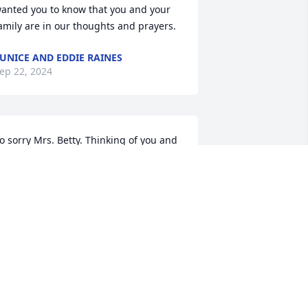
anted you to know that you and your 
amily are in our thoughts and prayers.
UNICE AND EDDIE RAINES
ep 22, 2024
o sorry Mrs. Betty. Thinking of you and 
ending hugs and prayers to you and 
our family. 

ove you,  

ichelle & Dean
ICHELLE BUNDRICK
ep 20, 2024