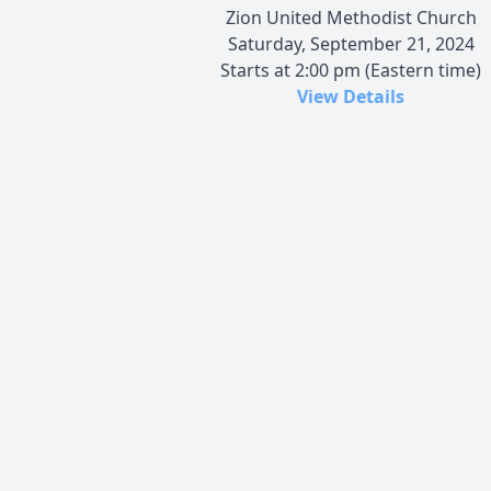
Zion United Methodist Church
Saturday, September 21, 2024
Starts at 2:00 pm (Eastern time)
View Details