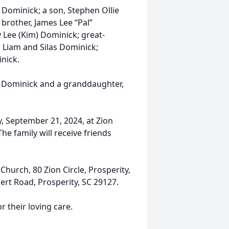
t Dominick; a son, Stephen Ollie
 brother, James Lee “Pal”
 Lee (Kim) Dominick; great-
, Liam and Silas Dominick;
nick.
e Dominick and a granddaughter,
y, September 21, 2024, at Zion
he family will receive friends
urch, 80 Zion Circle, Prosperity,
ert Road, Prosperity, SC 29127.
 their loving care.