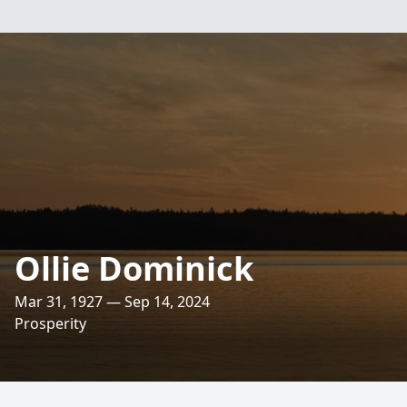
Ollie Dominick
Mar 31, 1927 — Sep 14, 2024
Prosperity