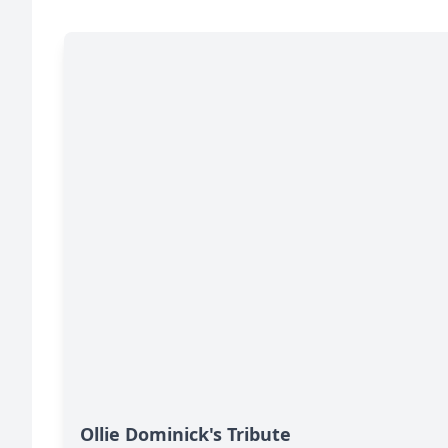
Ollie Dominick's Tribute