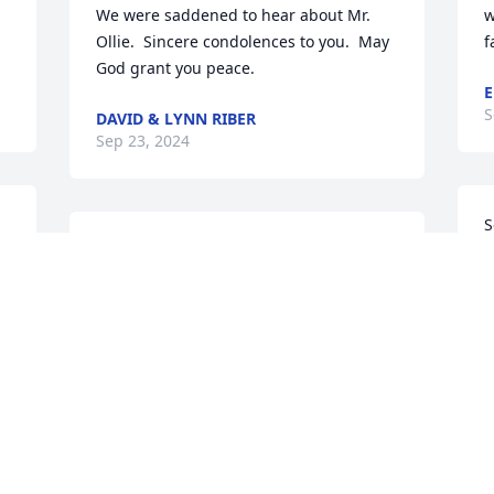
We were saddened to hear about Mr. 
w
Ollie.  Sincere condolences to you.  May 
f
God grant you peace.
E
S
DAVID & LYNN RIBER
Sep 23, 2024
S
Betty,

s
a 
Please find comfort in the knowledge 
y
that we care and extent our Christian 
L
Love and Support to you and your 
M
family.

M
 
God bless,

S
John & Becky Pugh
JOHN V PUGH
Sep 21, 2024