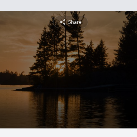
Share