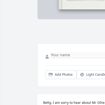
Add Photos
Light Candl
Betty, I am sorry to hear about Mr Ollie. 