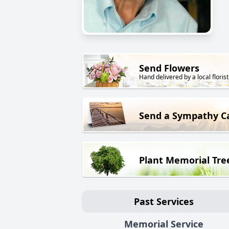
Send Flowers
Hand delivered by a local florist
Send a Sympathy C
Plant Memorial Tre
Past Services
Memorial Service