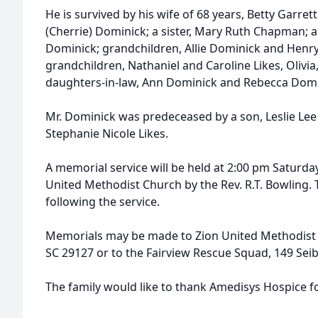
He is survived by his wife of 68 years, Betty Garret
(Cherrie) Dominick; a sister, Mary Ruth Chapman; a
Dominick; grandchildren, Allie Dominick and Henry
grandchildren, Nathaniel and Caroline Likes, Olivia
daughters-in-law, Ann Dominick and Rebecca Domi
Mr. Dominick was predeceased by a son, Leslie Le
Stephanie Nicole Likes.
A memorial service will be held at 2:00 pm Saturda
United Methodist Church by the Rev. R.T. Bowling. T
following the service.
Memorials may be made to Zion United Methodist Ch
SC 29127 or to the Fairview Rescue Squad, 149 Seib
The family would like to thank Amedisys Hospice for