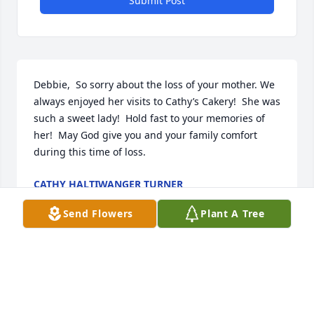
Submit Post
Debbie,  So sorry about the loss of your mother. We 
always enjoyed her visits to Cathy’s Cakery!  She was 
such a sweet lady!  Hold fast to your memories of 
her!  May God give you and your family comfort 
during this time of loss.
CATHY HALTIWANGER TURNER
Aug 17, 2022
Send Flowers
Plant A Tree
Debbie and Family , I am so sorry for the loss of 
your Sweet Mother. I Remember her being so kind 
from our childhood .  Then , I  met her again at the 