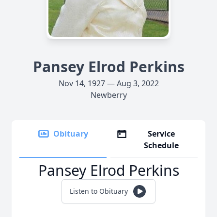
Pansey Elrod Perkins
Nov 14, 1927 — Aug 3, 2022
Newberry
Obituary
Service
Schedule
Pansey Elrod Perkins
Listen to Obituary