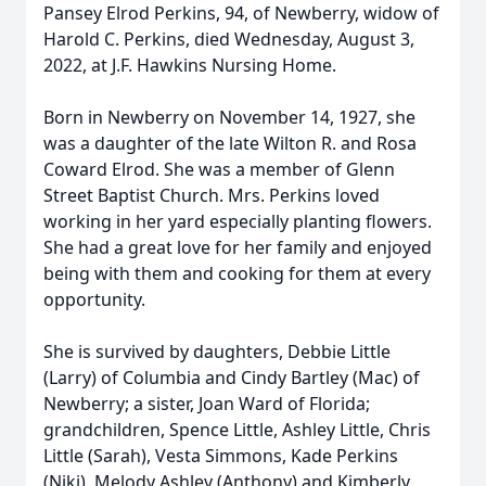
Pansey Elrod Perkins, 94, of Newberry, widow of
Harold C. Perkins, died Wednesday, August 3,
2022, at J.F. Hawkins Nursing Home.
Born in Newberry on November 14, 1927, she
was a daughter of the late Wilton R. and Rosa
Coward Elrod. She was a member of Glenn
Street Baptist Church. Mrs. Perkins loved
working in her yard especially planting flowers.
She had a great love for her family and enjoyed
being with them and cooking for them at every
opportunity.
She is survived by daughters, Debbie Little
(Larry) of Columbia and Cindy Bartley (Mac) of
Newberry; a sister, Joan Ward of Florida;
grandchildren, Spence Little, Ashley Little, Chris
Little (Sarah), Vesta Simmons, Kade Perkins
(Niki), Melody Ashley (Anthony) and Kimberly