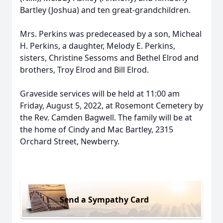
Bartley (Joshua) and ten great-grandchildren.
Mrs. Perkins was predeceased by a son, Micheal
H. Perkins, a daughter, Melody E. Perkins,
sisters, Christine Sessoms and Bethel Elrod and
brothers, Troy Elrod and Bill Elrod.
Graveside services will be held at 11:00 am
Friday, August 5, 2022, at Rosemont Cemetery by
the Rev. Camden Bagwell. The family will be at
the home of Cindy and Mac Bartley, 2315
Orchard Street, Newberry.
Send a Sympathy Card