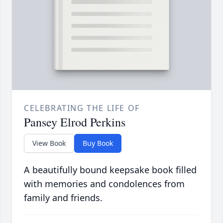
CELEBRATING THE LIFE OF
Pansey Elrod Perkins
View Book
Buy Book
A beautifully bound keepsake book filled
with memories and condolences from
family and friends.