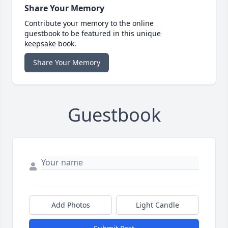
Share Your Memory
Contribute your memory to the online
guestbook to be featured in this unique
keepsake book.
Share Your Memory
Guestbook
Add Photos
Light Candle