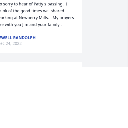
o sorry to hear of Patty's passing.  I 
hink of the good times we. shared 
orking at Newberry Mills.   My prayers 
re with you Jim and your family .
EWELL RANDOLPH
ec 24, 2022
Words can not express 
the emotions I am feeling.  
Aunt Patsy was one of the 
best. Her kind heart, her 
right smile and the warmest hugs. Jim, 
hris, Susan and kids,   please know 
hat I am thinking of you, praying for 
ou and I love you.