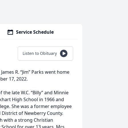
Service Schedule
Listen to Obituary
of James R. “Jim” Parks went home
ber 17, 2022.
the late W.C. “Billy” and Minnie
khart High School in 1966 and
llege. She was a former employee
l District of Newberry County.
h with a strong Christian
School for over 13 years. Mrs.