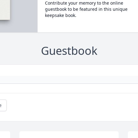
Contribute your memory to the online
guestbook to be featured in this unique
keepsake book.
Guestbook
e