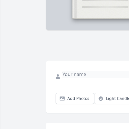
Add Photos
Light Candl