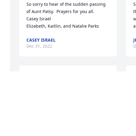
So sorry to hear of the sudden passing 
S
of Aunt Patsy.  Prayers for you all.

t
Casey Israel 

w
Elizabeth, Kaitlin, and Natalie Parks
a
CASEY ISRAEL
J
Dec 31, 2022
D
Dear Jim and Family, We are so sad to 
hear of your Loss. Truly a loss for all who 
knew her but a gain for Heaven. May 
Our Lord comfort you in the loss of this 
wonderful heart of your family ! Prayers, 
b
Charles & Maria Hanson
C
t
CHARLES &MARIA HANSON
y
Dec 22, 2022