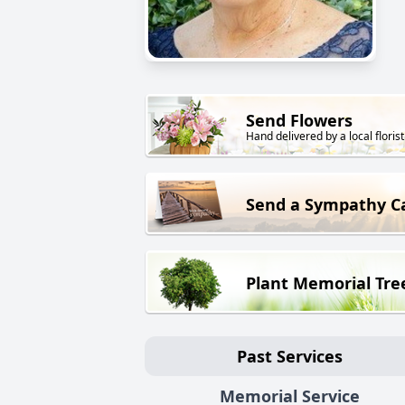
Send Flowers
Hand delivered by a local florist
Send a Sympathy C
Plant Memorial Tre
Past Services
Memorial Service