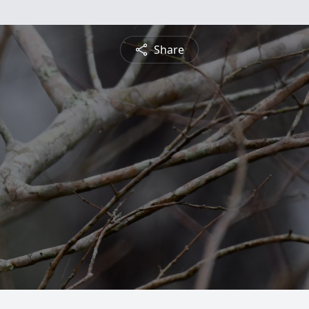
Share