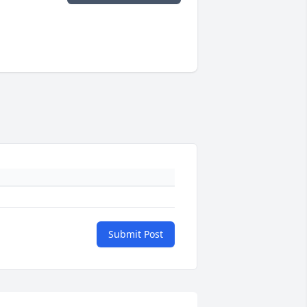
Submit Post