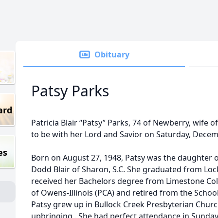
Obituary
Patsy Parks
ard
Patricia Blair “Patsy” Parks, 74 of Newberry, wife 
to be with her Lord and Savior on Saturday, Decem
es
Born on August 27, 1948, Patsy was the daughter of 
Dodd Blair of Sharon, S.C. She graduated from Loc
received her Bachelors degree from Limestone Co
of Owens-Illinois (PCA) and retired from the Schoo
Patsy grew up in Bullock Creek Presbyterian Churc
upbringing . She had perfect attendance in Sunday 