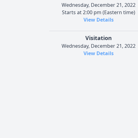
Wednesday, December 21, 2022
Starts at 2:00 pm (Eastern time)
View Details
Visitation
Wednesday, December 21, 2022
View Details