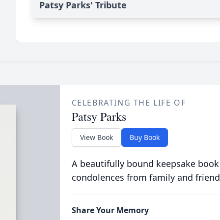
Patsy Parks' Tribute
CELEBRATING THE LIFE OF
Patsy Parks
View Book
Buy Book
A beautifully bound keepsake book
condolences from family and friend
Share Your Memory