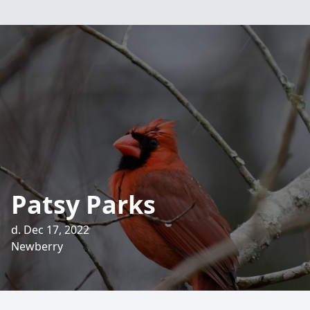
Patsy Parks
d. Dec 17, 2022
Newberry