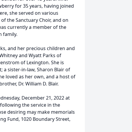
berry for 35 years, having joined
here, she served on various
f the Sanctuary Choir, and on
 was currently a member of the
 family.
rks, and her precious children and
 Whitney and Wyatt Parks of
tenstrom of Lexington. She is
; a sister-in-law, Sharon Blair of
e loved as her own, and a host of
ther, Dr. William D. Blair.
ednesday, December 21, 2022 at
 following the service in the
those desiring may make memorials
ing Fund, 1020 Boundary Street,