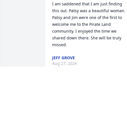
I am saddened that I am just finding 
this out. Patsy was a beautiful woman. 
Patsy and Jim were one of the first to 
welcome me to the Pirate Land 
community. I enjoyed the time we 
shared down there. She will be truly 
missed.
JEFF GROVE
Aug 27, 2024
Jim and family,

Words are not enough.  Patsy was a 
dear, wonderful person.  I will always 
remember her kindness.  You will be in 
my prayers.  May God grant you the 
peace that passes all understanding. 
