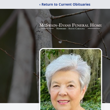
‹ Return to Current Obituaries