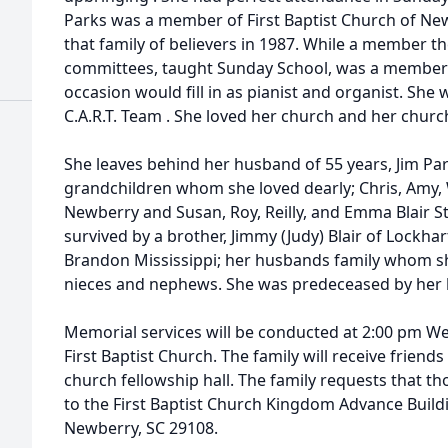
Parks was a member of First Baptist Church of New
that family of believers in 1987. While a member t
committees, taught Sunday School, was a member o
occasion would fill in as pianist and organist. She
C.A.R.T. Team . She loved her church and her church
She leaves behind her husband of 55 years, Jim Pa
grandchildren whom she loved dearly; Chris, Amy,
Newberry and Susan, Roy, Reilly, and Emma Blair S
survived by a brother, Jimmy (Judy) Blair of Lockhart
Brandon Mississippi; her husbands family whom sh
nieces and nephews. She was predeceased by her bro
Memorial services will be conducted at 2:00 pm W
First Baptist Church. The family will receive friends
church fellowship hall. The family requests that 
to the First Baptist Church Kingdom Advance Build
Newberry, SC 29108.