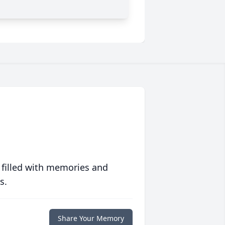
 filled with memories and
s.
Share Your Memory