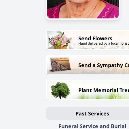
Send Flowers
Hand delivered by a local florist
Send a Sympathy C
Plant Memorial Tre
Past Services
Funeral Service and Burial