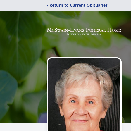
‹ Return to Current Obituaries