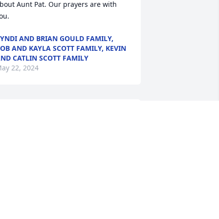
bout Aunt Pat. Our prayers are with 
ou.
YNDI AND BRIAN GOULD FAMILY,
OB AND KAYLA SCOTT FAMILY, KEVIN
ND CATLIN SCOTT FAMILY
ay 22, 2024
eff, Kristi and family - I am so sorry to 
ear about your loss!   Please know that 
ou are in my thoughts and prayers!
UDY SHEALY
ay 20, 2024