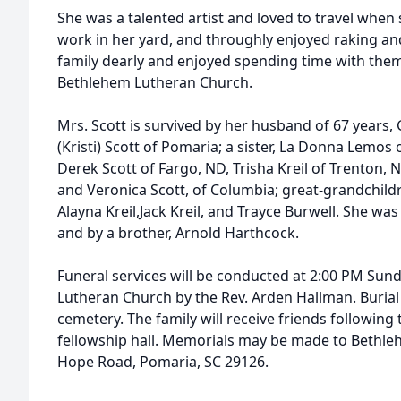
She was a talented artist and loved to travel when s
work in her yard, and throughly enjoyed raking an
family dearly and enjoyed spending time with the
Bethlehem Lutheran Church.
Mrs. Scott is survived by her husband of 67 years, G
(Kristi) Scott of Pomaria; a sister, La Donna Lemos
Derek Scott of Fargo, ND, Trisha Kreil of Trenton,
and Veronica Scott, of Columbia; great-grandchildr
Alayna Kreil,Jack Kreil, and Trayce Burwell. She wa
and by a brother, Arnold Harthcock.
Funeral services will be conducted at 2:00 PM Sun
Lutheran Church by the Rev. Arden Hallman. Burial 
cemetery. The family will receive friends following 
fellowship hall. Memorials may be made to Bethl
Hope Road, Pomaria, SC 29126.