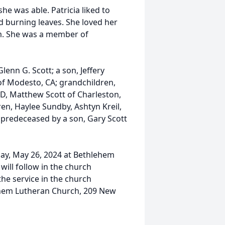
he was able. Patricia liked to
d burning leaves. She loved her
m. She was a member of
lenn G. Scott; a son, Jeffery
 of Modesto, CA; grandchildren,
 ND, Matthew Scott of Charleston,
en, Haylee Sundby, Ashtyn Kreil,
s predeceased by a son, Gary Scott
day, May 26, 2024 at Bethlehem
will follow in the church
the service in the church
ehem Lutheran Church, 209 New