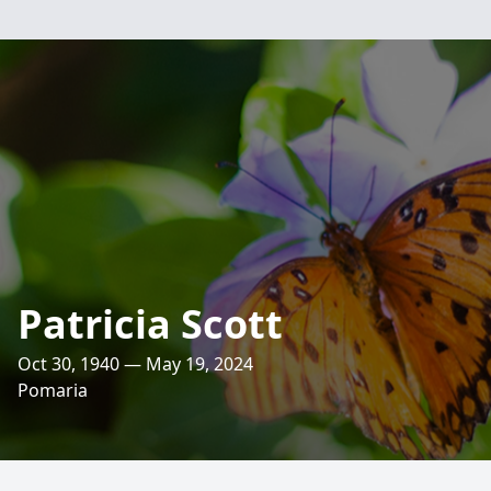
Patricia Scott
Oct 30, 1940 — May 19, 2024
Pomaria