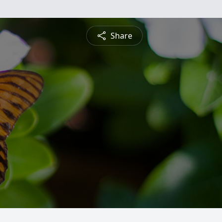
Share