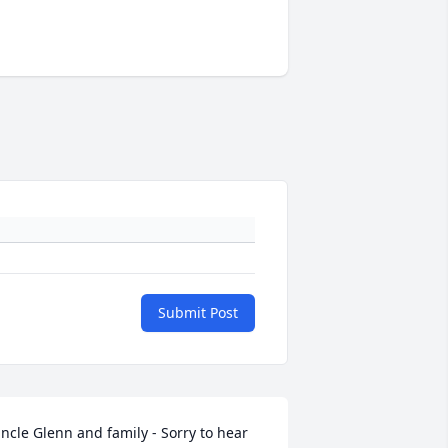
Submit Post
ncle Glenn and family - Sorry to hear 