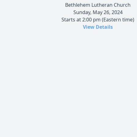
Bethlehem Lutheran Church
Sunday, May 26, 2024
Starts at 2:00 pm (Eastern time)
View Details