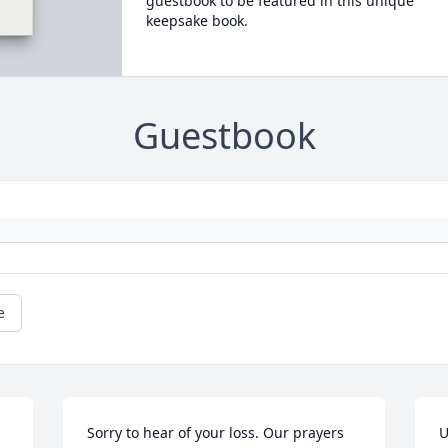
guestbook to be featured in this unique
keepsake book.
Guestbook
e
Sorry to hear of your loss. Our prayers 
U