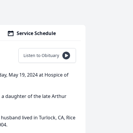
Service Schedule
Listen to Obituary
day, May 19, 2024 at Hospice of
 a daughter of the late Arthur
husband lived in Turlock, CA, Rice
004.