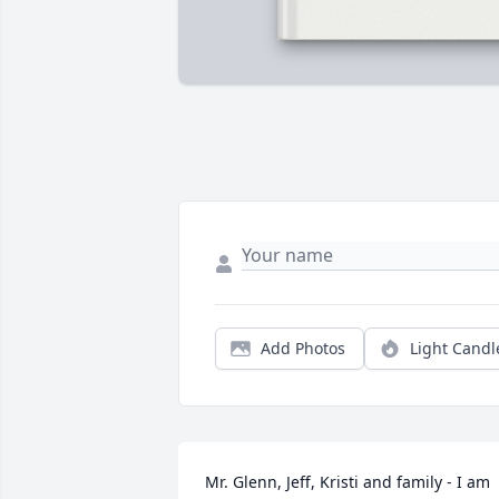
Add Photos
Light Candl
Mr. Glenn, Jeff, Kristi and family - I am 