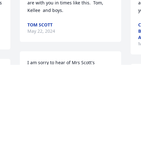
 
are with you in times like this.  Tom, 
a
Kellee  and boys.
y
TOM SCOTT
C
May 22, 2024
B
A
M
I am sorry to hear of Mrs Scott's 
passing. May God bless and comfort you 
J
all during  this time.
h
y
RONNIE HYDRICK
May 20, 2024
J
M
Jeff, Kristi and family,  I'm so sorry to 
hear about your loss.  May God 