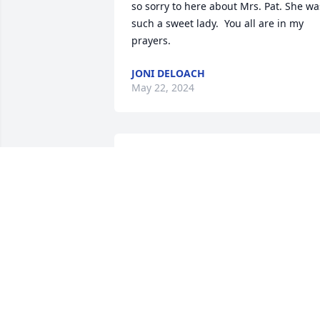
so sorry to here about Mrs. Pat. She was
such a sweet lady.  You all are in my 
prayers.
JONI DELOACH
May 22, 2024
Glenn, Jeff, Kristi and family - Our 
prayers and thoughts for out over the 
miles to you. Pat was a great sister in-
law and aunt and will be sadly missed.

With love and prayers,
DENNIS AND DOROTHY SCOTT
May 22, 2024