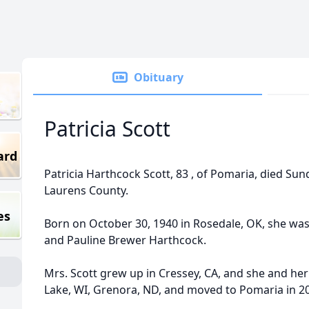
Obituary
Patricia Scott
ard
Patricia Harthcock Scott, 83 , of Pomaria, died Sun
Laurens County.
es
Born on October 30, 1940 in Rosedale, OK, she was
and Pauline Brewer Harthcock.
Mrs. Scott grew up in Cressey, CA, and she and her 
Lake, WI, Grenora, ND, and moved to Pomaria in 2