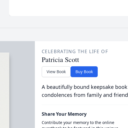
CELEBRATING THE LIFE OF
Patricia Scott
View Book
Buy Book
A beautifully bound keepsake book
condolences from family and friend
Share Your Memory
Contribute your memory to the online