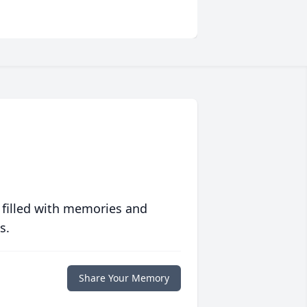
 filled with memories and
s.
Share Your Memory