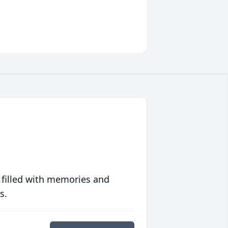
 filled with memories and
s.