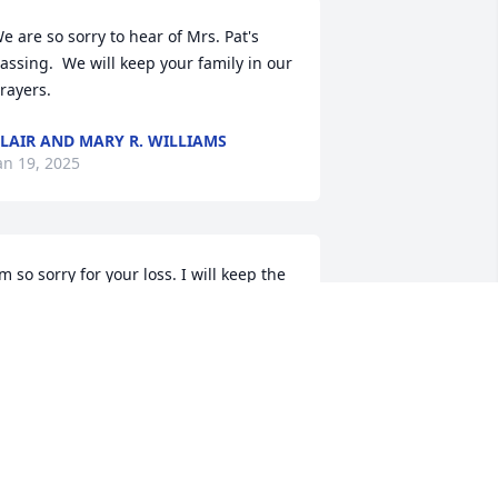
e are so sorry to hear of Mrs. Pat's 
assing.  We will keep your family in our 
rayers.
LAIR AND MARY R. WILLIAMS
an 19, 2025
’m so sorry for your loss. I will keep the 
amily in my prayers.
ETH MCCULLOUGH BOZARD
an 18, 2025
 am so sorry for your loss Oat was such 