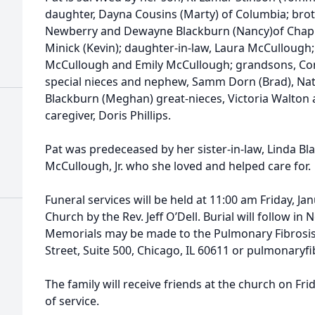
daughter, Dayna Cousins (Marty) of Columbia; broth
Newberry and Dewayne Blackburn (Nancy)of Chapin
Minick (Kevin); daughter-in-law, Laura McCullough
McCullough and Emily McCullough; grandsons, Con
special nieces and nephew, Samm Dorn (Brad), Na
Blackburn (Meghan) great-nieces, Victoria Walton
caregiver, Doris Phillips.
Pat was predeceased by her sister-in-law, Linda B
McCullough, Jr. who she loved and helped care for.
Funeral services will be held at 11:00 am Friday, Ja
Church by the Rev. Jeff O’Dell. Burial will follow 
Memorials may be made to the Pulmonary Fibrosis
Street, Suite 500, Chicago, IL 60611 or pulmonaryfi
The family will receive friends at the church on Fr
of service.