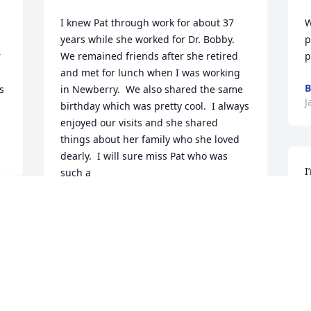
I knew Pat through work for about 37 
W
years while she worked for Dr. Bobby.  
p
 
We remained friends after she retired 
p
and met for lunch when I was working 
B
 
in Newberry.  We also shared the same 
J
birthday which was pretty cool.  I always 
enjoyed our visits and she shared 
things about her family who she loved 
dearly.  I will sure miss Pat who was 
I
such a

f
special lady.  🌹May she rest in peace!
B
CINDY O’CAIN
J
Jan 27, 2025
I
Lamar and Dayna,  
