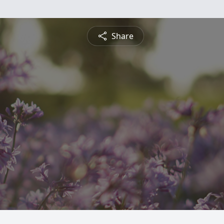
Share