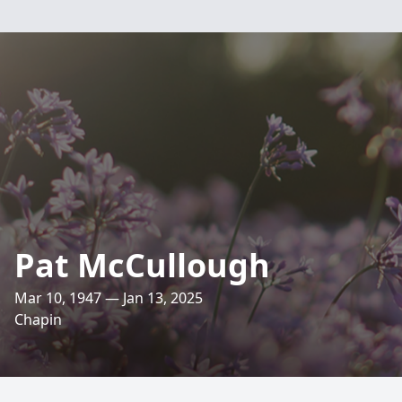
Pat McCullough
Mar 10, 1947 — Jan 13, 2025
Chapin