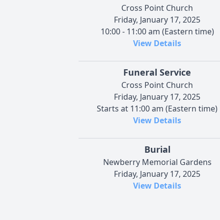
Cross Point Church
Friday, January 17, 2025
10:00 - 11:00 am (Eastern time)
View Details
Funeral Service
Cross Point Church
Friday, January 17, 2025
Starts at 11:00 am (Eastern time)
View Details
Burial
Newberry Memorial Gardens
Friday, January 17, 2025
View Details