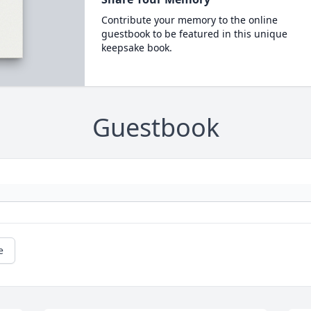
Contribute your memory to the online
guestbook to be featured in this unique
keepsake book.
Guestbook
e