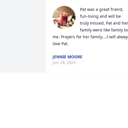
Pat was a great friend, 
fun-living and will be 
truly missed. Pat and her
family were like family to 
me. Prayers for her family....I will always
love Pat.
JENNIE MOORE
Jun 28, 2025
The loss of Pat is too hard to put into 
words. She is always loved and will 
forever be missed. May God Bless her 
and all of her family and friends who 
will always feel this tremendous loss.