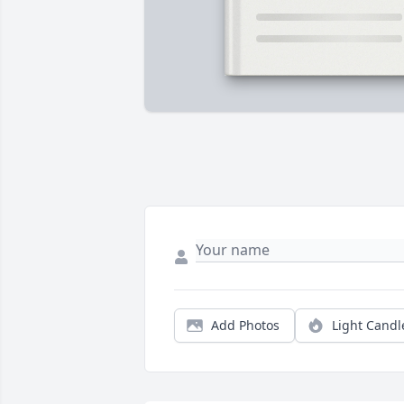
Add Photos
Light Candl