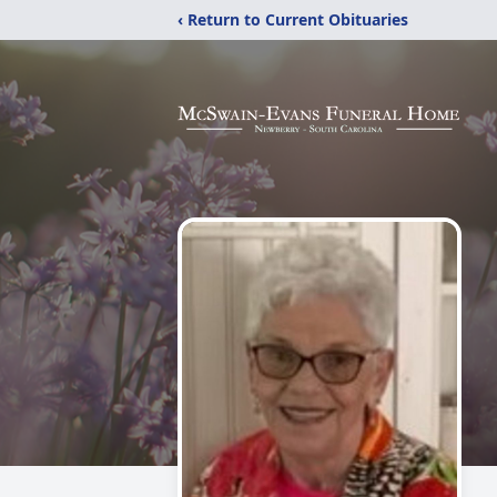
‹ Return to Current Obituaries