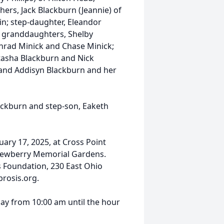
ers, Jack Blackburn (Jeannie) of
; step-daughter, Eleandor
; granddaughters, Shelby
rad Minick and Chase Minick;
tasha Blackburn and Nick
 and Addisyn Blackburn and her
lackburn and step-son, Eaketh
nuary 17, 2025, at Cross Point
in Newberry Memorial Gardens.
 Foundation, 230 East Ohio
brosis.org.
iday from 10:00 am until the hour