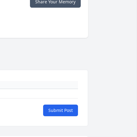
Share Your Memory
Submit Post