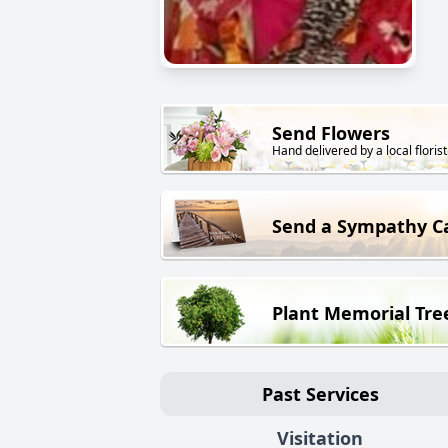
Send Flowers
Hand delivered by a local florist
Send a Sympathy C
Plant Memorial Tre
Past Services
Visitation