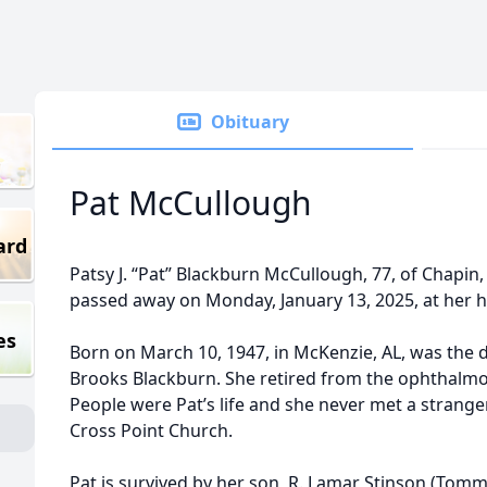
Obituary
Pat McCullough
ard
Patsy J. “Pat” Blackburn McCullough, 77, of Chapin
passed away on Monday, January 13, 2025, at her 
es
Born on March 10, 1947, in McKenzie, AL, was the da
Brooks Blackburn. She retired from the ophthalmolog
People were Pat’s life and she never met a stranger
Cross Point Church.
Pat is survived by her son, R. Lamar Stinson (Tommy