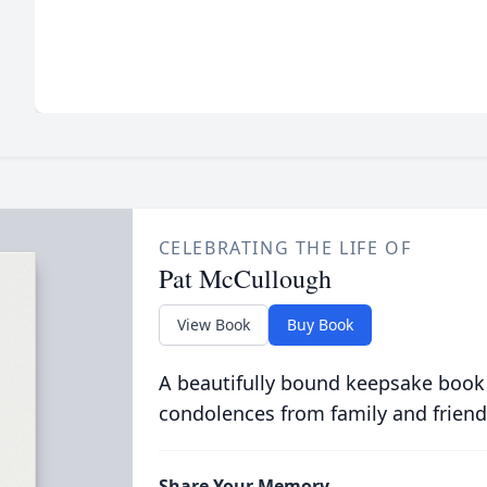
CELEBRATING THE LIFE OF
Pat McCullough
View Book
Buy Book
A beautifully bound keepsake book
condolences from family and friend
Share Your Memory