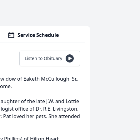
Service Schedule
Listen to Obituary
, widow of Eaketh McCullough, Sr.,
home.
ughter of the late J.W. and Lottie
ist office of Dr. R.E. Livingston.
. Pat loved her pets. She attended
 Phillips) of Hilton Head;