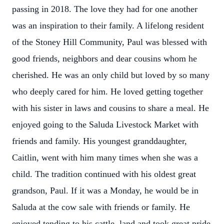
passing in 2018. The love they had for one another
was an inspiration to their family. A lifelong resident
of the Stoney Hill Community, Paul was blessed with
good friends, neighbors and dear cousins whom he
cherished. He was an only child but loved by so many
who deeply cared for him. He loved getting together
with his sister in laws and cousins to share a meal. He
enjoyed going to the Saluda Livestock Market with
friends and family. His youngest granddaughter,
Caitlin, went with him many times when she was a
child. The tradition continued with his oldest great
grandson, Paul. If it was a Monday, he would be in
Saluda at the cow sale with friends or family. He
enjoyed tending to his cattle, land and took great pride