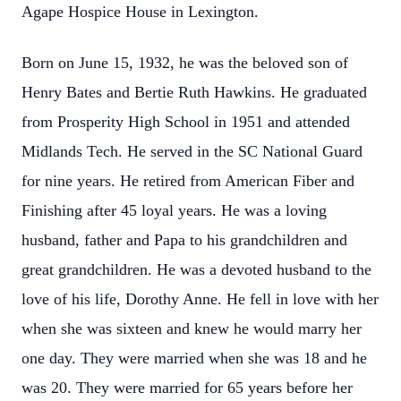
Agape Hospice House in Lexington.
Born on June 15, 1932, he was the beloved son of
Henry Bates and Bertie Ruth Hawkins. He graduated
from Prosperity High School in 1951 and attended
Midlands Tech. He served in the SC National Guard
for nine years. He retired from American Fiber and
Finishing after 45 loyal years. He was a loving
husband, father and Papa to his grandchildren and
great grandchildren. He was a devoted husband to the
love of his life, Dorothy Anne. He fell in love with her
when she was sixteen and knew he would marry her
one day. They were married when she was 18 and he
was 20. They were married for 65 years before her