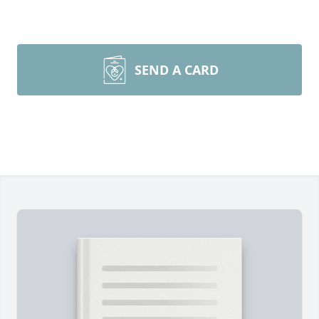
SEND A CARD