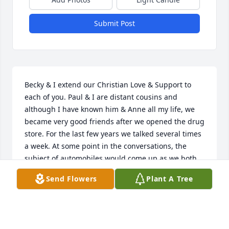
Submit Post
Becky & I extend our Christian Love & Support to 
each of you. Paul & I are distant cousins and 
although I have known him & Anne all my life, we 
became very good friends after we opened the drug 
store. For the last few years we talked several times 
a week. At some point in the conversations, the 
subject of automobiles would come up as we both 
enjoyed cars and trucks.Sincere Sympathy,John & 
Send Flowers
Plant A Tree
Becky
JOHN & BECKY PUGH
Jul 24, 2021