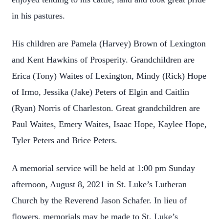
in his pastures.
His children are Pamela (Harvey) Brown of Lexington
and Kent Hawkins of Prosperity. Grandchildren are
Erica (Tony) Waites of Lexington, Mindy (Rick) Hope
of Irmo, Jessika (Jake) Peters of Elgin and Caitlin
(Ryan) Norris of Charleston. Great grandchildren are
Paul Waites, Emery Waites, Isaac Hope, Kaylee Hope,
Tyler Peters and Brice Peters.
A memorial service will be held at 1:00 pm Sunday
afternoon, August 8, 2021 in St. Luke’s Lutheran
Church by the Reverend Jason Schafer. In lieu of
flowers, memorials may be made to St. Luke’s