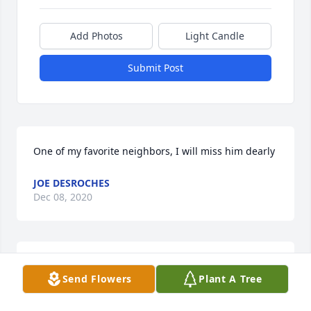
Add Photos
Light Candle
Submit Post
One of my favorite neighbors, I will miss him dearly
JOE DESROCHES
Dec 08, 2020
Paul i will miss all the good time we had and i will 
Send Flowers
Plant A Tree
keep those memories