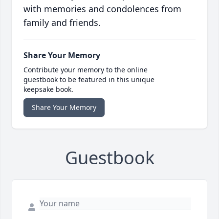
with memories and condolences from
family and friends.
Share Your Memory
Contribute your memory to the online
guestbook to be featured in this unique
keepsake book.
Share Your Memory
Guestbook