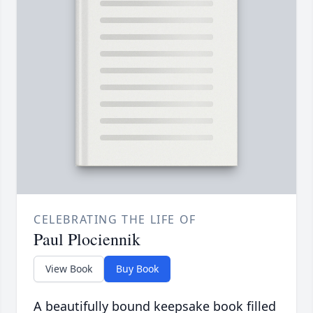
CELEBRATING THE LIFE OF
Paul Plociennik
View Book
Buy Book
A beautifully bound keepsake book filled