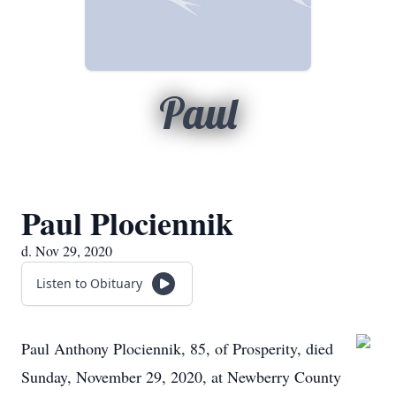
Paul
Paul Plociennik
d. Nov 29, 2020
Listen to Obituary
Paul Anthony Plociennik, 85, of Prosperity, died
Sunday, November 29, 2020, at Newberry County