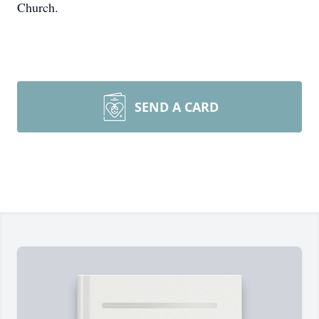
Church.
SEND A CARD