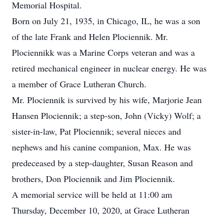
Memorial Hospital.
Born on July 21, 1935, in Chicago, IL, he was a son
of the late Frank and Helen Plociennik. Mr.
Plociennikk was a Marine Corps veteran and was a
retired mechanical engineer in nuclear energy. He was
a member of Grace Lutheran Church.
Mr. Plociennik is survived by his wife, Marjorie Jean
Hansen Plociennik; a step-son, John (Vicky) Wolf; a
sister-in-law, Pat Plociennik; several nieces and
nephews and his canine companion, Max. He was
predeceased by a step-daughter, Susan Reason and
brothers, Don Plociennik and Jim Plociennik.
A memorial service will be held at 11:00 am
Thursday, December 10, 2020, at Grace Lutheran