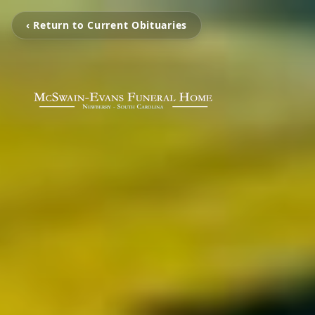
‹ Return to Current Obituaries