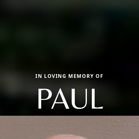
IN LOVING MEMORY OF
PAUL