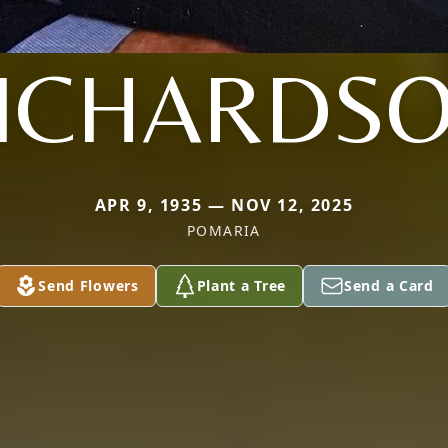
ICHARDS
APR 9, 1935 — NOV 12, 2025
POMARIA
Send Flowers
Plant a Tree
Send a Card