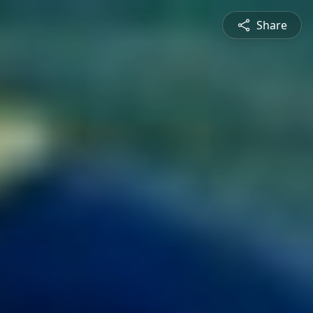
Share