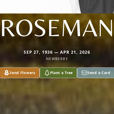
ROSEMA
SEP 27, 1936 — APR 21, 2026
NEWBERRY
Send Flowers
Plant a Tree
Send a Card