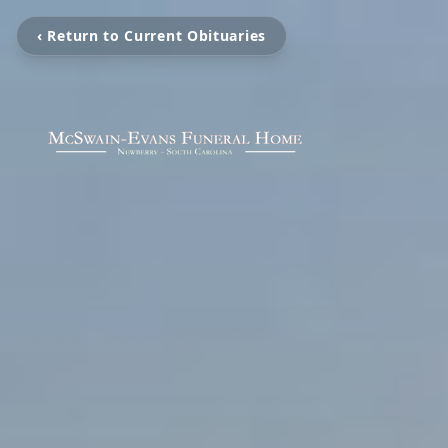
‹ Return to Current Obituaries