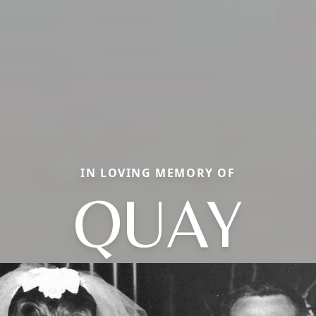
IN LOVING MEMORY OF
QUAY