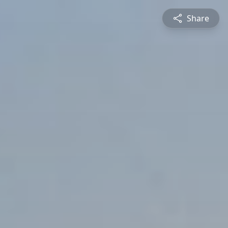
Share