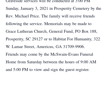
Graveside services will be conducted at 3:00 PM
Sunday, January 3, 2021 in Prosperity Cemetery by the
Rev. Michael Price. The family will receive friends
following the service. Memorials may be made to
Grace Lutheran Church, General Fund, PO Box 188,
Prosperity, SC 29127 or to Habitat For Humanity, 322
W. Lamar Street, Americus, GA 31709-9906.
Friends may come by the McSwain-Evans Funeral
Home from Saturday between the hours of 9:00 AM
and 5:00 PM to view and sign the guest register.