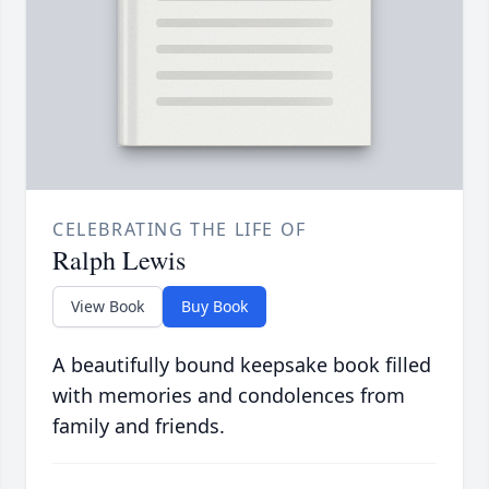
CELEBRATING THE LIFE OF
Ralph Lewis
View Book
Buy Book
A beautifully bound keepsake book filled
with memories and condolences from
family and friends.