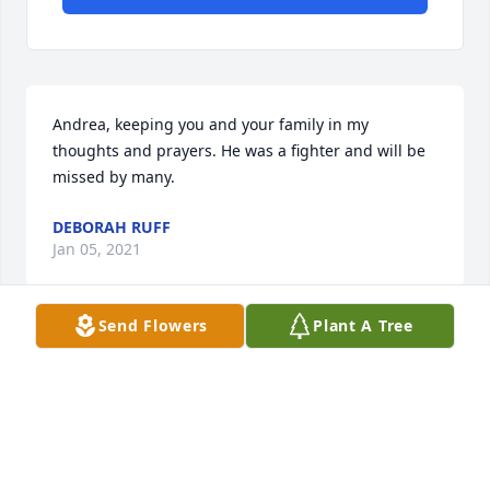
Andrea, keeping you and your family in my 
thoughts and prayers. He was a fighter and will be 
missed by many.
DEBORAH RUFF
Jan 05, 2021
Send Flowers
Plant A Tree
Andrea, So sorry for your loss, enjoyed our few 
years with your family in Altavista. Kent andJerrye
KENT HAYES
Jan 04, 2021