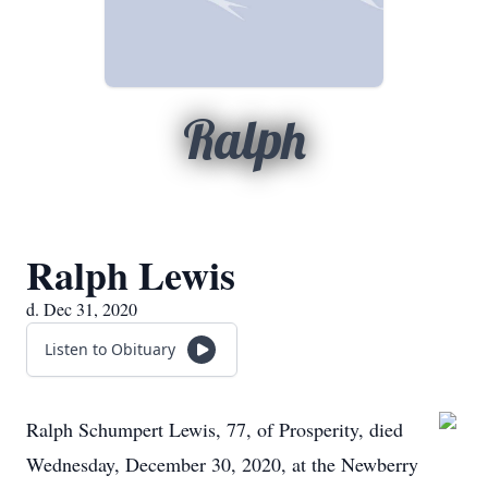
Ralph
Ralph Lewis
d. Dec 31, 2020
Listen to Obituary
Ralph Schumpert Lewis, 77, of Prosperity, died
Wednesday, December 30, 2020, at the Newberry