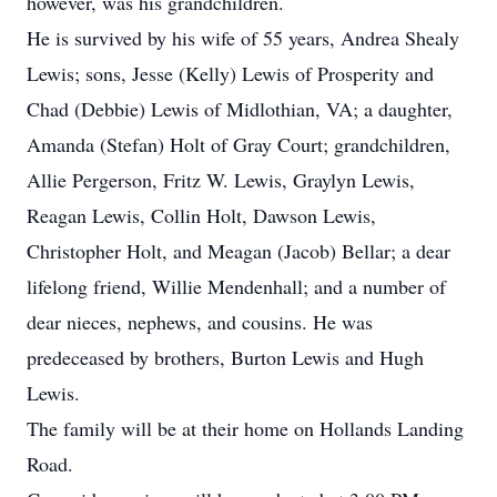
however, was his grandchildren.
He is survived by his wife of 55 years, Andrea Shealy
Lewis; sons, Jesse (Kelly) Lewis of Prosperity and
Chad (Debbie) Lewis of Midlothian, VA; a daughter,
Amanda (Stefan) Holt of Gray Court; grandchildren,
Allie Pergerson, Fritz W. Lewis, Graylyn Lewis,
Reagan Lewis, Collin Holt, Dawson Lewis,
Christopher Holt, and Meagan (Jacob) Bellar; a dear
lifelong friend, Willie Mendenhall; and a number of
dear nieces, nephews, and cousins. He was
predeceased by brothers, Burton Lewis and Hugh
Lewis.
The family will be at their home on Hollands Landing
Road.