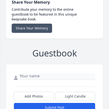
Share Your Memory
Contribute your memory to the online
guestbook to be featured in this unique
keepsake book.
Share Your Memory
Guestbook
Add Photos
Light Candle
Submit Post