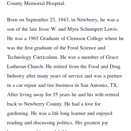
County Memorial Hospital.
Born on September 23, 1943, in Newberry, he was a
son of the late Jesse W. and Myra Schumpert Lewis.
He was a 1965 Graduate of Clemson College where he
was the first graduate of the Food Science and
Technology Curriculum. He was a member of Grace
Lutheran Church. He retired from the Food and Drug
Industry after many years of service and was a partner
in a car repair and tire business in San Antonio, TX.
After living away for 35 years he and his wife retired
back to Newberry County. He had a love for
gardening. He was a life long learner and enjoyed
reading and discussing politics. His greatest joy