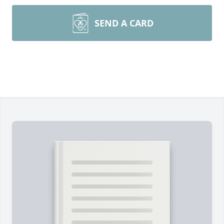
SEND A CARD