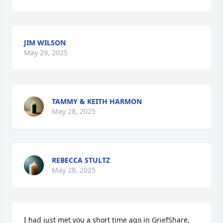
JIM WILSON
May 29, 2025
TAMMY & KEITH HARMON
May 28, 2025
REBECCA STULTZ
May 28, 2025
I had just met you a short time ago in GriefShare, 