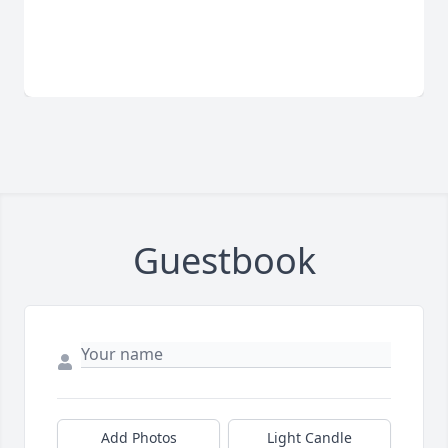
Guestbook
Add Photos
Light Candle