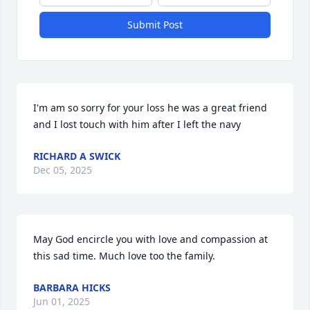
Submit Post
I'm am so sorry for your loss he was a great friend 
and I lost touch with him after I left the navy
RICHARD A SWICK
Dec 05, 2025
May God encircle you with love and compassion at 
this sad time. Much love too the family.
BARBARA HICKS
Jun 01, 2025