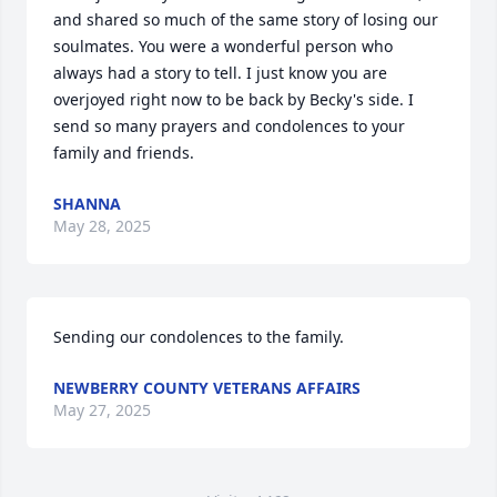
and shared so much of the same story of losing our 
soulmates. You were a wonderful person who 
always had a story to tell. I just know you are 
overjoyed right now to be back by Becky's side. I 
send so many prayers and condolences to your 
family and friends.
SHANNA
May 28, 2025
Sending our condolences to the family.
NEWBERRY COUNTY VETERANS AFFAIRS
May 27, 2025