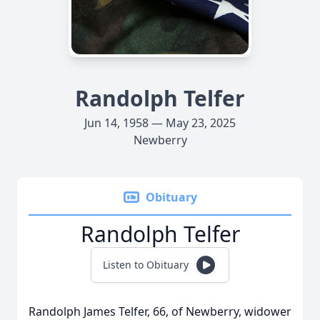
Randolph Telfer
Jun 14, 1958 — May 23, 2025
Newberry
Obituary
Randolph Telfer
Listen to Obituary
Randolph James Telfer, 66, of Newberry, widower