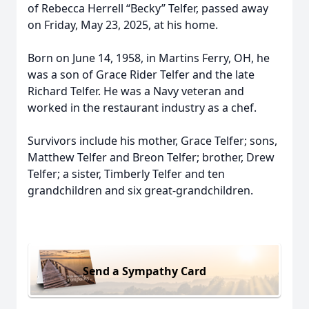
of Rebecca Herrell “Becky” Telfer, passed away
on Friday, May 23, 2025, at his home.
Born on June 14, 1958, in Martins Ferry, OH, he
was a son of Grace Rider Telfer and the late
Richard Telfer. He was a Navy veteran and
worked in the restaurant industry as a chef.
Survivors include his mother, Grace Telfer; sons,
Matthew Telfer and Breon Telfer; brother, Drew
Telfer; a sister, Timberly Telfer and ten
grandchildren and six great-grandchildren.
Send a Sympathy Card