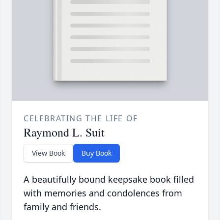
CELEBRATING THE LIFE OF
Raymond L. Suit
View Book
Buy Book
A beautifully bound keepsake book filled
with memories and condolences from
family and friends.