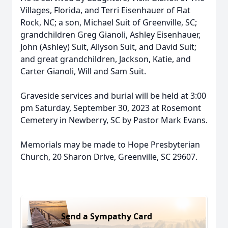
Villages, Florida, and Terri Eisenhauer of Flat
Rock, NC; a son, Michael Suit of Greenville, SC;
grandchildren Greg Gianoli, Ashley Eisenhauer,
John (Ashley) Suit, Allyson Suit, and David Suit;
and great grandchildren, Jackson, Katie, and
Carter Gianoli, Will and Sam Suit.
Graveside services and burial will be held at 3:00
pm Saturday, September 30, 2023 at Rosemont
Cemetery in Newberry, SC by Pastor Mark Evans.
Memorials may be made to Hope Presbyterian
Church, 20 Sharon Drive, Greenville, SC 29607.
Send a Sympathy Card