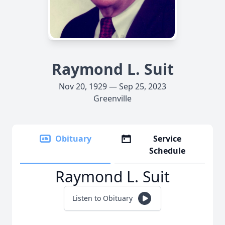
Raymond L. Suit
Nov 20, 1929 — Sep 25, 2023
Greenville
Obituary
Service
Schedule
Raymond L. Suit
Listen to Obituary