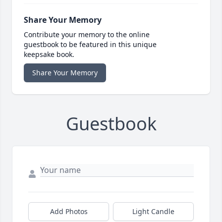
Share Your Memory
Contribute your memory to the online
guestbook to be featured in this unique
keepsake book.
Share Your Memory
Guestbook
Add Photos
Light Candle