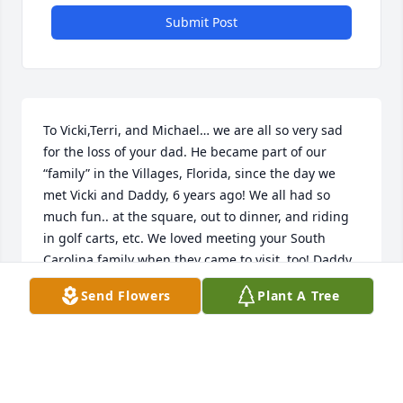
Submit Post
To Vicki,Terri, and Michael… we are all so very sad 
for the loss of your dad. He became part of our 
“family” in the Villages, Florida, since the day we 
met Vicki and Daddy, 6 years ago! We all had so 
much fun.. at the square, out to dinner, and riding 
in golf carts, etc. We loved meeting your South 
Carolina family when they came to visit, too! Daddy 
was always ready and willing to join in on our fun 
Send Flowers
Plant A Tree
adventures! We all feel so blessed to have known 
him! We will miss him terribly!  God bless you all as 
you go through this great loss. We love you! 

From all of your friends in The Villages, Florida.