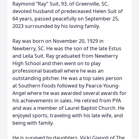
Raymond “Ray” Suit, 93, of Greenville, SC,
devoted husband of predeceased Helen Suit of
64 years, passed peacefully on September 25,
2023 surrounded by his loving family.
Ray was born on November 20, 1929 in
Newberry, SC. He was the son of the late Estus
and Leila Suit. Ray graduated from Newberry
High School and then went on to play
professional baseball where he was an
outstanding pitcher. He was a top sales person
at Southern Foods followed by Pearce-Young-
Angel where he was awarded several awards for
his achievements in sales. He retired from PYA
and was a member of Laurel Baptist Church. He
enjoyed sports, traveling with his late wife, and
being with family.
He is survived by daughters, Vicki Gianoli of The