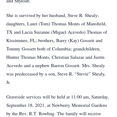
and Shyloah.
She is survived by her husband, Steve R. Shealy;
daughters, Lauri (Tom) Thomas Monts of Mansfield,
TX and Lucia Suzanne (Miguel Acevedo) Thomas of
Kissimmee, FL; brothers, Barry (Kay) Gossett and
Tommy Gossett both of Columbia; grandchildren,
Hunter Thomas Monts, Christian Salazar and Justin
Acevedo and a nephew Barron Gossett. Mrs. Shealy
was predeceased by a son, Steve R. “Stevie” Shealy,
Jr.
Graveside services will be held at 11:00 am, Saturday,
September 18, 2021, at Newberry Memorial Gardens
by the Rev. R.T. Bowling. The family will receive