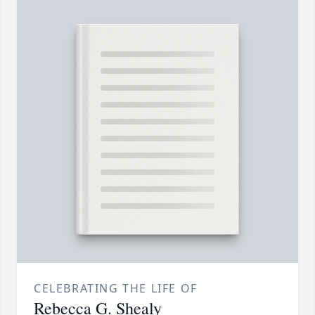
CELEBRATING THE LIFE OF
Rebecca G. Shealy