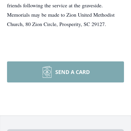
friends following the service at the graveside.
Memorials may be made to Zion United Methodist
Church, 80 Zion Circle, Prosperity, SC 29127.
SEND A CARD