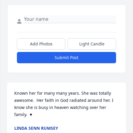
Add Photos
Light Candle
Submit Post
Known her for many many years. She was totally 
awesome.  Her faith in God radiated around her. I 
know she is busy in heaven watching over her 
family.  ♥️
LINDA SENN RUMSEY