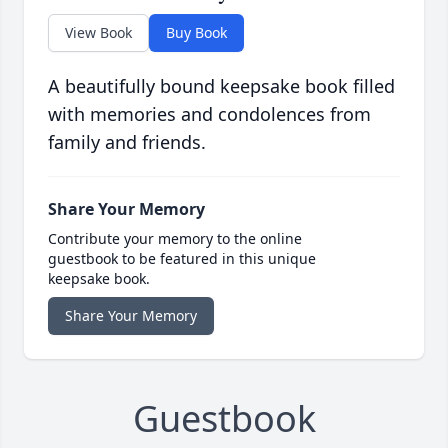
View Book
Buy Book
A beautifully bound keepsake book filled
with memories and condolences from
family and friends.
Share Your Memory
Contribute your memory to the online
guestbook to be featured in this unique
keepsake book.
Share Your Memory
Guestbook