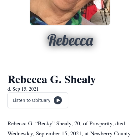
Rebecca
Rebecca G. Shealy
d. Sep 15, 2021
Listen to Obituary
Rebecca G. “Becky” Shealy, 70, of Prosperity, died
Wednesday, September 15, 2021, at Newberry County