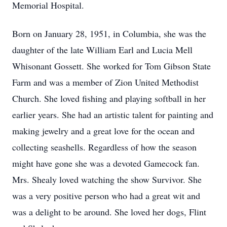
Memorial Hospital.
Born on January 28, 1951, in Columbia, she was the
daughter of the late William Earl and Lucia Mell
Whisonant Gossett. She worked for Tom Gibson State
Farm and was a member of Zion United Methodist
Church. She loved fishing and playing softball in her
earlier years. She had an artistic talent for painting and
making jewelry and a great love for the ocean and
collecting seashells. Regardless of how the season
might have gone she was a devoted Gamecock fan.
Mrs. Shealy loved watching the show Survivor. She
was a very positive person who had a great wit and
was a delight to be around. She loved her dogs, Flint