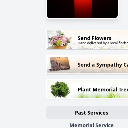
Send Flowers
Hand delivered by a local florist
Send a Sympathy C
Plant Memorial Tre
Past Services
Memorial Service