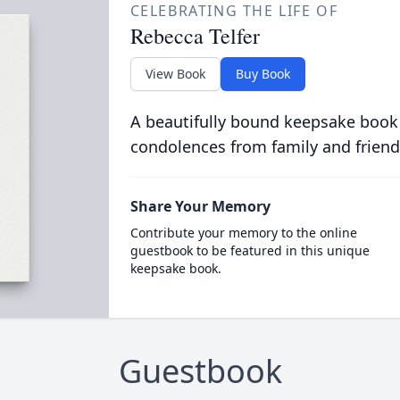
CELEBRATING THE LIFE OF
Rebecca Telfer
View Book
Buy Book
A beautifully bound keepsake book
condolences from family and friend
Share Your Memory
Contribute your memory to the online
guestbook to be featured in this unique
keepsake book.
Guestbook