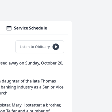
Service Schedule
Listen to Obituary
assed away on Sunday, October 20,
 a daughter of the late Thomas
 banking industry as a Senior Vice
urch.
sister, Mary Hostetter; a brother,
eon Telfer and a number of