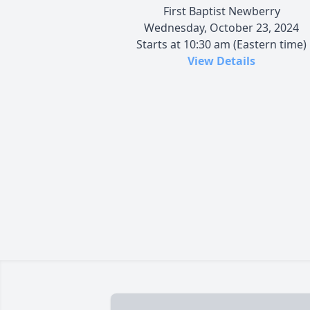
First Baptist Newberry
Wednesday, October 23, 2024
Starts at 10:30 am (Eastern time)
View Details