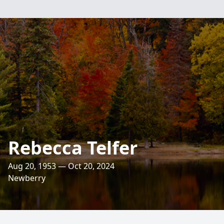
Rebecca Telfer
Aug 20, 1953 — Oct 20, 2024
Newberry