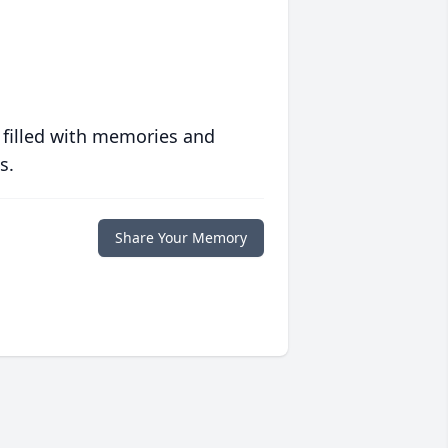
 filled with memories and
s.
Share Your Memory