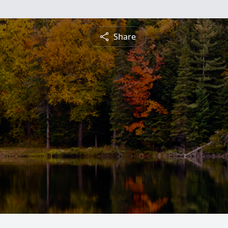
Share