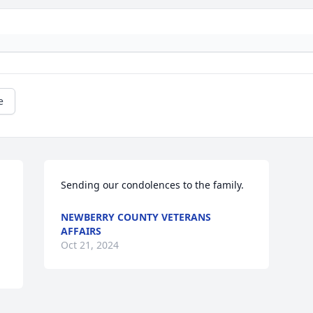
e
Sending our condolences to the family.
NEWBERRY COUNTY VETERANS
AFFAIRS
Oct 21, 2024