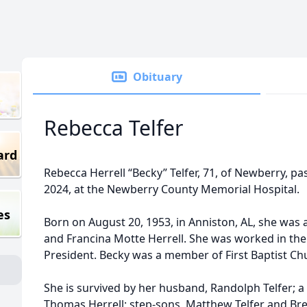
Obituary
Rebecca Telfer
ard
Rebecca Herrell “Becky” Telfer, 71, of Newberry, p
2024, at the Newberry County Memorial Hospital.
es
Born on August 20, 1953, in Anniston, AL, she was
and Francina Motte Herrell. She was worked in the
President. Becky was a member of First Baptist Ch
She is survived by her husband, Randolph Telfer; a 
Thomas Herrell; step-sons, Matthew Telfer and Br