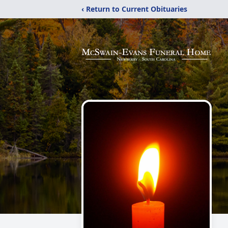
‹ Return to Current Obituaries