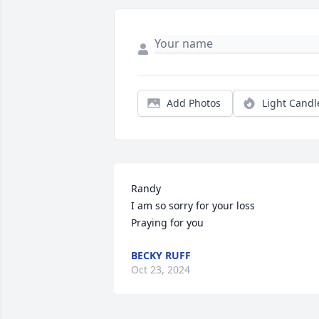
Add Photos
Light Candl
Randy 

I am so sorry for your loss

Praying for you
BECKY RUFF
Oct 23, 2024