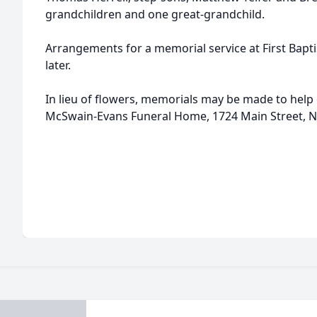
grandchildren and one great-grandchild.
Arrangements for a memorial service at First Bapt
later.
In lieu of flowers, memorials may be made to help 
McSwain-Evans Funeral Home, 1724 Main Street, N