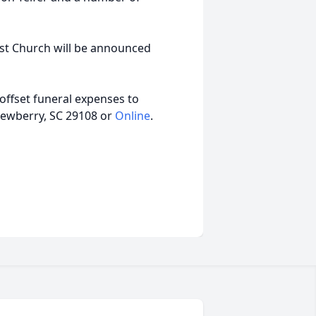
ist Church will be announced
offset funeral expenses to
ewberry, SC 29108 or
Online
.