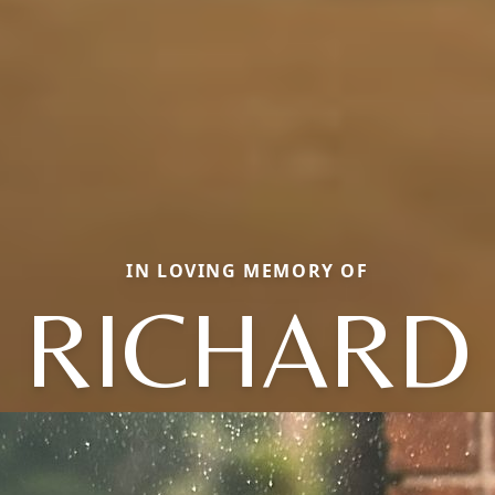
IN LOVING MEMORY OF
RICHARD