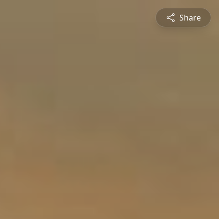
Share