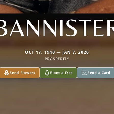
BANNISTE
OCT 17, 1940 — JAN 7, 2026
PROSPERITY
Send Flowers
Plant a Tree
Send a Card