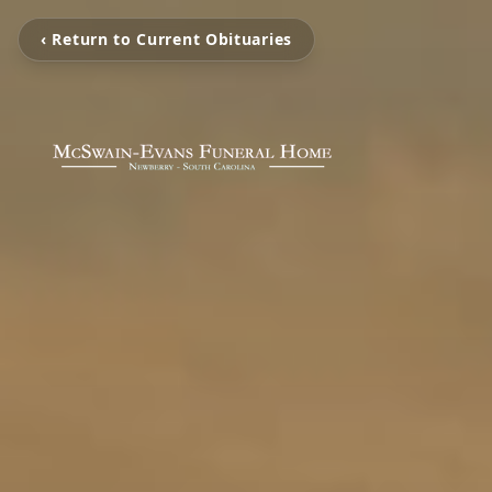
‹ Return to Current Obituaries