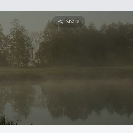
Share