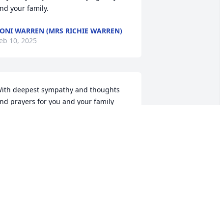
nd your family.
ONI WARREN (MRS RICHIE WARREN)
eb 10, 2025
ith deepest sympathy and thoughts 
nd prayers for you and your family
ERRYLL SATTERWHITE
eb 06, 2025
Cile  so sorry for your loss.  
May God bless you  and 
wrap you in His peace.🙏
🙏