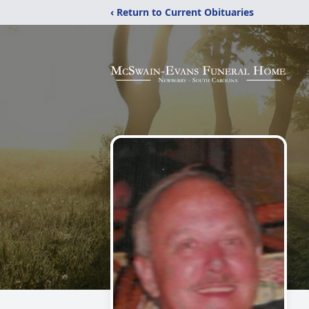
‹ Return to Current Obituaries