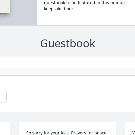
guestbook to be featured in this unique
keepsake book.
Guestbook
e
So sorry for your loss. Prayers for peace 
V