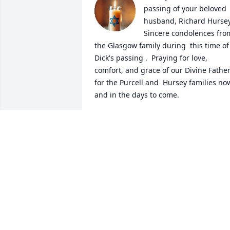
passing of your beloved 
husband, Richard Hursey. 
Sincere condolences from
the Glasgow family during  this time of 
Dick's passing .  Praying for love, 
comfort, and grace of our Divine Father
for the Purcell and  Hursey families now
and in the days to come.
ODELL GLASGOW
Jun 06, 2025
We were saddened to read of Dick's 
passing, Cile. Our sincere condolences 
to you and the family. Take care of 
yourself during this time of grief, and 
be encouraged for one day you will be 