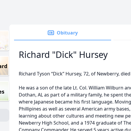
Obituary
Richard "Dick" Hursey
ard
Richard Tyson “Dick” Hursey, 72, of Newberry, died
He was a son of the late Lt. Col. William Wilburn a
es
Dothan, AL as part of a military family, he spent the f
where Japanese became his first language. Moving o
Phillipines as well as several American army bases, in
learning about other cultures and meeting new pe
Newberry High School, and a 1974 graduate of The 
Company Commander. He served 5 years active duty