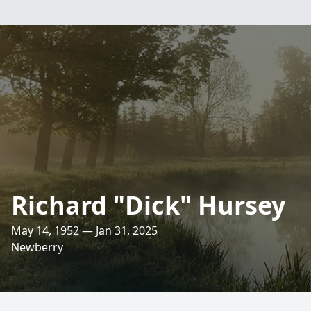
Richard "Dick" Hursey
May 14, 1952 — Jan 31, 2025
Newberry