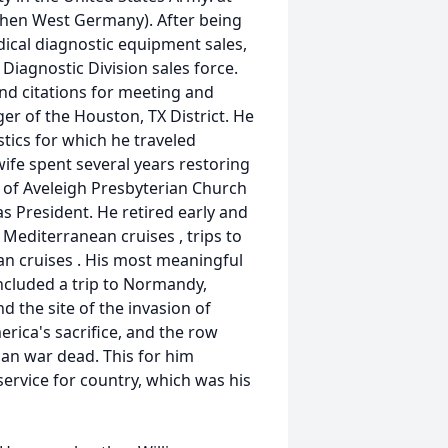
then West Germany). After being
dical diagnostic equipment sales,
 Diagnostic Division sales force.
d citations for meeting and
r of the Houston, TX District. He
tics for which he traveled
wife spent several years restoring
of Aveleigh Presbyterian Church
s President. He retired early and
 Mediterranean cruises , trips to
n cruises . His most meaningful
ncluded a trip to Normandy,
d the site of the invasion of
ica's sacrifice, and the row
an war dead. This for him
service for country, which was his