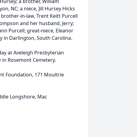
l Hursey; a brother, William
n, NC; a niece, Jill Hursey Hicks
brother-in-law, Trent Keitt Purcell
 Thompson and her husband, Jerry;
ann Purcell; great-niece, Eleanor
 in Darlington, South Carolina.
day at Aveleigh Presbyterian
low in Rosemont Cemetery.
t Foundation, 171 Moultrie
 Eddie Longshore, Mac