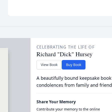
CELEBRATING THE LIFE OF
Richard "Dick" Hursey
View Book
Buy Book
A beautifully bound keepsake book
condolences from family and friend
Share Your Memory
Contribute your memory to the online