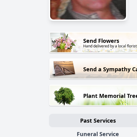
Send Flowers
Hand delivered by a local florist
Send a Sympathy C
Plant Memorial Tre
Past Services
Funeral Service