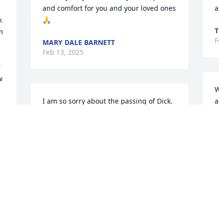
and comfort for you and your loved ones 
a
 
🙏
T
 
F
MARY DALE BARNETT
Feb 13, 2025
 
 
W
I am so sorry about the passing of Dick.   
a
My thoughts and prayers are with you.  
D
May Dick's memory be a blessing to you.
F
ANGELIKA VON RAMDOHR
Feb 07, 2025
MARYBETH,DAVE GREENSLADE
Feb 06, 2025