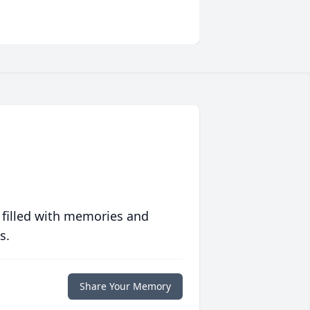
 filled with memories and
s.
Share Your Memory