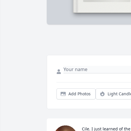
Add Photos
Light Candl
Cile. I just learned of the 