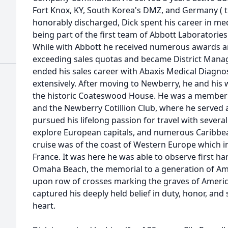
Fort Knox, KY, South Korea's DMZ, and Germany ( 
honorably discharged, Dick spent his career in me
being part of the first team of Abbott Laboratories
While with Abbott he received numerous awards an
exceeding sales quotas and became District Manage
ended his sales career with Abaxis Medical Diagnos
extensively. After moving to Newberry, he and his 
the historic Coateswood House. He was a member 
and the Newberry Cotillion Club, where he served a
pursued his lifelong passion for travel with several
explore European capitals, and numerous Caribbea
cruise was of the coast of Western Europe which i
France. It was here he was able to observe first han
Omaha Beach, the memorial to a generation of Amer
upon row of crosses marking the graves of Americ
captured his deeply held belief in duty, honor, and 
heart.