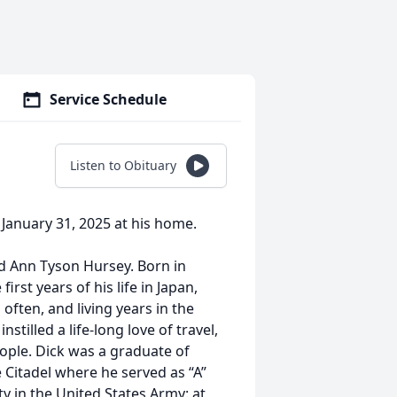
Service Schedule
Listen to Obituary
 January 31, 2025 at his home.
nd Ann Tyson Hursey. Born in
irst years of his life in Japan,
ften, and living years in the
stilled a life-long love of travel,
ople. Dick was a graduate of
Citadel where he served as “A”
 in the United States Army: at