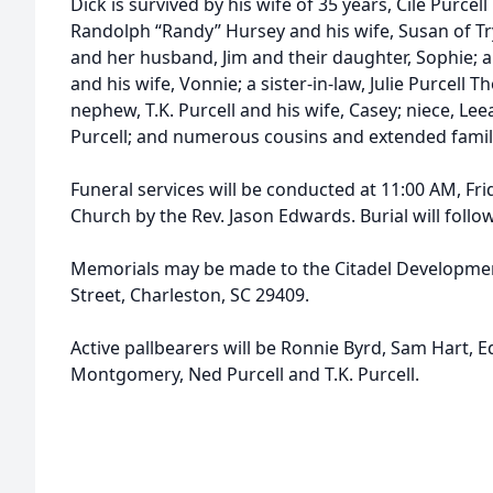
Dick is survived by his wife of 35 years, Cile Purcel
Randolph “Randy” Hursey and his wife, Susan of Tryo
and her husband, Jim and their daughter, Sophie; a 
and his wife, Vonnie; a sister-in-law, Julie Purcell
nephew, T.K. Purcell and his wife, Casey; niece, Lee
Purcell; and numerous cousins and extended family
Funeral services will be conducted at 11:00 AM, Fri
Church by the Rev. Jason Edwards. Burial will fol
Memorials may be made to the Citadel Developmen
Street, Charleston, SC 29409.
Active pallbearers will be Ronnie Byrd, Sam Hart,
Montgomery, Ned Purcell and T.K. Purcell.