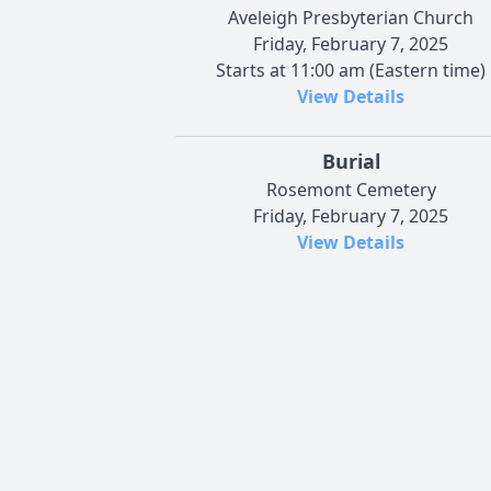
Aveleigh Presbyterian Church
Friday, February 7, 2025
Starts at 11:00 am (Eastern time)
View Details
Burial
Rosemont Cemetery
Friday, February 7, 2025
View Details