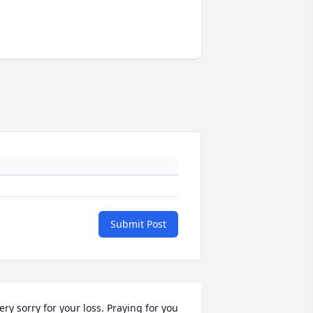
Submit Post
ery sorry for your loss. Praying for you 