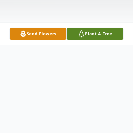
Send Flowers
Plant A Tree
Obituary
Listen to Obituary