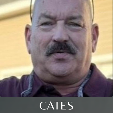
CATES