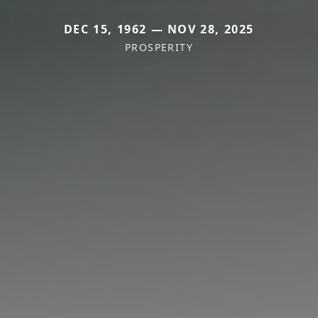
DEC 15, 1962 — NOV 28, 2025
PROSPERITY