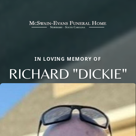
IN LOVING MEMORY OF
RICHARD "DICKIE"