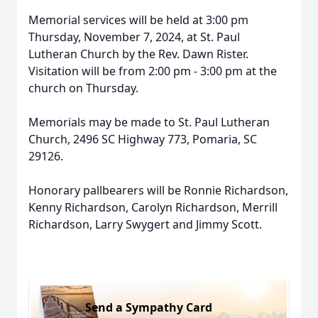
Memorial services will be held at 3:00 pm
Thursday, November 7, 2024, at St. Paul
Lutheran Church by the Rev. Dawn Rister.
Visitation will be from 2:00 pm - 3:00 pm at the
church on Thursday.
Memorials may be made to St. Paul Lutheran
Church, 2496 SC Highway 773, Pomaria, SC
29126.
Honorary pallbearers will be Ronnie Richardson,
Kenny Richardson, Carolyn Richardson, Merrill
Richardson, Larry Swygert and Jimmy Scott.
Send a Sympathy Card