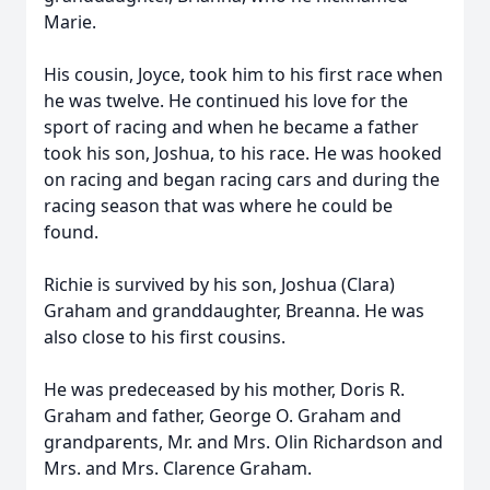
Marie.
His cousin, Joyce, took him to his first race when
he was twelve. He continued his love for the
sport of racing and when he became a father
took his son, Joshua, to his race. He was hooked
on racing and began racing cars and during the
racing season that was where he could be
found.
Richie is survived by his son, Joshua (Clara)
Graham and granddaughter, Breanna. He was
also close to his first cousins.
He was predeceased by his mother, Doris R.
Graham and father, George O. Graham and
grandparents, Mr. and Mrs. Olin Richardson and
Mrs. and Mrs. Clarence Graham.