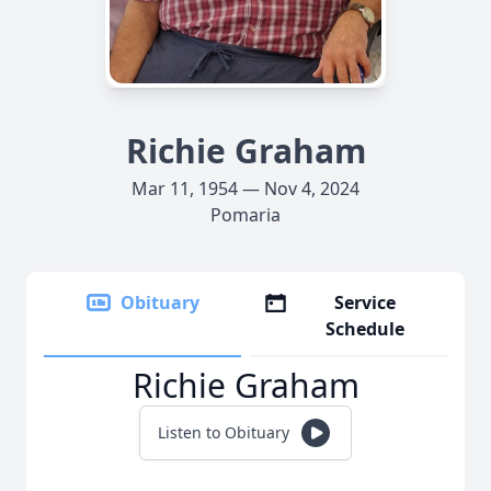
Richie Graham
Mar 11, 1954 — Nov 4, 2024
Pomaria
Obituary
Service
Schedule
Richie Graham
Listen to Obituary