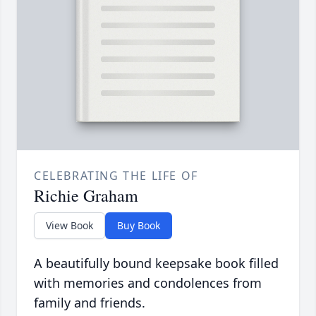
CELEBRATING THE LIFE OF
Richie Graham
View Book
Buy Book
A beautifully bound keepsake book filled
with memories and condolences from
family and friends.