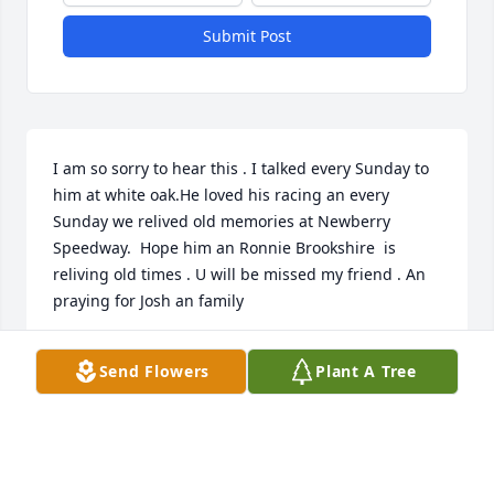
Submit Post
I am so sorry to hear this . I talked every Sunday to 
him at white oak.He loved his racing an every 
Sunday we relived old memories at Newberry 
Speedway.  Hope him an Ronnie Brookshire  is 
reliving old times . U will be missed my friend . An 
praying for Josh an family
DAVID MOSS
Send Flowers
Plant A Tree
Nov 10, 2024
Richie was an awesome person. And his momma 