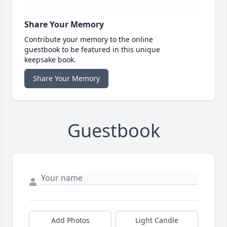
Share Your Memory
Contribute your memory to the online
guestbook to be featured in this unique
keepsake book.
Share Your Memory
Guestbook
Add Photos
Light Candle