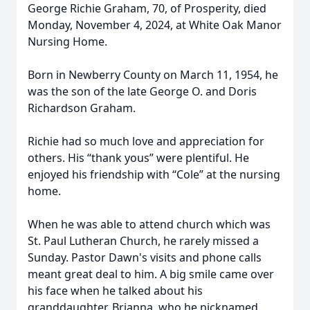
George Richie Graham, 70, of Prosperity, died
Monday, November 4, 2024, at White Oak Manor
Nursing Home.
Born in Newberry County on March 11, 1954, he
was the son of the late George O. and Doris
Richardson Graham.
Richie had so much love and appreciation for
others. His “thank yous” were plentiful. He
enjoyed his friendship with “Cole” at the nursing
home.
When he was able to attend church which was
St. Paul Lutheran Church, he rarely missed a
Sunday. Pastor Dawn's visits and phone calls
meant great deal to him. A big smile came over
his face when he talked about his
granddaughter, Brianna, who he nicknamed