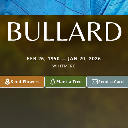
BULLARD
FEB 26, 1950 — JAN 20, 2026
WHITMIRE
Send Flowers
Plant a Tree
Send a Card