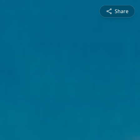
Share