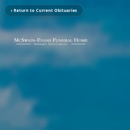
‹ Return to Current Obituaries