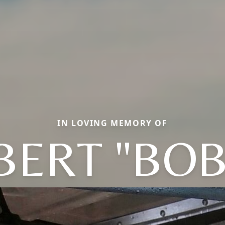
IN LOVING MEMORY OF
BERT "BOB