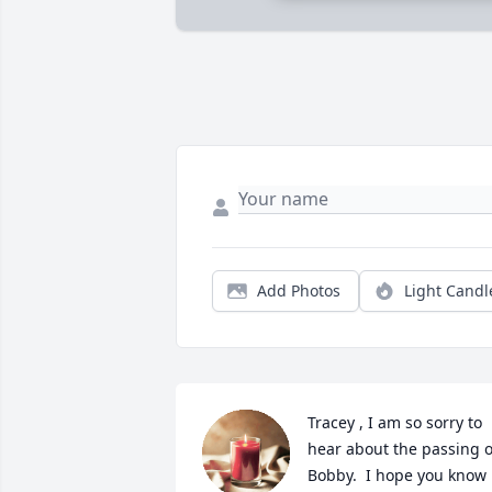
Add Photos
Light Candl
Tracey , I am so sorry to 
hear about the passing of
Bobby.  I hope you know 