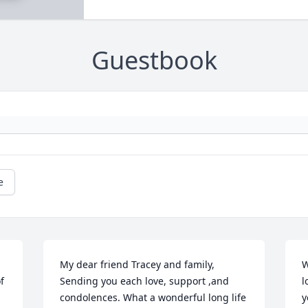
Guestbook
e
My dear friend Tracey and family, 
W
 
Sending you each love, support ,and 
l
condolences. What a wonderful long life 
y