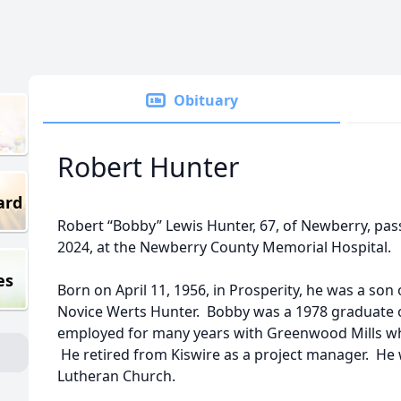
Obituary
Robert Hunter
ard
Robert “Bobby” Lewis Hunter, 67, of Newberry, pa
2024, at the Newberry County Memorial Hospital.
es
Born on April 11, 1956, in Prosperity, he was a son
Novice Werts Hunter. Bobby was a 1978 graduate 
employed for many years with Greenwood Mills wh
He retired from Kiswire as a project manager. He 
Lutheran Church.