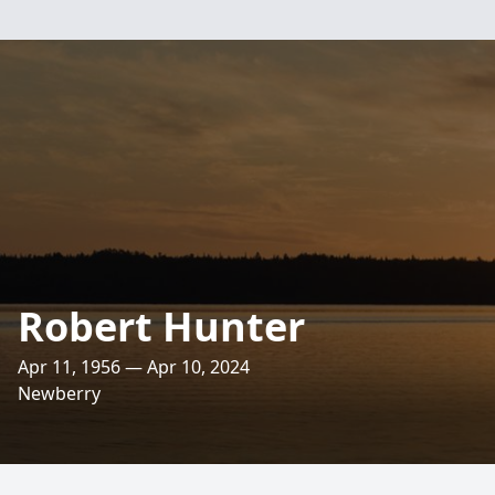
Robert Hunter
Apr 11, 1956 — Apr 10, 2024
Newberry