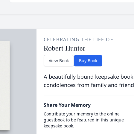
CELEBRATING THE LIFE OF
Robert Hunter
View Book
Buy Book
A beautifully bound keepsake book
condolences from family and friend
Share Your Memory
Contribute your memory to the online
guestbook to be featured in this unique
keepsake book.