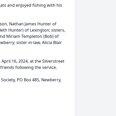
ats and enjoyed fishing with his
a son, Nathan James Hunter of
eth Hunter) of Lexington; sisters,
and Miriam Templeton (Bob) of
berry; sister-in-law, Alicia Blair
April 16, 2024, at the Silverstreet
friends following the service.
ociety, PO Box 485, Newberry,