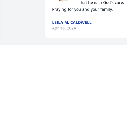
that he is in God's care.  
Praying for you and your family.
LEILA M. CALDWELL
Apr 16, 2024
Tracey, Condolences to you and your 
family in the loss of your husband. 
God's grace is sufficient.
EMMA JETER
Apr 14, 2024
Tracy and Family, I am deeply saddened
to hear that you have lost one who was 