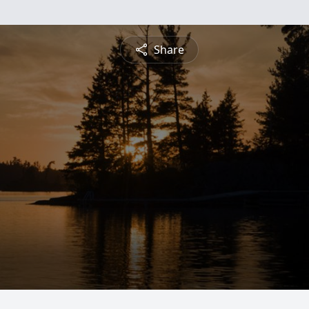
Share