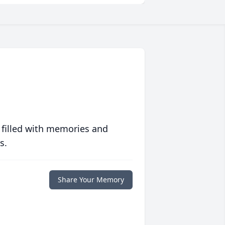
 filled with memories and
s.
Share Your Memory