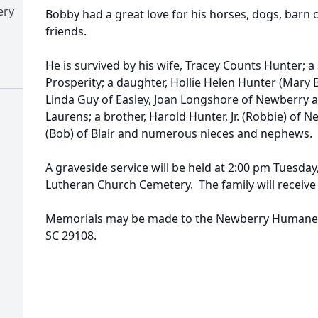
ery
Bobby had a great love for his horses, dogs, barn c
friends.
He is survived by his wife, Tracey Counts Hunter; 
Prosperity; a daughter, Hollie Helen Hunter (Mary B
Linda Guy of Easley, Joan Longshore of Newberry 
Laurens; a brother, Harold Hunter, Jr. (Robbie) of New
(Bob) of Blair and numerous nieces and nephews.
A graveside service will be held at 2:00 pm Tuesday, 
Lutheran Church Cemetery. The family will receive 
Memorials may be made to the Newberry Humane S
SC 29108.