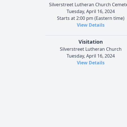
Silverstreet Lutheran Church Cemet
Tuesday, April 16, 2024
Starts at 2:00 pm (Eastern time)
View Details
Visitation
Silverstreet Lutheran Church
Tuesday, April 16, 2024
View Details