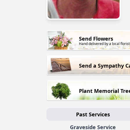
Send Flowers
Hand delivered by a local florist
Send a Sympathy C
Plant Memorial Tre
Past Services
Graveside Service