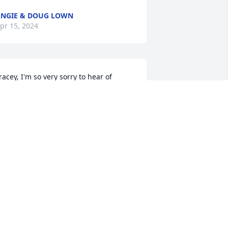
NGIE & DOUG LOWN
pr 15, 2024
racey, I'm so very sorry to hear of 
obby's passing. I too have many good 
emories of Bobby from childhood and 
ater, always a Christian person.

y prayers are for strength and peace 
or you and his entire family.
USAN B. JOHNSTON
pr 13, 2024
To Tracey:  I am so sorry 