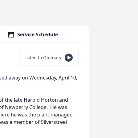
Service Schedule
Listen to Obituary
ssed away on Wednesday, April 10,
 of the late Harold Horton and
of Newberry College. He was
ere he was the plant manager.
was a member of Silverstreet