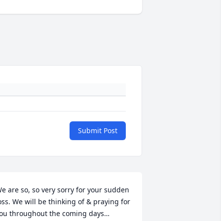
Submit Post
e are so, so very sorry for your sudden 
oss. We will be thinking of & praying for 
ou throughout the coming days…