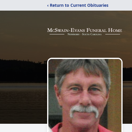
‹ Return to Current Obituaries