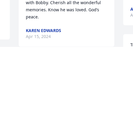
with Bobby. Cherish all the wonderful 
A
memories. Know he was loved. God’s 
A
peace.
KAREN EDWARDS
Apr 15, 2024
T
B
m
Tracey and Family, I am so sorry for your 
l
loss. Look to God for strength and have 
M
faith that He will bring you and your 
f
family the love and comfort you need at 
S
this time. You are in my thoughts and 
A
prayers...God bless you and Family. With 
love, Joyce Brown
 
JOYCE BROWN
Apr 13, 2024