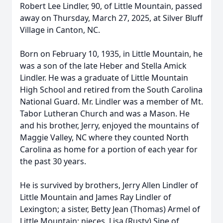
Robert Lee Lindler, 90, of Little Mountain, passed
away on Thursday, March 27, 2025, at Silver Bluff
Village in Canton, NC.
Born on February 10, 1935, in Little Mountain, he
was a son of the late Heber and Stella Amick
Lindler. He was a graduate of Little Mountain
High School and retired from the South Carolina
National Guard. Mr. Lindler was a member of Mt.
Tabor Lutheran Church and was a Mason. He
and his brother, Jerry, enjoyed the mountains of
Maggie Valley, NC where they counted North
Carolina as home for a portion of each year for
the past 30 years.
He is survived by brothers, Jerry Allen Lindler of
Little Mountain and James Ray Lindler of
Lexington; a sister, Betty Jean (Thomas) Armel of
Little Mountain; nieces, Lisa (Rusty) Sipe of