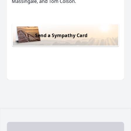
Massingale, and Tom Colson.
Send a Sympathy Card