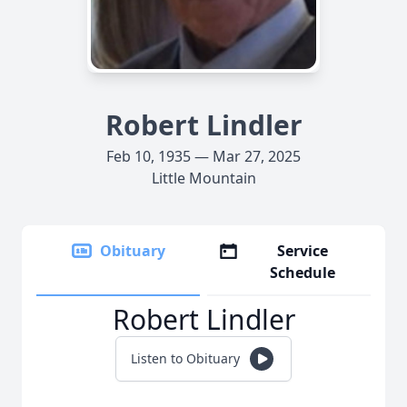
Robert Lindler
Feb 10, 1935 — Mar 27, 2025
Little Mountain
Obituary
Service
Schedule
Robert Lindler
Listen to Obituary