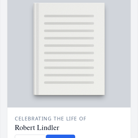
CELEBRATING THE LIFE OF
Robert Lindler