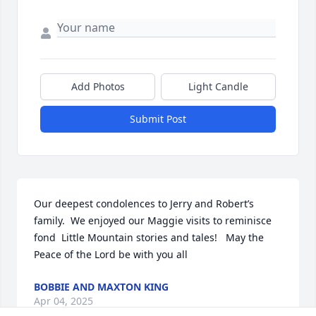
Add Photos
Light Candle
Submit Post
Our deepest condolences to Jerry and Robert’s 
family.  We enjoyed our Maggie visits to reminisce 
fond  Little Mountain stories and tales!   May the 
Peace of the Lord be with you all
BOBBIE AND MAXTON KING
Apr 04, 2025