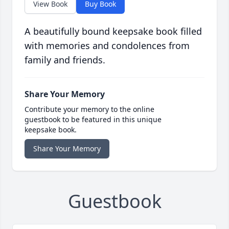
View Book
Buy Book
A beautifully bound keepsake book filled
with memories and condolences from
family and friends.
Share Your Memory
Contribute your memory to the online
guestbook to be featured in this unique
keepsake book.
Share Your Memory
Guestbook