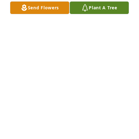
Send Flowers
Plant A Tree
My condolences and prayers to Betty Jean and the 
family on their loss.

Paul and Teresa Hunter
PAUL R. HUNTER
Apr 02, 2025
PAUL R. HUNTER
Apr 02, 2025
Worked with Bobby for many years. He was always 
well respected within our National Guard 