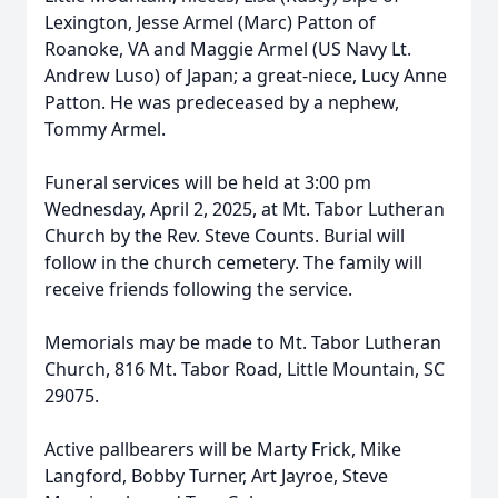
Lexington, Jesse Armel (Marc) Patton of
Roanoke, VA and Maggie Armel (US Navy Lt.
Andrew Luso) of Japan; a great-niece, Lucy Anne
Patton. He was predeceased by a nephew,
Tommy Armel.
Funeral services will be held at 3:00 pm
Wednesday, April 2, 2025, at Mt. Tabor Lutheran
Church by the Rev. Steve Counts. Burial will
follow in the church cemetery. The family will
receive friends following the service.
Memorials may be made to Mt. Tabor Lutheran
Church, 816 Mt. Tabor Road, Little Mountain, SC
29075.
Active pallbearers will be Marty Frick, Mike
Langford, Bobby Turner, Art Jayroe, Steve