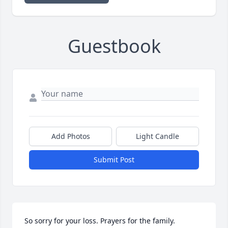
Guestbook
Add Photos
Light Candle
Submit Post
So sorry for your loss. Prayers for the family.