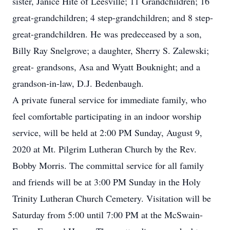
sister, Janice Hite of Leesville; 11 Grandchildren; 16
great-grandchildren; 4 step-grandchildren; and 8 step-
great-grandchildren. He was predeceased by a son,
Billy Ray Snelgrove; a daughter, Sherry S. Zalewski;
great- grandsons, Asa and Wyatt Bouknight; and a
grandson-in-law, D.J. Bedenbaugh.
A private funeral service for immediate family, who
feel comfortable participating in an indoor worship
service, will be held at 2:00 PM Sunday, August 9,
2020 at Mt. Pilgrim Lutheran Church by the Rev.
Bobby Morris. The committal service for all family
and friends will be at 3:00 PM Sunday in the Holy
Trinity Lutheran Church Cemetery. Visitation will be
Saturday from 5:00 until 7:00 PM at the McSwain-