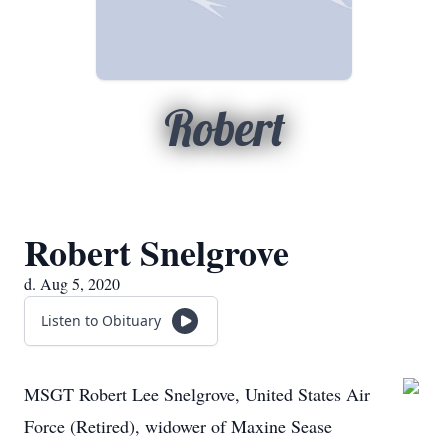
Robert
Robert Snelgrove
d. Aug 5, 2020
Listen to Obituary
MSGT Robert Lee Snelgrove, United States Air
Force (Retired), widower of Maxine Sease