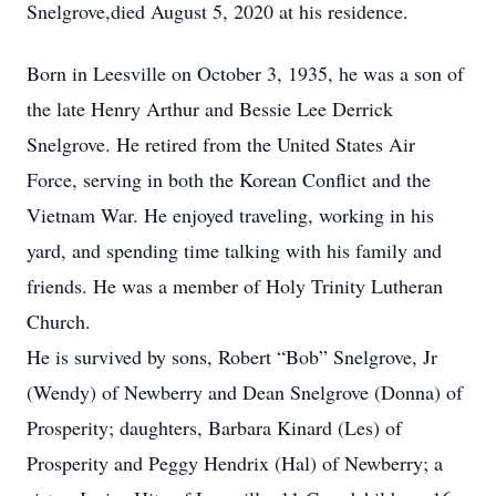
Snelgrove,died August 5, 2020 at his residence.
Born in Leesville on October 3, 1935, he was a son of
the late Henry Arthur and Bessie Lee Derrick
Snelgrove. He retired from the United States Air
Force, serving in both the Korean Conflict and the
Vietnam War. He enjoyed traveling, working in his
yard, and spending time talking with his family and
friends. He was a member of Holy Trinity Lutheran
Church.
He is survived by sons, Robert “Bob” Snelgrove, Jr
(Wendy) of Newberry and Dean Snelgrove (Donna) of
Prosperity; daughters, Barbara Kinard (Les) of
Prosperity and Peggy Hendrix (Hal) of Newberry; a