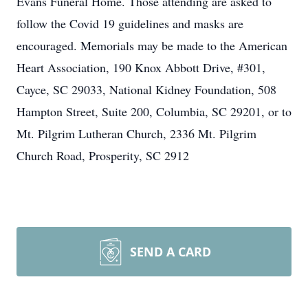
Evans Funeral Home. Those attending are asked to
follow the Covid 19 guidelines and masks are
encouraged. Memorials may be made to the American
Heart Association, 190 Knox Abbott Drive, #301,
Cayce, SC 29033, National Kidney Foundation, 508
Hampton Street, Suite 200, Columbia, SC 29201, or to
Mt. Pilgrim Lutheran Church, 2336 Mt. Pilgrim
Church Road, Prosperity, SC 2912
SEND A CARD