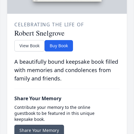
CELEBRATING THE LIFE OF
Robert Snelgrove
View Book
Buy Book
A beautifully bound keepsake book filled
with memories and condolences from
family and friends.
Share Your Memory
Contribute your memory to the online
guestbook to be featured in this unique
keepsake book.
Share Your Memory