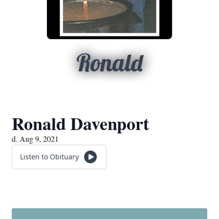
Ronald
Ronald Davenport
d. Aug 9, 2021
Listen to Obituary