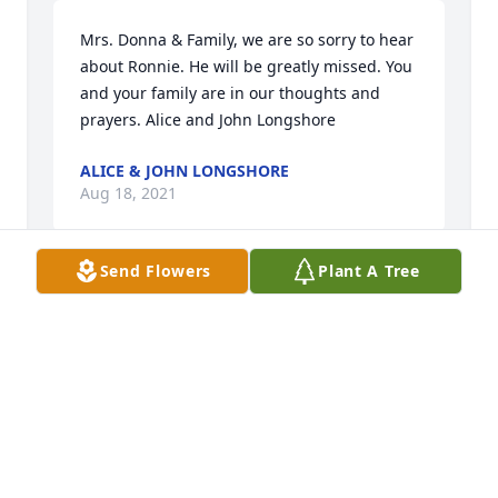
Mrs. Donna & Family, we are so sorry to hear 
about Ronnie. He will be greatly missed. You 
and your family are in our thoughts and 
prayers. Alice and John Longshore
ALICE & JOHN LONGSHORE
Aug 18, 2021
Send Flowers
Plant A Tree
Donna, Alan, Eric, and Family, I am so very 
sorry to learn of Ronnie's passing. Ronnie's 
was a very good man. He will be missed by 
many. Hold on tight to all your wonderful 
memories. Love and prayers for all of you. 
Sorry I couldn't be there but my thoughts 
are with you all.