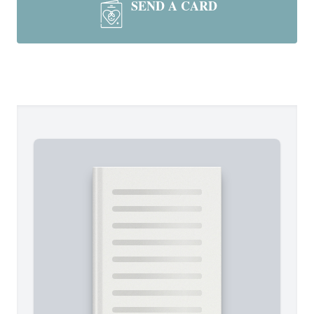
SEND A CARD