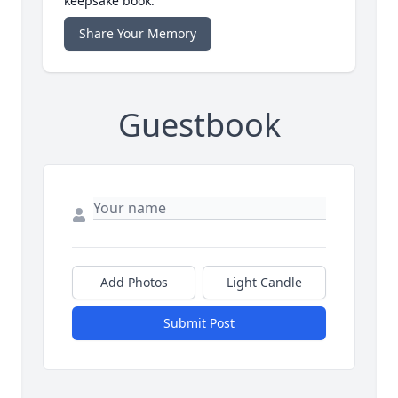
keepsake book.
Share Your Memory
Guestbook
Add Photos
Light Candle
Submit Post