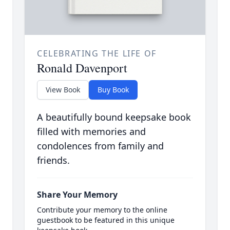
CELEBRATING THE LIFE OF
Ronald Davenport
View Book
Buy Book
A beautifully bound keepsake book
filled with memories and
condolences from family and
friends.
Share Your Memory
Contribute your memory to the online
guestbook to be featured in this unique