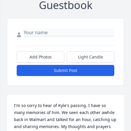
Guestbook
Add Photos
Light Candle
Submit Post
I'm so sorry to hear of Kyle's passing. I have so 
many memories of him. We seen each other awhile 
back in Walmart and talked for an hour, catching up 
and sharing memories. My thoughts and prayers 