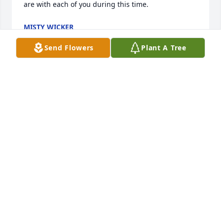
are with each of you during this time.
MISTY WICKER
Jun 05, 2025
Send Flowers
Plant A Tree
Kent, Mary Beth, and family, we are so sorry for 
your loss.  Our hearts and prayers are with you and 
our family.  God Bless!
SHERRY M WILLIAMS
Jun 04, 2025
So very sorry for your loss. Prayers and Love. For all 
family and loved ones.  May God Comfort you all. 

Judy Epting Lex.S C