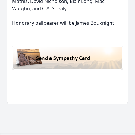
Mathis, David Nicholson, Blair Long, Mac
Vaughn, and C.A. Shealy.
Honorary pallbearer will be James Bouknight.
Send a Sympathy Card