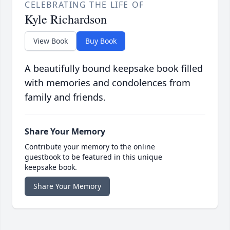
CELEBRATING THE LIFE OF
Kyle Richardson
View Book
Buy Book
A beautifully bound keepsake book filled
with memories and condolences from
family and friends.
Share Your Memory
Contribute your memory to the online
guestbook to be featured in this unique
keepsake book.
Share Your Memory