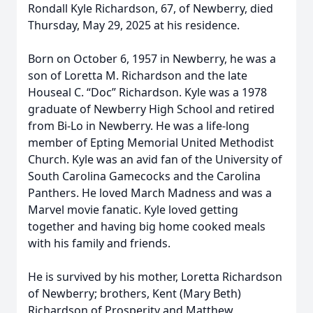
Rondall Kyle Richardson, 67, of Newberry, died
Thursday, May 29, 2025 at his residence.
Born on October 6, 1957 in Newberry, he was a
son of Loretta M. Richardson and the late
Houseal C. “Doc” Richardson. Kyle was a 1978
graduate of Newberry High School and retired
from Bi-Lo in Newberry. He was a life-long
member of Epting Memorial United Methodist
Church. Kyle was an avid fan of the University of
South Carolina Gamecocks and the Carolina
Panthers. He loved March Madness and was a
Marvel movie fanatic. Kyle loved getting
together and having big home cooked meals
with his family and friends.
He is survived by his mother, Loretta Richardson
of Newberry; brothers, Kent (Mary Beth)
Richardson of Prosperity and Matthew