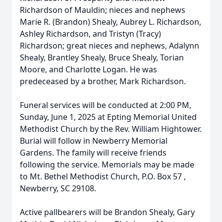
Richardson of Mauldin; nieces and nephews
Marie R. (Brandon) Shealy, Aubrey L. Richardson,
Ashley Richardson, and Tristyn (Tracy)
Richardson; great nieces and nephews, Adalynn
Shealy, Brantley Shealy, Bruce Shealy, Torian
Moore, and Charlotte Logan. He was
predeceased by a brother, Mark Richardson.
Funeral services will be conducted at 2:00 PM,
Sunday, June 1, 2025 at Epting Memorial United
Methodist Church by the Rev. William Hightower.
Burial will follow in Newberry Memorial
Gardens. The family will receive friends
following the service. Memorials may be made
to Mt. Bethel Methodist Church, P.O. Box 57 ,
Newberry, SC 29108.
Active pallbearers will be Brandon Shealy, Gary