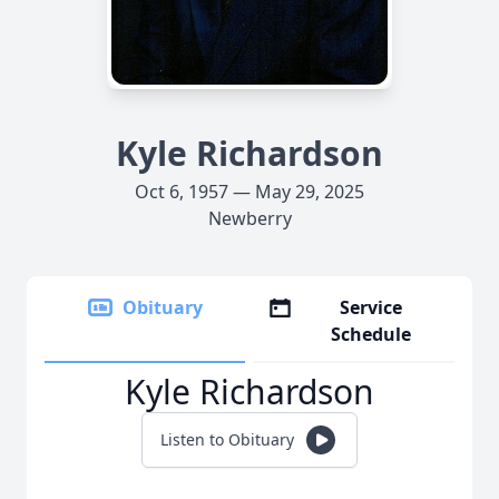
Kyle Richardson
Oct 6, 1957 — May 29, 2025
Newberry
Obituary
Service
Schedule
Kyle Richardson
Listen to Obituary