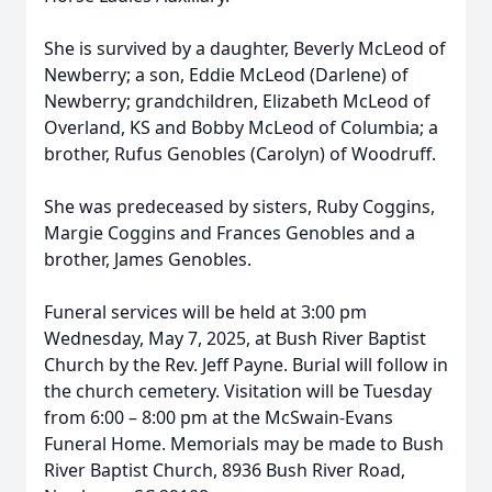
She is survived by a daughter, Beverly McLeod of
Newberry; a son, Eddie McLeod (Darlene) of
Newberry; grandchildren, Elizabeth McLeod of
Overland, KS and Bobby McLeod of Columbia; a
brother, Rufus Genobles (Carolyn) of Woodruff.
She was predeceased by sisters, Ruby Coggins,
Margie Coggins and Frances Genobles and a
brother, James Genobles.
Funeral services will be held at 3:00 pm
Wednesday, May 7, 2025, at Bush River Baptist
Church by the Rev. Jeff Payne. Burial will follow in
the church cemetery. Visitation will be Tuesday
from 6:00 – 8:00 pm at the McSwain-Evans
Funeral Home. Memorials may be made to Bush
River Baptist Church, 8936 Bush River Road,