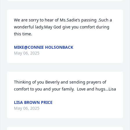
We are sorry to hear of Ms.Sadie’s passing .Such a 
wonderful lady.May God give you comfort during 
this time.
MIKE@CONNIE HOLSONBACK
May 06, 2025
Thinking of you Beverly and sending prayers of 
comfort to you and your family.  Love and hugs…Lisa
LISA BROWN PRICE
May 06, 2025