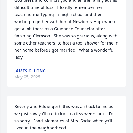
God bless and comfort you and all the family at this 
difficult time of loss.  I fondly remember her 
teaching me Typing in high school and then 
working together with her at Newberry High when I 
got a job there as a Guidance Counselor after 
finishing Clemson.  She was so gracious, along with 
some other teachers, to host a tool shower for me in 
her home before I got married.  What a wonderful 
lady!
JAMES G. LONG
May 05, 2025
Beverly and Eddie-gosh this was a shock to me as 
we just saw ya’ll out to lunch a few weeks ago.  I’m 
so sorry.  Fond Memories of Mrs. Sadie when ya’ll 
lived in the neighborhood.