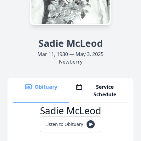
Sadie McLeod
Mar 11, 1930 — May 3, 2025
Newberry
Obituary
Service
Schedule
Sadie McLeod
Listen to Obituary