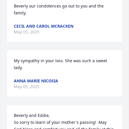
Beverly our condolences go out to you and the 
family.
CECIL AND CAROL MCRACKEN
May 05, 2025
My sympathy in your loss. She was such a sweet 
lady.
ANNA MARIE NICOSIA
May 05, 2025
Beverly and Eddie,

So sorry to learn of your mother's passing!  May 