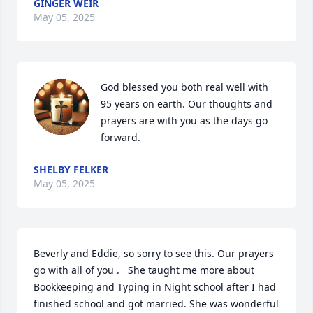
GINGER WEIR
May 05, 2025
God blessed you both real well with 
95 years on earth. Our thoughts and 
prayers are with you as the days go 
forward.
SHELBY FELKER
May 05, 2025
Beverly and Eddie, so sorry to see this. Our prayers 
go with all of you .   She taught me more about 
Bookkeeping and Typing in Night school after I had 
finished school and got married. She was wonderful 