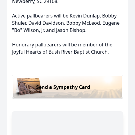
Newberry, SC 29108.
Active pallbearers will be Kevin Dunlap, Bobby
Shuler, David Davidson, Bobby McLeod, Eugene
"Bo" Wilson, Jr. and Jason Bishop.
Honorary pallbearers will be member of the
Joyful Hearts of Bush River Baptist Church.
Send a Sympathy Card