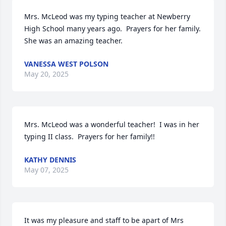
Mrs. McLeod was my typing teacher at Newberry 
High School many years ago.  Prayers for her family.  
She was an amazing teacher.
VANESSA WEST POLSON
May 20, 2025
Mrs. McLeod was a wonderful teacher!  I was in her 
typing II class.  Prayers for her family!!
KATHY DENNIS
May 07, 2025
It was my pleasure and staff to be apart of Mrs 