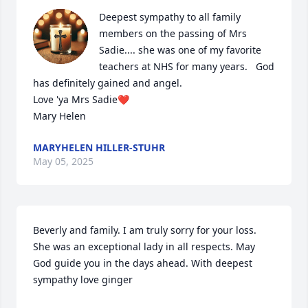
Deepest sympathy to all family 
members on the passing of Mrs 
Sadie.... she was one of my favorite 
teachers at NHS for many years.   God 
has definitely gained and angel. 

Love 'ya Mrs Sadie❤️

Mary Helen
MARYHELEN HILLER-STUHR
May 05, 2025
Beverly and family. I am truly sorry for your loss. 
She was an exceptional lady in all respects. May 
God guide you in the days ahead. With deepest 
sympathy love ginger