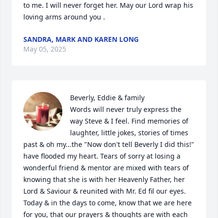
to me. I will never forget her. May our Lord wrap his 
loving arms around you .
SANDRA, MARK AND KAREN LONG
May 05, 2025
Beverly, Eddie & family 

Words will never truly express the 
way Steve & I feel. Find memories of 
laughter, little jokes, stories of times 
past & oh my...the "Now don't tell Beverly I did this!" 
have flooded my heart. Tears of sorry at losing a 
wonderful friend & mentor are mixed with tears of 
knowing that she is with her Heavenly Father, her 
Lord & Saviour & reunited with Mr. Ed fil our eyes. 
Today & in the days to come, know that we are here 
for you, that our prayers & thoughts are with each 