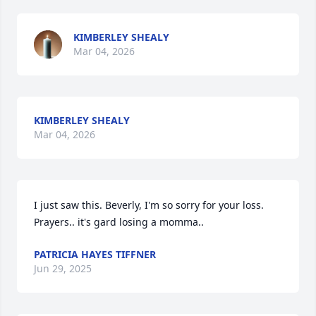
KIMBERLEY SHEALY
Mar 04, 2026
KIMBERLEY SHEALY
Mar 04, 2026
I just saw this. Beverly, I'm so sorry for your loss. 
Prayers.. it's gard losing a momma..
PATRICIA HAYES TIFFNER
Jun 29, 2025