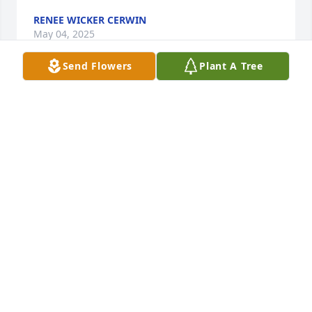
RENEE WICKER CERWIN
May 04, 2025
Send Flowers
Plant A Tree
Beverly and family,

Your mom taught me in high school.  She was a 
great teacher and a sweet lady.  May your memories 
bring you comfort.  My thoughts and prayers are 
with you all.
VICKI HENDRIX
May 04, 2025
fI will always have memories of Mrs. Sadie by being 
in her Office Procedure’s class  at Newberry High 