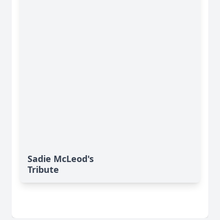
Sadie McLeod's
Tribute