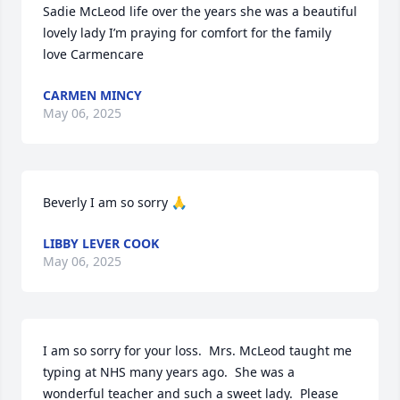
Sadie McLeod life over the years she was a beautiful 
lovely lady I’m praying for comfort for the family 
love Carmencare
CARMEN MINCY
May 06, 2025
Beverly I am so sorry 🙏
LIBBY LEVER COOK
May 06, 2025
I am so sorry for your loss.  Mrs. McLeod taught me 
typing at NHS many years ago.  She was a 
wonderful teacher and such a sweet lady.  Please 