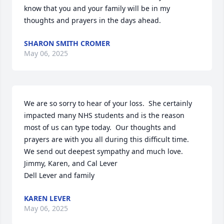
know that you and your family will be in my 
thoughts and prayers in the days ahead.
SHARON SMITH CROMER
May 06, 2025
We are so sorry to hear of your loss.  She certainly 
impacted many NHS students and is the reason 
most of us can type today.  Our thoughts and 
prayers are with you all during this difficult time.  
We send out deepest sympathy and much love.

Jimmy, Karen, and Cal Lever

Dell Lever and family
KAREN LEVER
May 06, 2025