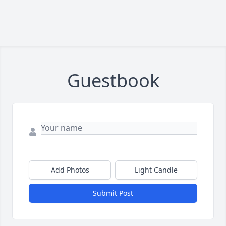
Guestbook
Add Photos
Light Candle
Submit Post