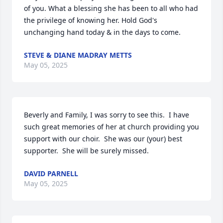
of you. What a blessing she has been to all who had 
the privilege of knowing her. Hold God's 
unchanging hand today & in the days to come.
STEVE & DIANE MADRAY METTS
May 05, 2025
Beverly and Family, I was sorry to see this.  I have 
such great memories of her at church providing you 
support with our choir.  She was our (your) best 
supporter.  She will be surely missed.
DAVID PARNELL
May 05, 2025