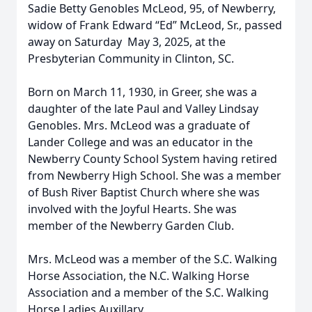
Sadie Betty Genobles McLeod, 95, of Newberry,
widow of Frank Edward “Ed” McLeod, Sr., passed
away on Saturday May 3, 2025, at the
Presbyterian Community in Clinton, SC.
Born on March 11, 1930, in Greer, she was a
daughter of the late Paul and Valley Lindsay
Genobles. Mrs. McLeod was a graduate of
Lander College and was an educator in the
Newberry County School System having retired
from Newberry High School. She was a member
of Bush River Baptist Church where she was
involved with the Joyful Hearts. She was
member of the Newberry Garden Club.
Mrs. McLeod was a member of the S.C. Walking
Horse Association, the N.C. Walking Horse
Association and a member of the S.C. Walking
Horse Ladies Auxillary.