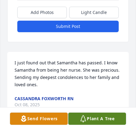
Add Photos
Light Candle
Submit Post
I just found out that Samantha has passed. I know 
Samantha from being her nurse. She was precious. 
Sending my deepest condolences to her family and 
loved ones.
CASSANDRA FOXWORTH RN
Oct 08, 2025
Send Flowers
Plant A Tree
JUSTIN L