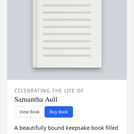
CELEBRATING THE LIFE OF
Samantha Aull
View Book
Buy Book
A beautifully bound keepsake book filled