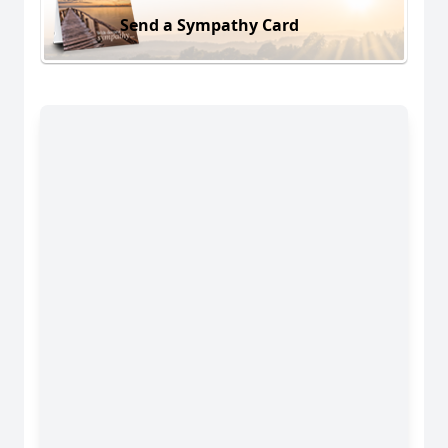
Send a Sympathy Card