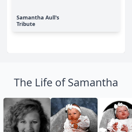
Samantha Aull's
Tribute
The Life of Samantha