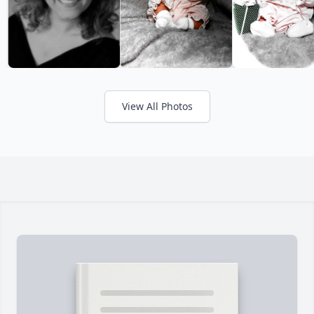
View All Photos