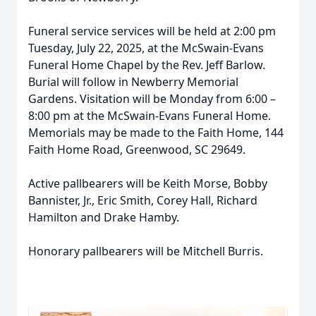
Funeral service services will be held at 2:00 pm
Tuesday, July 22, 2025, at the McSwain-Evans
Funeral Home Chapel by the Rev. Jeff Barlow.
Burial will follow in Newberry Memorial
Gardens. Visitation will be Monday from 6:00 –
8:00 pm at the McSwain-Evans Funeral Home.
Memorials may be made to the Faith Home, 144
Faith Home Road, Greenwood, SC 29649.
Active pallbearers will be Keith Morse, Bobby
Bannister, Jr., Eric Smith, Corey Hall, Richard
Hamilton and Drake Hamby.
Honorary pallbearers will be Mitchell Burris.