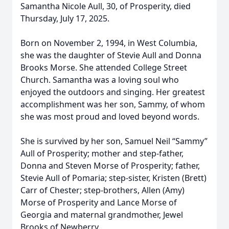
Samantha Nicole Aull, 30, of Prosperity, died
Thursday, July 17, 2025.
Born on November 2, 1994, in West Columbia,
she was the daughter of Stevie Aull and Donna
Brooks Morse. She attended College Street
Church. Samantha was a loving soul who
enjoyed the outdoors and singing. Her greatest
accomplishment was her son, Sammy, of whom
she was most proud and loved beyond words.
She is survived by her son, Samuel Neil “Sammy”
Aull of Prosperity; mother and step-father,
Donna and Steven Morse of Prosperity; father,
Stevie Aull of Pomaria; step-sister, Kristen (Brett)
Carr of Chester; step-brothers, Allen (Amy)
Morse of Prosperity and Lance Morse of
Georgia and maternal grandmother, Jewel
Brooks of Newberry.