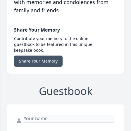
with memories and condolences from
family and friends.
Share Your Memory
Contribute your memory to the online
guestbook to be featured in this unique
keepsake book.
Share Your Memory
Guestbook