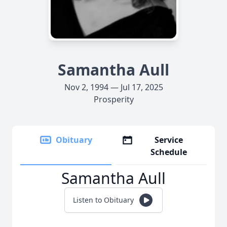
Samantha Aull
Nov 2, 1994 — Jul 17, 2025
Prosperity
Obituary
Service
Schedule
Samantha Aull
Listen to Obituary