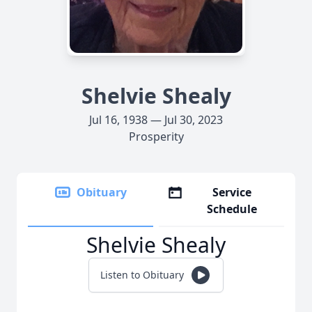
Shelvie Shealy
Jul 16, 1938 — Jul 30, 2023
Prosperity
Obituary
Service
Schedule
Shelvie Shealy
Listen to Obituary