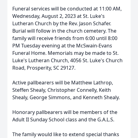
Funeral services will be conducted at 11:00 AM,
Wednesday, August 2, 2023 at St. Luke's
Lutheran Church by the Rev. Jason Schafer.
Burial will follow in the church cemetery. The
family will receive friends from 6:00 until 8:00
PM Tuesday evening at the McSwain-Evans
Funeral Home. Memorials may be made to St.
Luke's Lutheran Church, 4056 St. Luke's Church
Road, Prosperity, SC 29127.
Active pallbearers will be Matthew Lathrop,
Steffen Shealy, Christopher Connelly, Keith
Shealy, George Simmons, and Kenneth Shealy.
Honorary pallbearers will be members of the
Adult II Sunday School class and the G.A.L.S.
The family would like to extend special thanks