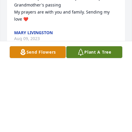
Grandmother's passing

My prayers are with you and family. Sending my 
love ❤️
MARY LIVINGSTON
Aug 09, 2023
Send Flowers
Plant A Tree
Uplifting prayers for peace and comfort in the days 
ahead.  So sorry for your family’s loss.
NEAL & KATHEY EARGLE
Aug 04, 2023
Deepest condolences at the loss of Mrs. Shelvie.  
Our thoughts and prayers are with the family.