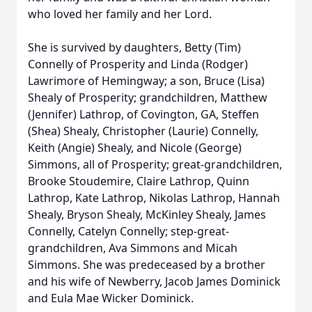
who loved her family and her Lord.
She is survived by daughters, Betty (Tim)
Connelly of Prosperity and Linda (Rodger)
Lawrimore of Hemingway; a son, Bruce (Lisa)
Shealy of Prosperity; grandchildren, Matthew
(Jennifer) Lathrop, of Covington, GA, Steffen
(Shea) Shealy, Christopher (Laurie) Connelly,
Keith (Angie) Shealy, and Nicole (George)
Simmons, all of Prosperity; great-grandchildren,
Brooke Stoudemire, Claire Lathrop, Quinn
Lathrop, Kate Lathrop, Nikolas Lathrop, Hannah
Shealy, Bryson Shealy, McKinley Shealy, James
Connelly, Catelyn Connelly; step-great-
grandchildren, Ava Simmons and Micah
Simmons. She was predeceased by a brother
and his wife of Newberry, Jacob James Dominick
and Eula Mae Wicker Dominick.