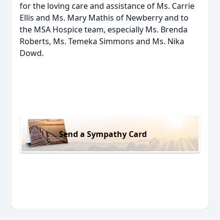
for the loving care and assistance of Ms. Carrie
Ellis and Ms. Mary Mathis of Newberry and to
the MSA Hospice team, especially Ms. Brenda
Roberts, Ms. Temeka Simmons and Ms. Nika
Dowd.
Send a Sympathy Card