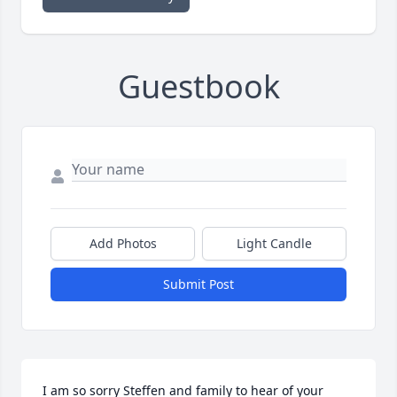
Guestbook
Add Photos
Light Candle
Submit Post
I am so sorry Steffen and family to hear of your 