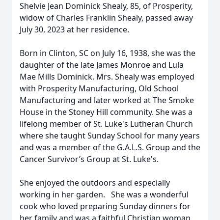
Shelvie Jean Dominick Shealy, 85, of Prosperity,
widow of Charles Franklin Shealy, passed away
July 30, 2023 at her residence.
Born in Clinton, SC on July 16, 1938, she was the
daughter of the late James Monroe and Lula
Mae Mills Dominick. Mrs. Shealy was employed
with Prosperity Manufacturing, Old School
Manufacturing and later worked at The Smoke
House in the Stoney Hill community. She was a
lifelong member of St. Luke's Lutheran Church
where she taught Sunday School for many years
and was a member of the G.A.L.S. Group and the
Cancer Survivor’s Group at St. Luke's.
She enjoyed the outdoors and especially
working in her garden. She was a wonderful
cook who loved preparing Sunday dinners for
her family and was a faithful Christian woman