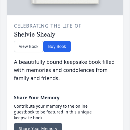
CELEBRATING THE LIFE OF
Shelvie Shealy
View Book
Buy Book
A beautifully bound keepsake book filled
with memories and condolences from
family and friends.
Share Your Memory
Contribute your memory to the online
guestbook to be featured in this unique
keepsake book.
Share Your Memory