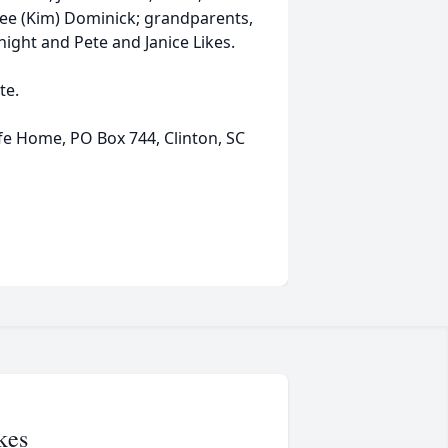
 Lee (Kim) Dominick; grandparents,
ight and Pete and Janice Likes.
te.
e Home, PO Box 744, Clinton, SC
kes