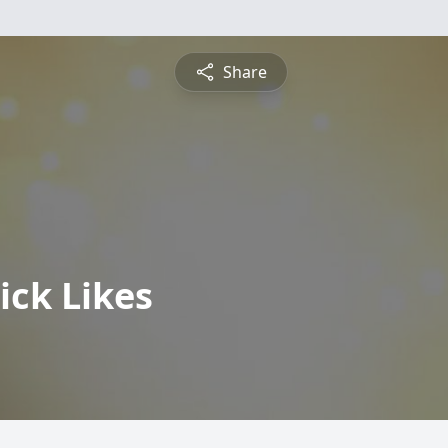
Share
ick Likes