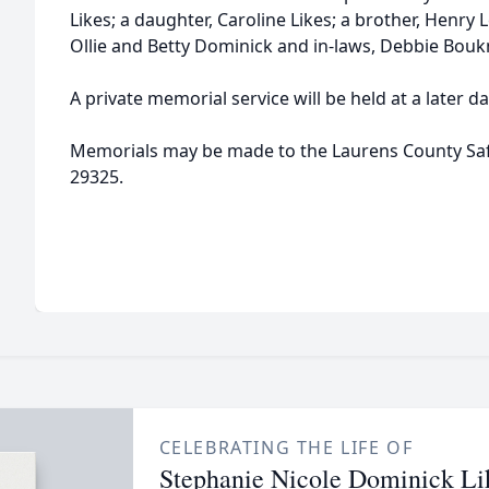
Likes; a daughter, Caroline Likes; a brother, Henry
Ollie and Betty Dominick and in-laws, Debbie Boukn
A private memorial service will be held at a later da
Memorials may be made to the Laurens County Saf
29325.
CELEBRATING THE LIFE OF
Stephanie Nicole Dominick Li