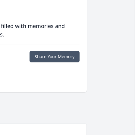
 filled with memories and
s.
Share Your Memory