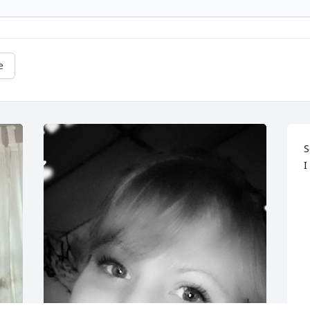
e
S
I