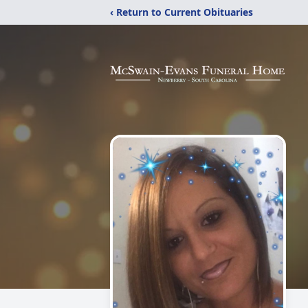
‹ Return to Current Obituaries