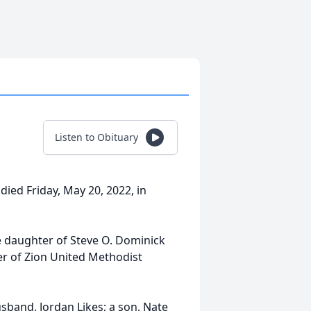
Listen to Obituary
died Friday, May 20, 2022, in
e daughter of Steve O. Dominick
r of Zion United Methodist
usband, Jordan Likes; a son, Nate