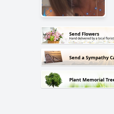
Send Flowers
Hand delivered by a local florist
Send a Sympathy C
Plant Memorial Tre