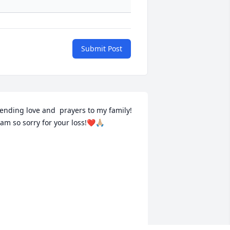
Submit Post
ending love and  prayers to my family!  
 am so sorry for your loss!❤️🙏🏼
