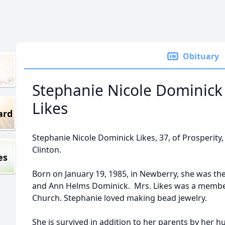
Obituary
Stephanie Nicole Dominick
Likes
ard
Stephanie Nicole Dominick Likes, 37, of Prosperity, 
Clinton.
es
Born on January 19, 1985, in Newberry, she was th
and Ann Helms Dominick. Mrs. Likes was a membe
Church. Stephanie loved making bead jewelry.
She is survived in addition to her parents by her h