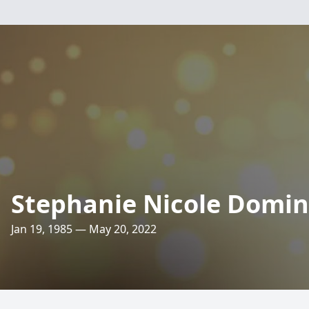
Stephanie Nicole Domin
Jan 19, 1985 — May 20, 2022