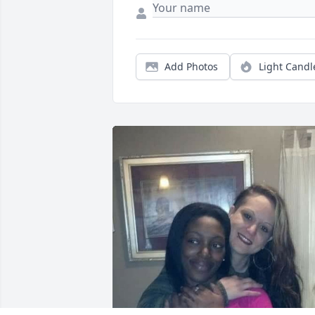
Add Photos
Light Candl