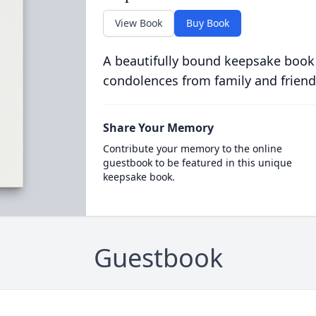
View Book
Buy Book
A beautifully bound keepsake book
condolences from family and friend
Share Your Memory
Contribute your memory to the online
guestbook to be featured in this unique
keepsake book.
Guestbook