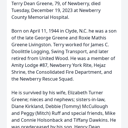
Terry Dean Greene, 79, of Newberry, died
Tuesday, December 19, 2023 at Newberry
County Memorial Hospital.
Born on April 11, 1944 in Clyde, N.C. he was a son
of the late George Greene and Roxie Mathis
Greene Livingston. Terry worked for James C.
Doolittle Logging, Swing Transport, and later
retired from United Wood. He was a member of
Amity Lodge #87, Newberry York Rite, Hejaz
Shrine, the Consolidated Fire Department, and
the Newberry Rescue Squad.
He is survived by his wife, Elizabeth Turner
Greene; nieces and nephews; sisters-in-law,
Diane Kirkland, Debbie (Tommy) McCullough
and Peggy (Mitch) Ruff and special friends, Mike
and Connie Holsonback and Tiffany Dawkins. He
was predeceased by his son, Henry Dean