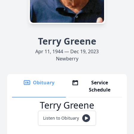
Terry Greene
Apr 11, 1944 — Dec 19, 2023
Newberry
Obituary
Service
Schedule
Terry Greene
Listen to Obituary