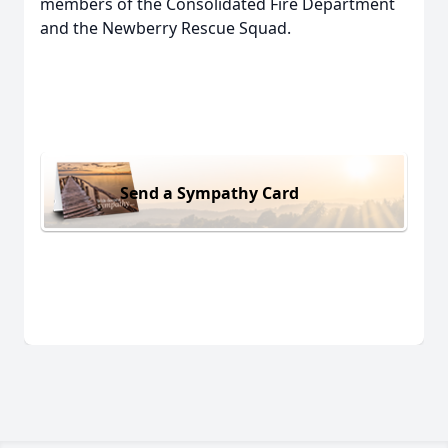
members of the Consolidated Fire Department
and the Newberry Rescue Squad.
Send a Sympathy Card