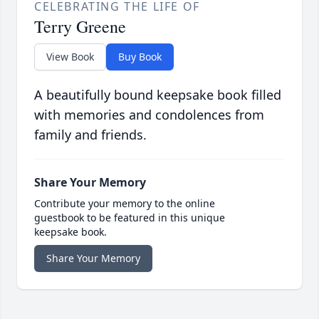
CELEBRATING THE LIFE OF
Terry Greene
View Book
Buy Book
A beautifully bound keepsake book filled
with memories and condolences from
family and friends.
Share Your Memory
Contribute your memory to the online
guestbook to be featured in this unique
keepsake book.
Share Your Memory