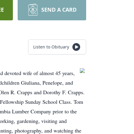
EE
SEND A CARD
Listen to Obituary
d devoted wife of almost 45 years,
dchildren Giuliana, Penelope, and
Olen R. Crapps and Dorothy F. Crapps.
 Fellowship Sunday School Class. Tom
lumbia Lumber Company prior to the
rking, gardening, visiting and
hunting, photography, and watching the