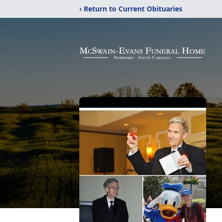
‹ Return to Current Obituaries