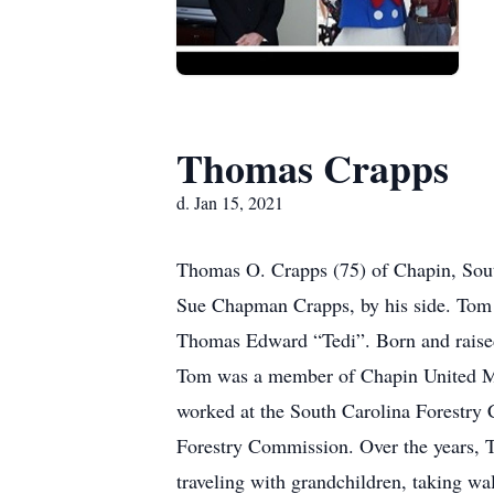
Thomas Crapps
d. Jan 15, 2021
Thomas O. Crapps (75) of Chapin, South
Sue Chapman Crapps, by his side. Tom 
Thomas Edward “Tedi”. Born and raised
Tom was a member of Chapin United Me
worked at the South Carolina Forestry
Forestry Commission. Over the years, T
traveling with grandchildren, taking wa