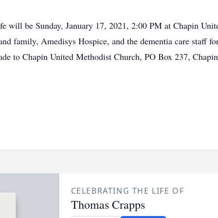
life will be Sunday, January 17, 2021, 2:00 PM at Chapin Uni
and family, Amedisys Hospice, and the dementia care staff for
made to Chapin United Methodist Church, PO Box 237, Chapin
CELEBRATING THE LIFE OF
Thomas Crapps