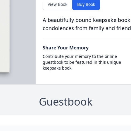
View Book
Buy Book
A beautifully bound keepsake book
condolences from family and friend
Share Your Memory
Contribute your memory to the online
guestbook to be featured in this unique
keepsake book.
Guestbook