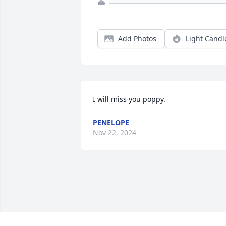
Add Photos
Light Candl
I will miss you poppy.
PENELOPE
Nov 22, 2024