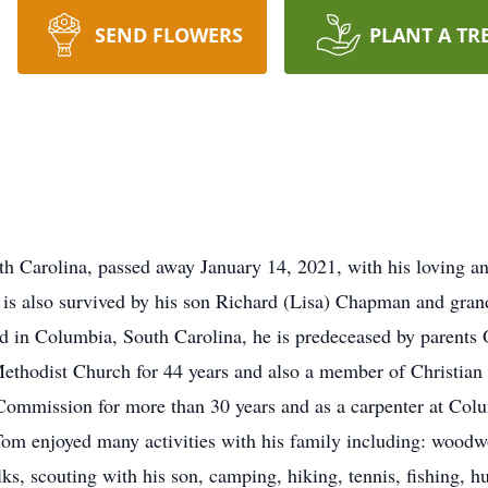
SEND FLOWERS
PLANT A TR
 Carolina, passed away January 14, 2021, with his loving an
is also survived by his son Richard (Lisa) Chapman and gran
 in Columbia, South Carolina, he is predeceased by parents 
thodist Church for 44 years and also a member of Christian
 Commission for more than 30 years and as a carpenter at Co
om enjoyed many activities with his family including: woodwo
lks, scouting with his son, camping, hiking, tennis, fishing, 