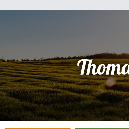
Thoma