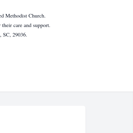
ted Methodist Church.
 their care and support.
, SC, 29036.