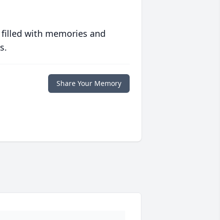
 filled with memories and
s.
Share Your Memory