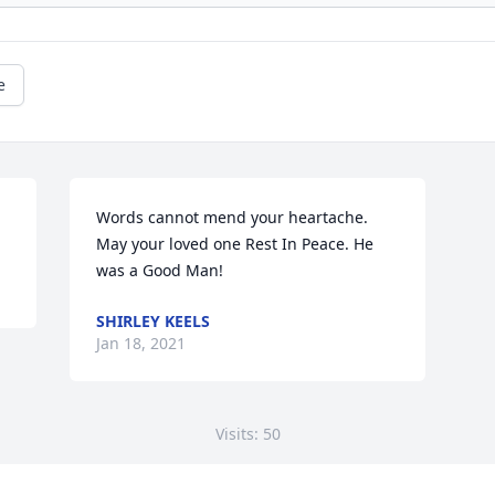
e
Words cannot mend your heartache. 
May your loved one Rest In Peace. He 
was a Good Man!
SHIRLEY KEELS
Jan 18, 2021
Visits: 50
This site is protected by reCAPTCHA and the