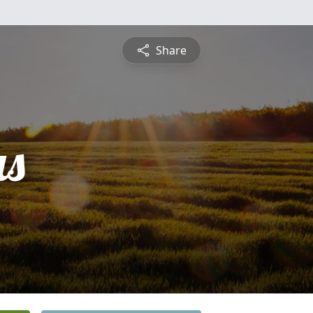
Share
s