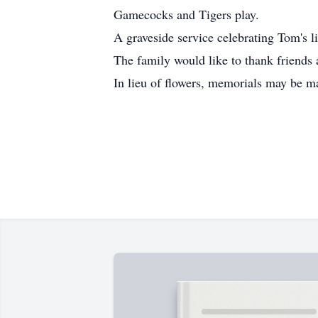
Gamecocks and Tigers play.
A graveside service celebrating Tom's 
The family would like to thank friends 
In lieu of flowers, memorials may be 