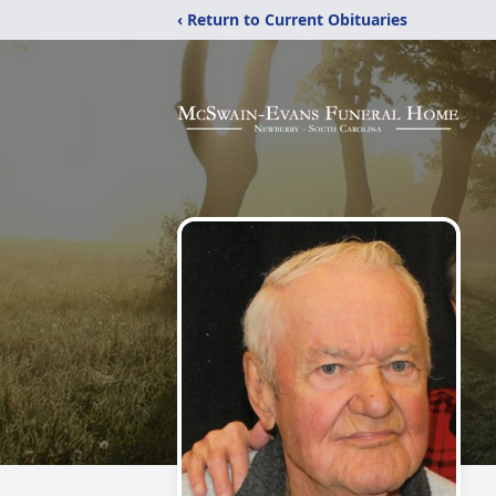
‹ Return to Current Obituaries