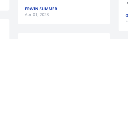
m
ERWIN SUMMER
Apr 01, 2023
G
F
Thank you Daddy for the most precious 
gift you gave me, the gift of life. Rest 
T
peacefully Love Always, Tena
I
a
TENA SAVERANCE
t
Feb 14, 2023
t
m
a
I will miss you daddy. TIm your son.
A
F
 
TIM LANGFORD
Feb 14, 2023