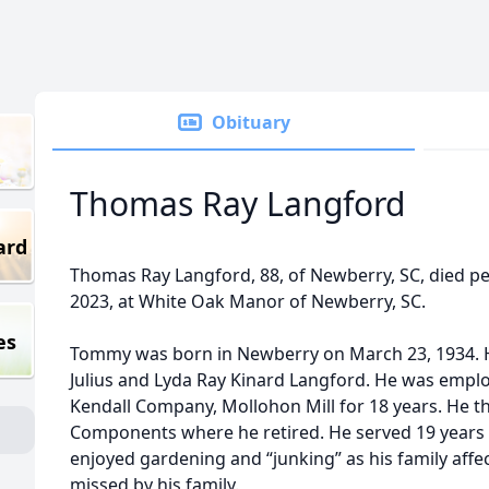
Obituary
Thomas Ray Langford
ard
Thomas Ray Langford, 88, of Newberry, SC, died pea
2023, at White Oak Manor of Newberry, SC.
es
Tommy was born in Newberry on March 23, 1934. He
Julius and Lyda Ray Kinard Langford. He was employ
Kendall Company, Mollohon Mill for 18 years. He 
Components where he retired. He served 19 years 
enjoyed gardening and “junking” as his family affecti
missed by his family.