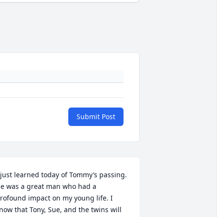
Submit Post
 just learned today of Tommy’s passing. 
e was a great man who had a 
rofound impact on my young life. I 
now that Tony, Sue, and the twins will 