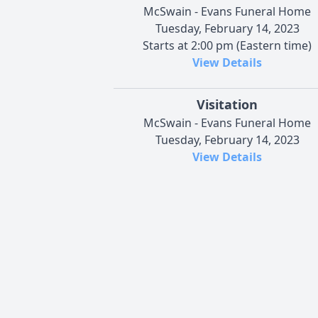
McSwain - Evans Funeral Home
Tuesday, February 14, 2023
Starts at 2:00 pm (Eastern time)
View Details
Visitation
McSwain - Evans Funeral Home
Tuesday, February 14, 2023
View Details