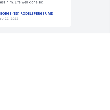
iss him. Life well done sir.
EORGE (ED) RODELSPERGER MD
eb 22, 2023
ony, Tena and family, 

 just saw where Tommy had passed 
nd I wanted to express my sympathy to 
he family.  I'm sorry I was late seeing 
he obituary   but know you all will be in 
y thoughts and prayers in the days 
head.
LICE HAMBY TURNER
eb 14, 2023