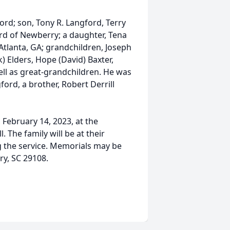
rd; son, Tony R. Langford, Terry
ord of Newberry; a daughter, Tena
Atlanta, GA; grandchildren, Joseph
) Elders, Hope (David) Baxter,
ll as great-grandchildren. He was
ord, a brother, Robert Derrill
 February 14, 2023, at the
 The family will be at their
g the service. Memorials may be
y, SC 29108.