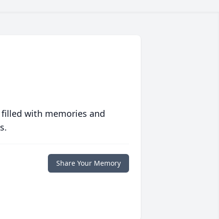
 filled with memories and
s.
Share Your Memory