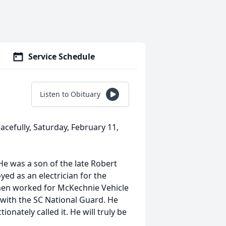
Service Schedule
Listen to Obituary
cefully, Saturday, February 11,
 was a son of the late Robert
ed as an electrician for the
then worked for McKechnie Vehicle
with the SC National Guard. He
onately called it. He will truly be