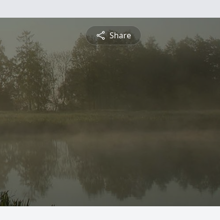
Share