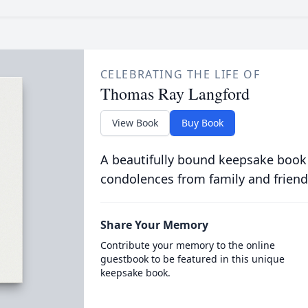
CELEBRATING THE LIFE OF
Thomas Ray Langford
View Book
Buy Book
A beautifully bound keepsake book
condolences from family and friend
Share Your Memory
Contribute your memory to the online
guestbook to be featured in this unique
keepsake book.