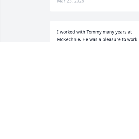
Mar 23, 2026
I worked with Tommy many years at 
McKechnie. He was a pleasure to work 
with.  

I am so sorry for your loss. I know he 
will be missed.  My prayers are with all 
of you.
ANGIE WOFFORD HEFFNER
Feb 15, 2023
Sorry for your loss,he was a fine person 
I called him Mr.T,,he will be missed