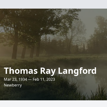
Thomas Ray Langford
Mar 23, 1934 — Feb 11, 2023
Newberry