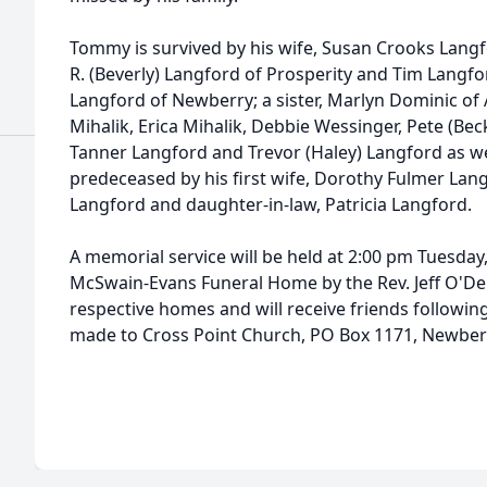
Tommy is survived by his wife, Susan Crooks Langfo
R. (Beverly) Langford of Prosperity and Tim Langf
Langford of Newberry; a sister, Marlyn Dominic of 
Mihalik, Erica Mihalik, Debbie Wessinger, Pete (Beck
Tanner Langford and Trevor (Haley) Langford as we
predeceased by his first wife, Dorothy Fulmer Langf
Langford and daughter-in-law, Patricia Langford.
A memorial service will be held at 2:00 pm Tuesday,
McSwain-Evans Funeral Home by the Rev. Jeff O'Dell.
respective homes and will receive friends followin
made to Cross Point Church, PO Box 1171, Newberr