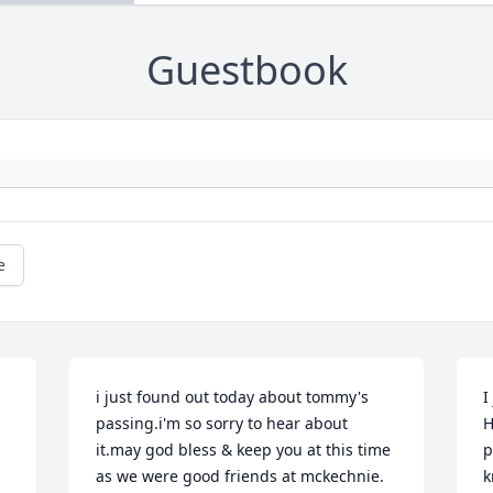
Guestbook
e
i just found out today about tommy's 
I
passing.i'm so sorry to hear about 
H
it.may god bless & keep you at this time 
p
as we were good friends at mckechnie.
k