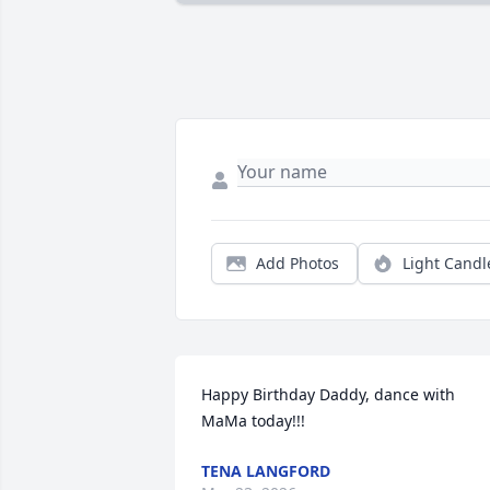
Add Photos
Light Candl
Happy Birthday Daddy, dance with 
MaMa today!!!
TENA LANGFORD