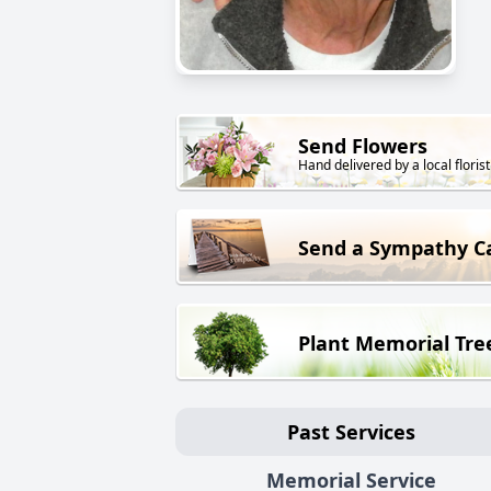
Send Flowers
Hand delivered by a local florist
Send a Sympathy C
Plant Memorial Tre
Past Services
Memorial Service