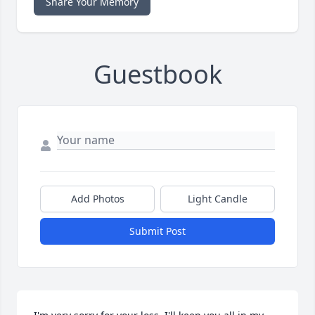
Share Your Memory
Guestbook
Add Photos
Light Candle
Submit Post