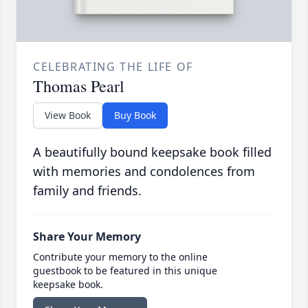
CELEBRATING THE LIFE OF
Thomas Pearl
View Book
Buy Book
A beautifully bound keepsake book filled
with memories and condolences from
family and friends.
Share Your Memory
Contribute your memory to the online
guestbook to be featured in this unique
keepsake book.