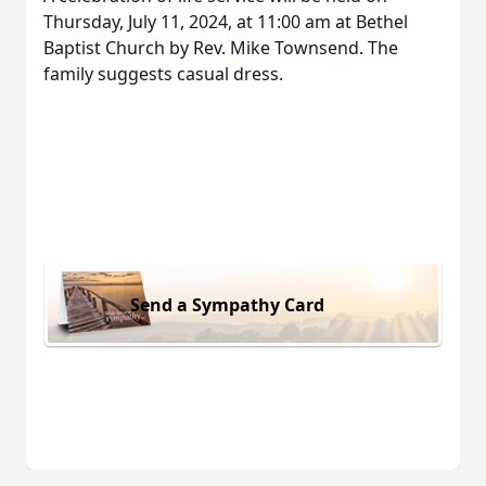
Thursday, July 11, 2024, at 11:00 am at Bethel
Baptist Church by Rev. Mike Townsend. The
family suggests casual dress.
Send a Sympathy Card