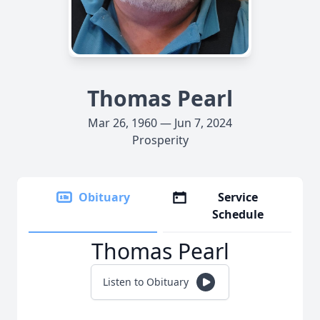
Thomas Pearl
Mar 26, 1960 — Jun 7, 2024
Prosperity
Obituary
Service
Schedule
Thomas Pearl
Listen to Obituary