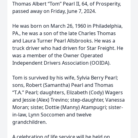
Thomas Albert “Tom” Pearl II, 64, of Prosperity,
passed away on Friday, June 7, 2024.
He was born on March 26, 1960 in Philadelphia,
PA., he was a son of the late Charles Thomas
and Laura Turner Pearl Allsbrooks. He was a
truck driver who had driven for Star Freight. He
was a member of the Owner Operated
Independent Drivers Association (OOIDA).
Tom is survived by his wife, Sylvia Berry Pearl;
sons, Robert (Samantha) Pearl and Thomas
“T.A.” Pearl; daughters, Elizabeth (Cody) Wagers
and Jessie (Alex) Trevino; step-daughter, Vanessa
Moran; sister, Dottie (Manny) Atampugri; sister-
in-law, Lynn Soccomen and twelve
grandchildren.
A celebration of life service will be held on