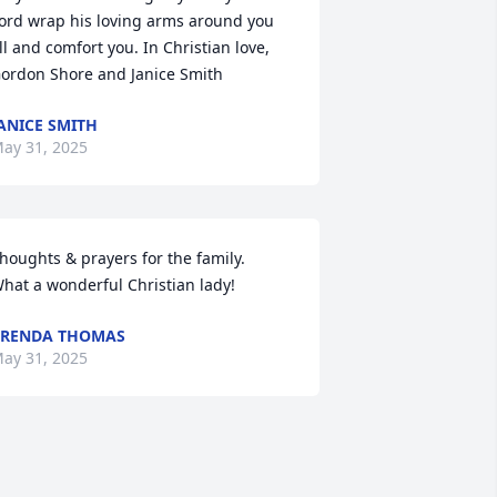
ord wrap his loving arms around you 
ll and comfort you. In Christian love,  
ordon Shore and Janice Smith
ANICE SMITH
ay 31, 2025
houghts & prayers for the family.

hat a wonderful Christian lady!
BRENDA THOMAS
ay 31, 2025