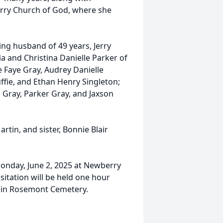
rry Church of God, where she
ving husband of 49 years, Jerry
a and Christina Danielle Parker of
 Faye Gray, Audrey Danielle
fie, and Ethan Henry Singleton;
Gray, Parker Gray, and Jaxson
tin, and sister, Bonnie Blair
Monday, June 2, 2025 at Newberry
itation will be held one hour
ow in Rosemont Cemetery.