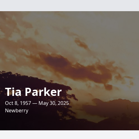
Tia Parker
Oct 8, 1957 — May 30, 2025
Newberry