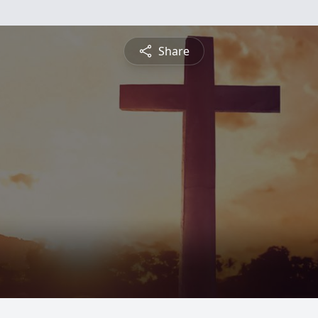
Share