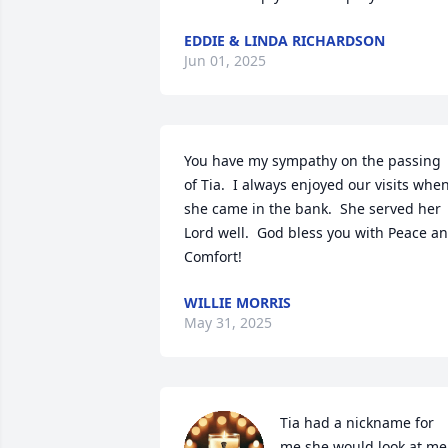
EDDIE & LINDA RICHARDSON
Jun 01, 2025
You have my sympathy on the passing 
of Tia.  I always enjoyed our visits when
she came in the bank.  She served her 
Lord well.  God bless you with Peace an
Comfort!
WILLIE MORRIS
May 31, 2025
Tia had a nickname for 
me,she would look at me 