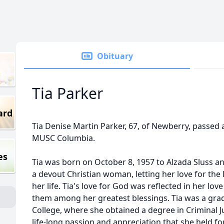
Obituary
Tia Parker
ard
Tia Denise Martin Parker, 67, of Newberry, passed 
MUSC Columbia.
es
Tia was born on October 8, 1957 to Alzada Sluss a
a devout Christian woman, letting her love for the
her life. Tia's love for God was reflected in her lov
them among her greatest blessings. Tia was a gra
College, where she obtained a degree in Criminal Ju
life-long passion and appreciation that she held f