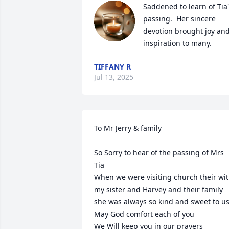
Saddened to learn of Tia'
passing.  Her sincere 
devotion brought joy and
inspiration to many.
TIFFANY R
Jul 13, 2025
To Mr Jerry & family

So Sorry to hear of the passing of Mrs 
Tia 

When we were visiting church their wit
my sister and Harvey and their family 
she was always so kind and sweet to us 
May God comfort each of you 

We Will keep you in our prayers