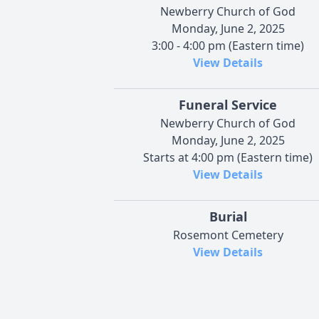
Newberry Church of God
Monday, June 2, 2025
3:00 - 4:00 pm (Eastern time)
View Details
Funeral Service
Newberry Church of God
Monday, June 2, 2025
Starts at 4:00 pm (Eastern time)
View Details
Burial
Rosemont Cemetery
View Details