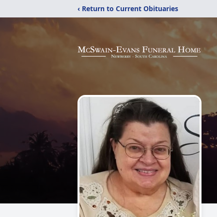
‹ Return to Current Obituaries