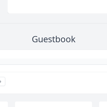
Guestbook
e