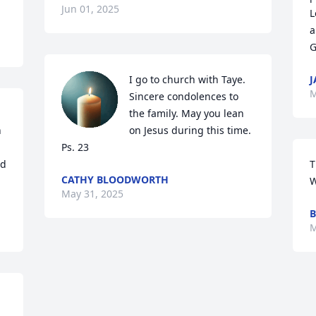
Jun 01, 2025
L
a
G
I go to church with Taye. 
J
M
Sincere condolences to 
the family. May you lean 
 
on Jesus during this time. 
Ps. 23
d 
T
CATHY BLOODWORTH
W
May 31, 2025
M