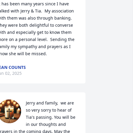
t has been many years since I have 
alked with Jerry & Tia.  My association 
ith them was also through banking.  
hey were both delightful to converse 
ith and especially get to know them 
ore on a personal level.  Sending the 
amily my sympathy and prayers as I 
now she will be missed.
EAN COUNTS
un 02, 2025
Jerry and family,  we are 
so very sorry to hear of 
Tia's passing. You will be 
in our thoughts and 
rayers in the coming days. May the 