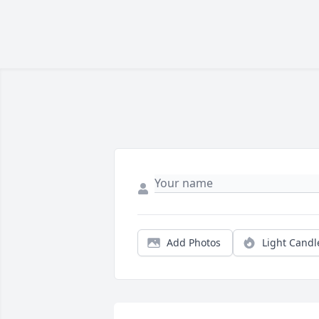
Add Photos
Light Candl