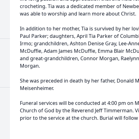
crocheting. Tia was a dedicated member of Newbe
was able to worship and learn more about Christ.
In addition to her mother, Tia is survived by her lo
Paul Parker; daughters, April Tia Parker of Columbi
Irmo; grandchildren, Ashton Denise Gray, Lee-Anne
McDuffie, Adam James McDuffie, Emma Blair McDuf
and great-grandchildren, Connor Morgan, Raelynn 
Morgan.
She was preceded in death by her father, Donald Mar
Meisenheimer.
Funeral services will be conducted at 4:00 pm on 
Church of God by the Reverend Jeff Timmerman. Vis
prior to the service at the church. Burial will foll