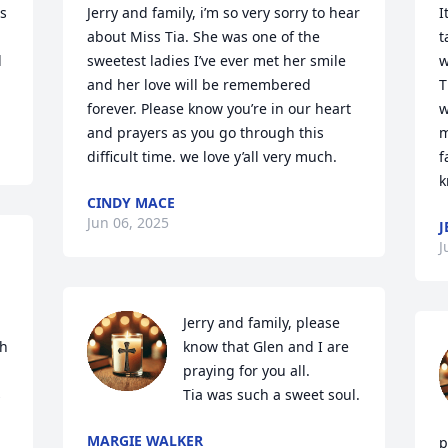
s 
Jerry and family, i’m so very sorry to hear 
I
about Miss Tia. She was one of the 
t
 
sweetest ladies I’ve ever met her smile 
w
and her love will be remembered 
T
forever. Please know you’re in our heart 
w
and prayers as you go through this 
m
difficult time. we love y’all very much.
f
k
CINDY MACE
Jun 06, 2025
J
J
Jerry and family, please 
h 
know that Glen and I are 
praying for you all. 



Tia was such a sweet soul.
MARGIE WALKER
p