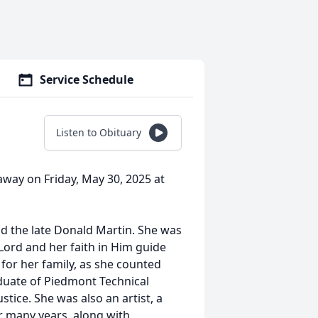
Service Schedule
Listen to Obituary
away on Friday, May 30, 2025 at
nd the late Donald Martin. She was
 Lord and her faith in Him guide
e for her family, as she counted
duate of Piedmont Technical
stice. She was also an artist, a
or many years, along with