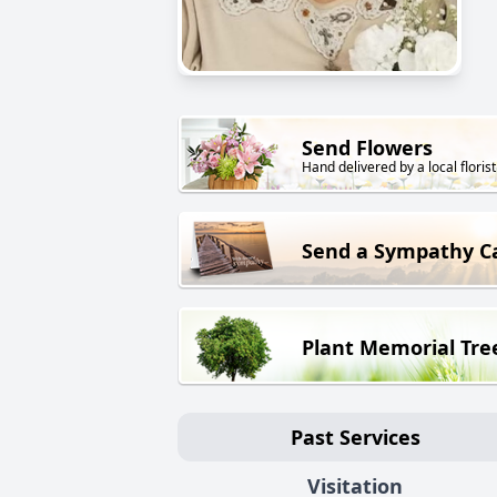
Send Flowers
Hand delivered by a local florist
Send a Sympathy C
Plant Memorial Tre
Past Services
Visitation