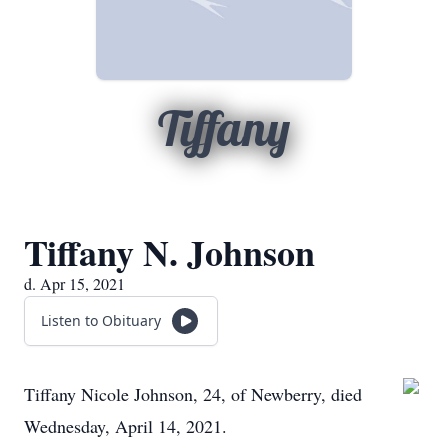
Tiffany
Tiffany N. Johnson
d. Apr 15, 2021
Listen to Obituary
Tiffany Nicole Johnson, 24, of Newberry, died
Wednesday, April 14, 2021.