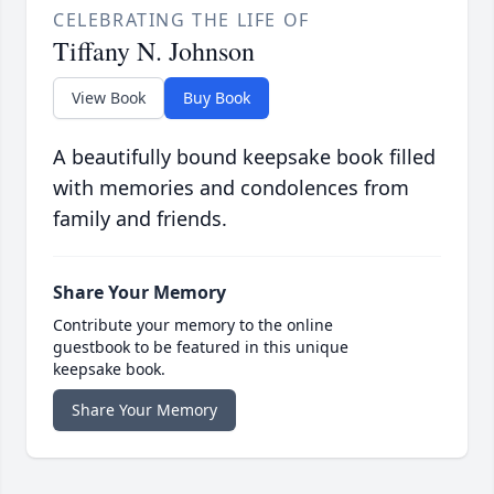
CELEBRATING THE LIFE OF
Tiffany N. Johnson
View Book
Buy Book
A beautifully bound keepsake book filled
with memories and condolences from
family and friends.
Share Your Memory
Contribute your memory to the online
guestbook to be featured in this unique
keepsake book.
Share Your Memory