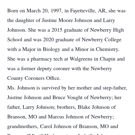
Born on March 20, 1997, in Fayetteville, AR, she was
the daughter of Justine Moore Johnson and Larry
Johnson. She was a 2015 graduate of Newberry High
School and was 2020 graduate of Newberry College
with a Major in Biology and a Minor in Chemistry.
She was a pharmacy tech at Walgreens in Chapin and
was a former deputy coroner with the Newberry
County Coroners Office.
Ms. Johnson is survived by her mother and step-father,
Justine Johnson and Bruce Vought of Newberry; her
father, Larry Johnson; brothers, Blake Johnson of
Branson, MO and Marcus Johnson of Newberry;
grandmothers, Carol Johnson of Branson, MO and