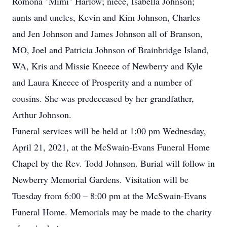
Romona "Mimi" Harlow; niece, Isabella Johnson;
aunts and uncles, Kevin and Kim Johnson, Charles
and Jen Johnson and James Johnson all of Branson,
MO, Joel and Patricia Johnson of Brainbridge Island,
WA, Kris and Missie Kneece of Newberry and Kyle
and Laura Kneece of Prosperity and a number of
cousins. She was predeceased by her grandfather,
Arthur Johnson.
Funeral services will be held at 1:00 pm Wednesday,
April 21, 2021, at the McSwain-Evans Funeral Home
Chapel by the Rev. Todd Johnson. Burial will follow in
Newberry Memorial Gardens. Visitation will be
Tuesday from 6:00 – 8:00 pm at the McSwain-Evans
Funeral Home. Memorials may be made to the charity