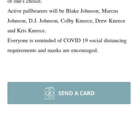
of one's choice.
Active pallbearers will be Blake Johnson, Marcus
Johnson, D.J. Johnson, Colby Kneece, Drew Kneece
and Kris Kneece.
Everyone is reminded of COVID 19 social distancing
requirements and masks are encouraged.
SEND A CARD