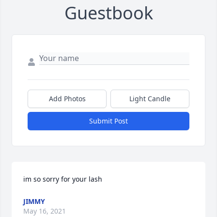
Guestbook
Add Photos
Light Candle
Submit Post
im so sorry for your lash
JIMMY
May 16, 2021