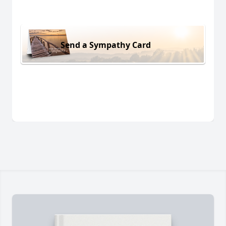
Send a Sympathy Card