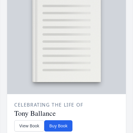
CELEBRATING THE LIFE OF
Tony Ballance
View Book
Buy Book