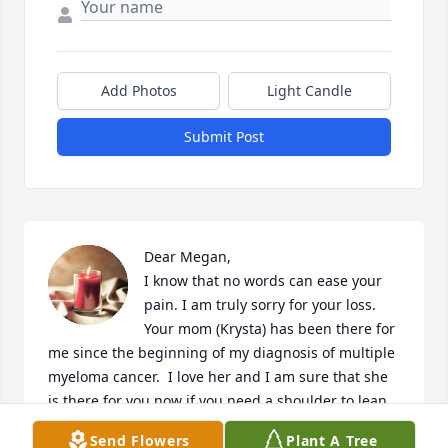
Add Photos
Light Candle
Submit Post
Dear Megan, 

I know that no words can ease your 
pain. I am truly sorry for your loss. 
Your mom (Krysta) has been there for 
me since the beginning of my diagnosis of multiple 
myeloma cancer.  I love her and I am sure that she 
is there for you now if you need a shoulder to lean 
on.🙏🏽
Send Flowers
Plant A Tree