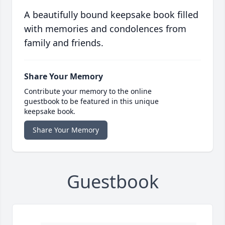
A beautifully bound keepsake book filled
with memories and condolences from
family and friends.
Share Your Memory
Contribute your memory to the online
guestbook to be featured in this unique
keepsake book.
Share Your Memory
Guestbook