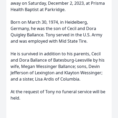
away on Saturday, December 2, 2023, at Prisma
Health Baptist at Parkridge.
Born on March 30, 1974, in Heidelberg,
Germany, he was the son of Cecil and Dora
Quigley Ballance. Tony served in the U.S. Army
and was employed with Mid State Tire.
He is survived in addition to his parents, Cecil
and Dora Ballance of Batesburg-Leesville by his
wife, Megan Wessinger Ballance; sons, Devin
Jefferson of Lexington and Klayton Wessinger;
and a sister, Lisa Ardis of Columbia.
At the request of Tony no funeral service will be
held.