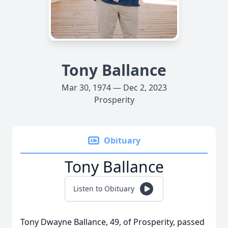
Tony Ballance
Mar 30, 1974 — Dec 2, 2023
Prosperity
Obituary
Tony Ballance
Listen to Obituary
Tony Dwayne Ballance, 49, of Prosperity, passed