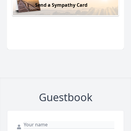
Send a Sympathy Card
Guestbook