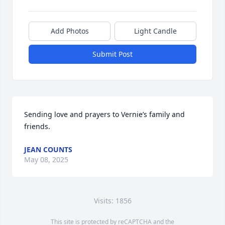
Add Photos
Light Candle
Submit Post
Sending love and prayers to Vernie’s family and 
friends.
JEAN COUNTS
May 08, 2025
Visits: 1856
This site is protected by reCAPTCHA and the