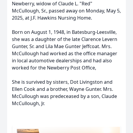
Newberry, widow of Claude L. "Red"
McCullough, Sr., passed away on Monday, May 5,
2025, at J.F. Hawkins Nursing Home.
Born on August 1, 1948, in Batesburg-Leesville,
she was a daughter of the late Clarence Levern
Gunter, Sr. and Lila Mae Gunter Jeffcoat. Mrs.
McCullough had worked as the office manager
in local automotive dealerships and had also
worked for the Newberry Post Office,
She is survived by sisters, Dot Livingston and
Ellen Cook and a brother, Wayne Gunter. Mrs.
McCullough was predeceased by a son, Claude
McCullough, Jr.