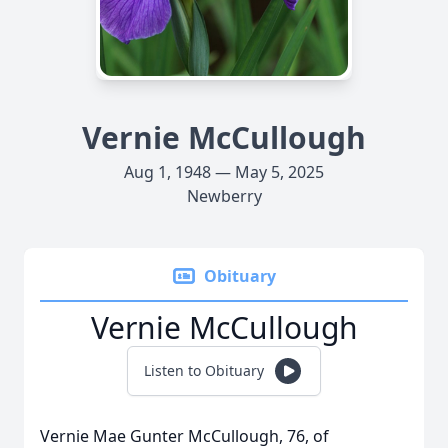
Vernie McCullough
Aug 1, 1948 — May 5, 2025
Newberry
Obituary
Vernie McCullough
Listen to Obituary
Vernie Mae Gunter McCullough, 76, of