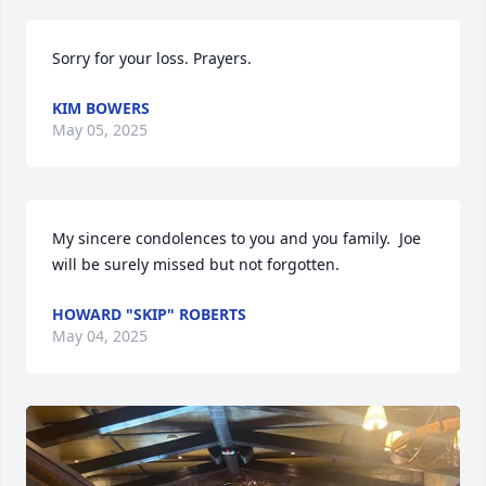
Sorry for your loss. Prayers.
KIM BOWERS
May 05, 2025
My sincere condolences to you and you family.  Joe 
will be surely missed but not forgotten.
HOWARD "SKIP" ROBERTS
May 04, 2025