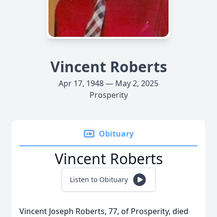
Vincent Roberts
Apr 17, 1948 — May 2, 2025
Prosperity
Obituary
Vincent Roberts
Listen to Obituary
Vincent Joseph Roberts, 77, of Prosperity, died