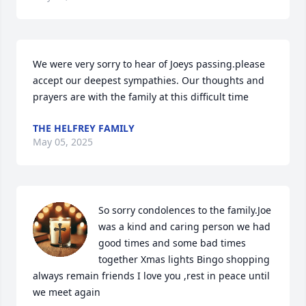
We were very sorry to hear of Joeys passing.please 
accept our deepest sympathies. Our thoughts and 
prayers are with the family at this difficult time
THE HELFREY FAMILY
May 05, 2025
So sorry condolences to the family.Joe 
was a kind and caring person we had 
good times and some bad times 
together Xmas lights Bingo shopping 
always remain friends I love you ,rest in peace until 
we meet again