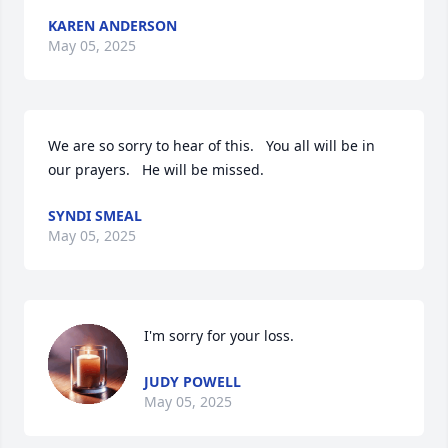
KAREN ANDERSON
May 05, 2025
We are so sorry to hear of this.   You all will be in 
our prayers.   He will be missed.
SYNDI SMEAL
May 05, 2025
I'm sorry for your loss.
JUDY POWELL
May 05, 2025