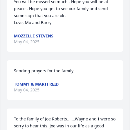
You will be missed so much . Hope you will be at 
peace . Hope you get to see our family and send 
some sign that you are ok . 

Love, Mo and Barry
MOZZELLE STEVENS
May 04, 2025
Sending prayers for the family
TOMMY & MARTI REID
May 04, 2025
To the family of Joe Roberts.......Wayne and I were so 
sorry to hear this. Joe was in our life as a good 