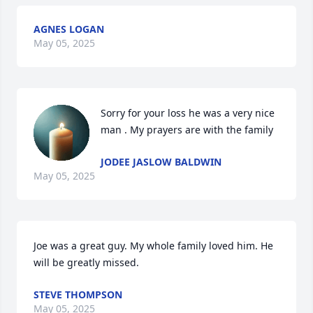
AGNES LOGAN
May 05, 2025
Sorry for your loss he was a very nice 
man . My prayers are with the family
JODEE JASLOW BALDWIN
May 05, 2025
Joe was a great guy. My whole family loved him. He 
will be greatly missed.
STEVE THOMPSON
May 05, 2025