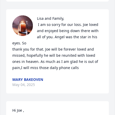
Lisa and Family,

 I am so sorry for our loss. Joe loved 
and enjoyed being down there with 
all of you. Angel was the star in his 
eyes. So 

thank you for that. Joe will be forever loved and 
missed, hopefully he will be reunited with loved 
ones in heaven. As much as I am glad he is out of 
pain,I will miss those daily phone calls
MARY BAKEOVEN
May 04, 2025
Hi Joe ,
