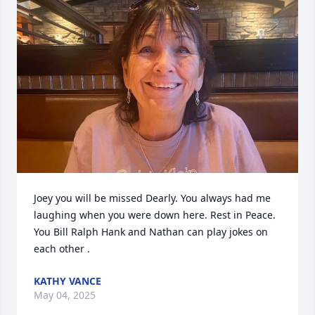
Joey you will be missed Dearly. You always had me 
laughing when you were down here. Rest in Peace. 
You Bill Ralph Hank and Nathan can play jokes on 
each other .
KATHY VANCE
May 04, 2025