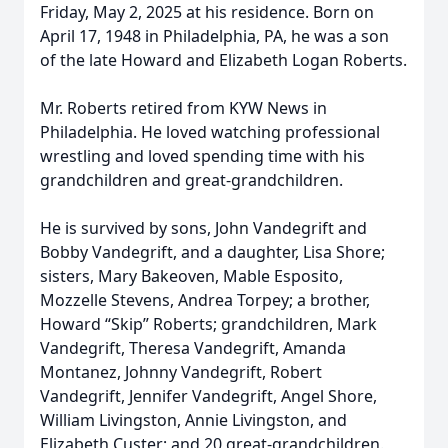
Friday, May 2, 2025 at his residence. Born on
April 17, 1948 in Philadelphia, PA, he was a son
of the late Howard and Elizabeth Logan Roberts.
Mr. Roberts retired from KYW News in
Philadelphia. He loved watching professional
wrestling and loved spending time with his
grandchildren and great-grandchildren.
He is survived by sons, John Vandegrift and
Bobby Vandegrift, and a daughter, Lisa Shore;
sisters, Mary Bakeoven, Mable Esposito,
Mozzelle Stevens, Andrea Torpey; a brother,
Howard “Skip” Roberts; grandchildren, Mark
Vandegrift, Theresa Vandegrift, Amanda
Montanez, Johnny Vandegrift, Robert
Vandegrift, Jennifer Vandegrift, Angel Shore,
William Livingston, Annie Livingston, and
Elizabeth Custer; and 20 great-grandchildren.