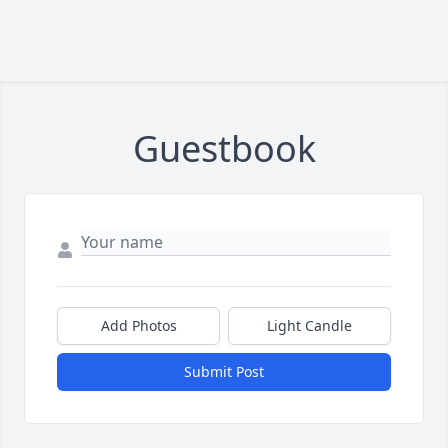
Guestbook
Add Photos
Light Candle
Submit Post