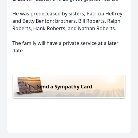
He was predeceased by sisters, Patricia Helfrey
and Betty Benton; brothers, Bill Roberts, Ralph
Roberts, Hank Roberts, and Nathan Roberts.
The family will have a private service at a later
date.
Send a Sympathy Card